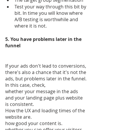
The target group segmentation
Test your way through this bit by 
bit. In time you will know where 
A/B testing is worthwhile and 
where it is not.
5. You have problems later in the 
funnel
If your ads don't lead to conversions, 
there's also a chance that it's not the 
ads, but problems later in the funnel. 
In this case, check,
whether your message in the ads 
and your landing page plus website 
is consistent.
How the UX and loading times of the 
website are.
how good your content is.
whether you can offer your visitors 