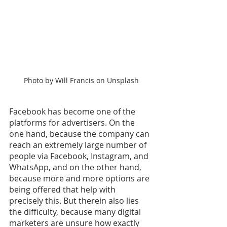
Photo by Will Francis on Unsplash
Facebook has become one of the 
platforms for advertisers. On the 
one hand, because the company can 
reach an extremely large number of 
people via Facebook, Instagram, and 
WhatsApp, and on the other hand, 
because more and more options are 
being offered that help with 
precisely this. But therein also lies 
the difficulty, because many digital 
marketers are unsure how exactly 