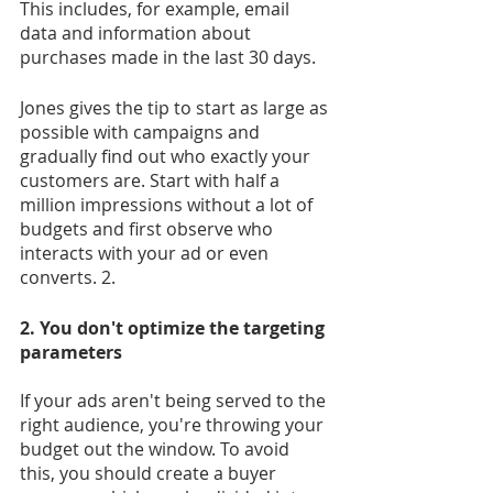
This includes, for example, email 
data and information about 
purchases made in the last 30 days.
Jones gives the tip to start as large as 
possible with campaigns and 
gradually find out who exactly your 
customers are. Start with half a 
million impressions without a lot of 
budgets and first observe who 
interacts with your ad or even 
converts. 2.
2. You don't optimize the targeting 
parameters
If your ads aren't being served to the 
right audience, you're throwing your 
budget out the window. To avoid 
this, you should create a buyer 