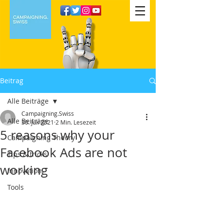
Beitrag
Alle Beiträge
Campaigning.Swiss
Alle Beiträge
30. Juli 2021
2 Min. Lesezeit
5 reasons why your
Campaigning Theory
Facebook Ads are not
Tips & tricks
working
Innovation
Tools