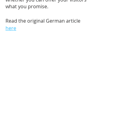
what you promise.
Read the original German article 
here