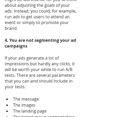
about adjusting the goals of your 
ads. Instead, you could, for example, 
run ads to get users to attend an 
event or simply to promote your 
brand.
4. You are not segmenting your ad 
campaigns
If your ads generate a lot of 
impressions but hardly any clicks, it 
will be worth your while to run A/B 
tests. There are several parameters 
that you can and should include in 
your tests:
The message
The images
The landing page