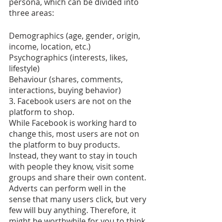
persona, which can be divided into 
three areas:
Demographics (age, gender, origin, 
income, location, etc.)
Psychographics (interests, likes, 
lifestyle)
Behaviour (shares, comments, 
interactions, buying behavior)
3. Facebook users are not on the 
platform to shop.
While Facebook is working hard to 
change this, most users are not on 
the platform to buy products. 
Instead, they want to stay in touch 
with people they know, visit some 
groups and share their own content. 
Adverts can perform well in the 
sense that many users click, but very 
few will buy anything. Therefore, it 
might be worthwhile for you to think 