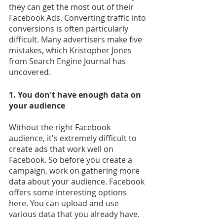
they can get the most out of their 
Facebook Ads. Converting traffic into 
conversions is often particularly 
difficult. Many advertisers make five 
mistakes, which Kristopher Jones 
from Search Engine Journal has 
uncovered.
1. You don't have enough data on 
your audience
Without the right Facebook 
audience, it's extremely difficult to 
create ads that work well on 
Facebook. So before you create a 
campaign, work on gathering more 
data about your audience. Facebook 
offers some interesting options 
here. You can upload and use 
various data that you already have. 