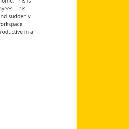
ome. This is 
oyees. This 
 and suddenly 
workspace 
roductive in a 