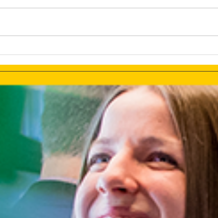
The Tesla Brand Selection or
Deve
Using The Full PR Potential
Chat