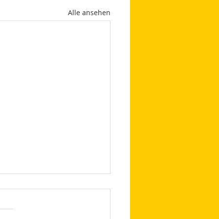
Alle ansehen