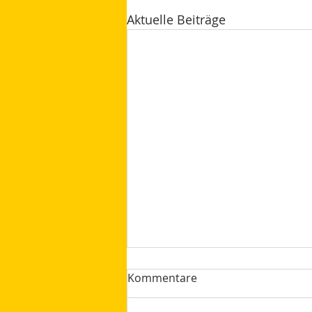
Aktuelle Beiträge
Kommentare