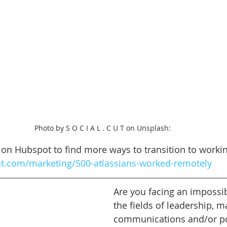
Photo by S O C I A L . C U T on Unsplash: 
le on Hubspot to find more ways to transition to work
ot.com/marketing/500-atlassians-worked-remotely
Are you facing an impossib
the fields of leadership, m
communications and/or pol