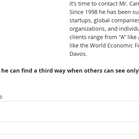
it's time to contact Mr. Ca
Since 1998 he has been su
startups, global companies
organizations, and individu
clients range from "A" like
like the World Economic F
Davos.   
 he can find a third way when others can see only
on