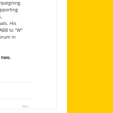
mpaigning.   
pporting 
, 
als. His 
 ABB to "W" 
orum in 
 two.