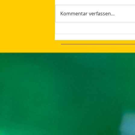
Kommentar verfassen...
How AI Makes Marketing
Tasks More Productive