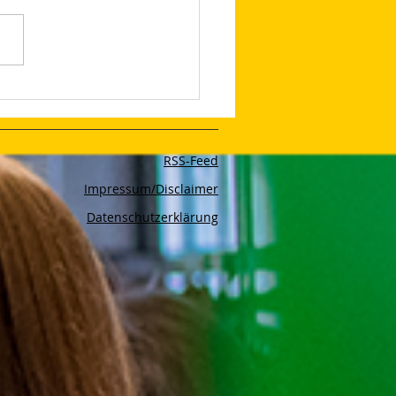
lop Your Very Own AI
bot With The App Poe
RSS-Feed
Impressum/Disclaimer
Datenschutzerklärung