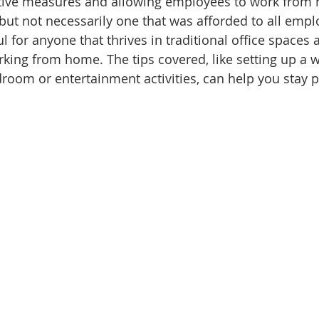
ative measures and allowing employees to work from h
 but not necessarily one that was afforded to all empl
ul for anyone that thrives in traditional office spaces
king from home. The tips covered, like setting up a 
oom or entertainment activities, can help you stay p