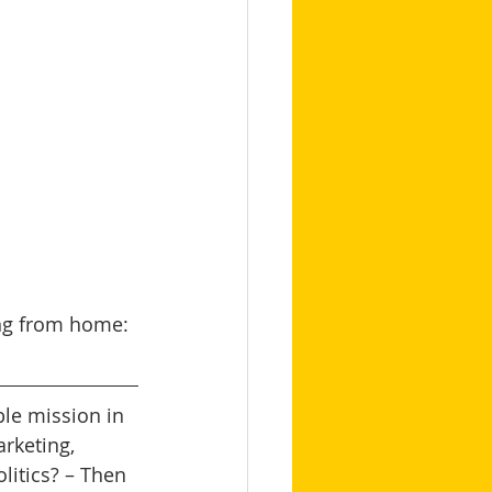
ing from home: 
le mission in 
arketing, 
itics? – Then 