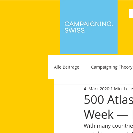
Alle Beiträge
Campaigning Theory
4. März 2020
1 Min. Lese
500 Atla
Week — 
With many countries