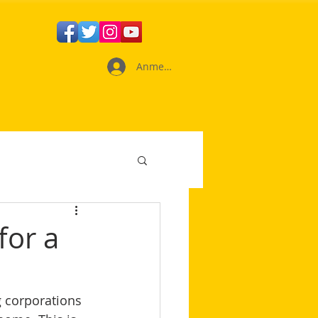
Anmelden
for a
d
 corporations 