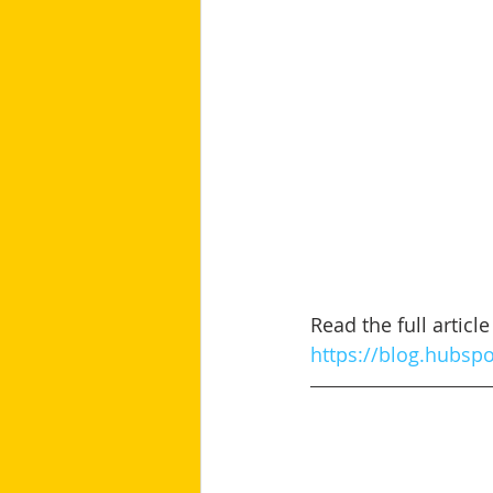
Read the full artic
https://blog.hubsp