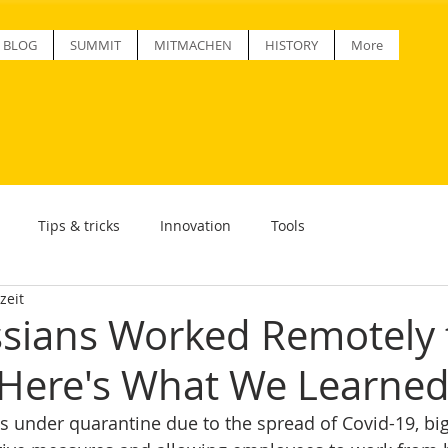
BLOG
SUMMIT
MITMACHEN
HISTORY
More
Tips & tricks
Innovation
Tools
zeit
ssians Worked Remotely 
Here's What We Learne
 under quarantine due to the spread of Covid-19, big