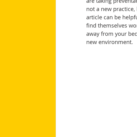
are taking prevent
not a new practice,
article can be helpf
find themselves wor
away from your bedr
new environment.