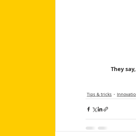
They say,
Tips & tricks
Innovati