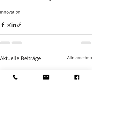
Innovation
Aktuelle Beiträge
Alle ansehen