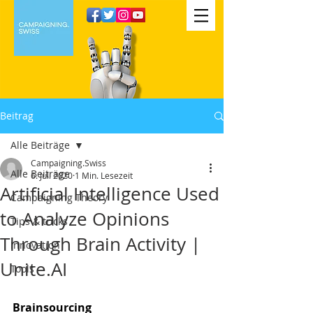
Beitrag
Alle Beiträge
Campaigning.Swiss
Alle Beiträge
6. Juli 2020
1 Min. Lesezeit
Artificial Intelligence Used
Campaigning Theory
to Analyze Opinions
Tips & tricks
Through Brain Activity |
Innovation
Unite.AI
Tools
Brainsourcing