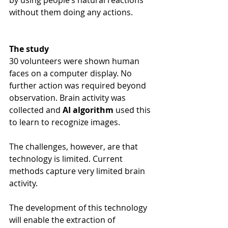
by using people’s natural reactions 
without them doing any actions.
The study
30 volunteers were shown human 
faces on a computer display. No 
further action was required beyond 
observation. Brain activity was 
collected and 
AI algorithm 
used this 
to learn to recognize images.
The challenges, however, are that 
technology is limited. Current 
methods capture very limited brain 
activity.
The development of this technology 
will enable the extraction of 