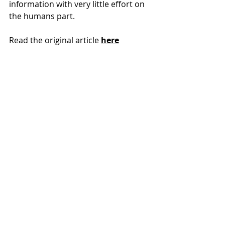
information with very little effort on 
the humans part.
Read the original article 
here