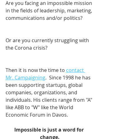
Are you facing an impossible mission 
in the fields of leadership, marketing, 
communications and/or politics? 
Or are you currently struggling with 
the Corona crisis?
Then it is now the time to 
contact 
Mr. Campaigning
.  Since 1998 he has 
been supporting startups, global 
companies, organizations, and 
individuals. His clients range from "A" 
like ABB to "W" like the World 
Economic Forum in Davos.    
Impossible is just a word for 
change.