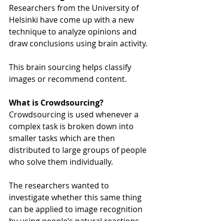
Researchers from the University of 
Helsinki have come up with a new 
technique to analyze opinions and 
draw conclusions using brain activity.
This brain sourcing helps classify 
images or recommend content.
What is Crowdsourcing?
Crowdsourcing is used whenever a 
complex task is broken down into 
smaller tasks which are then 
distributed to large groups of people 
who solve them individually.
The researchers wanted to 
investigate whether this same thing 
can be applied to image recognition 