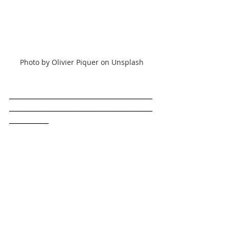
Photo by Olivier Piquer on Unsplash
________________________________________
________________________________________
___________