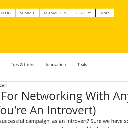
BLOG
SUMMIT
MITMACHEN
HISTORY
More
Tips & tricks
Innovation
Tools
zeit
s For Networking With A
You're An Introvert)
uccessful campaign, as an introvert? Sure we have s