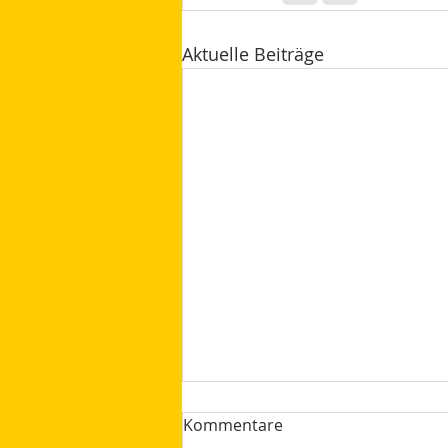
Aktuelle Beiträge
Kommentare