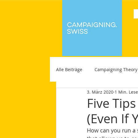
Alle Beiträge
Campaigning Theory
3. März 2020
1 Min. Lese
Five Tip
(Even If 
How can you run a s