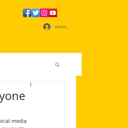
Anmelden
nyone
ocial media 