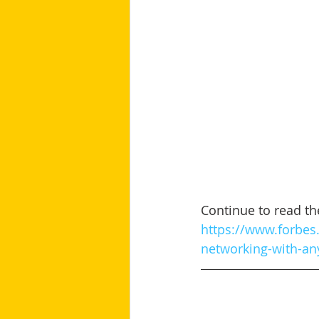
Continue to read the 
https://www.forbes.
networking-with-an