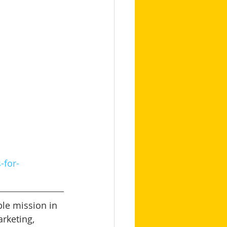
-for-
le mission in 
arketing, 