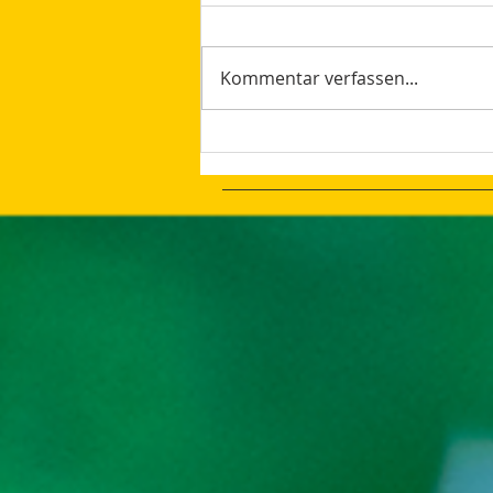
Kommentar verfassen...
Change Is Good Even The
Desired Results Are Not
Achieved