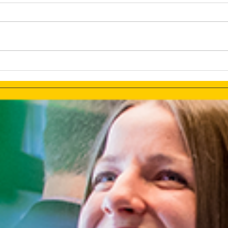
NFTs? How Can They Be
Forg
Leveraged For Marketing:
Mark
Are They Really Worth The
Them
Hype?