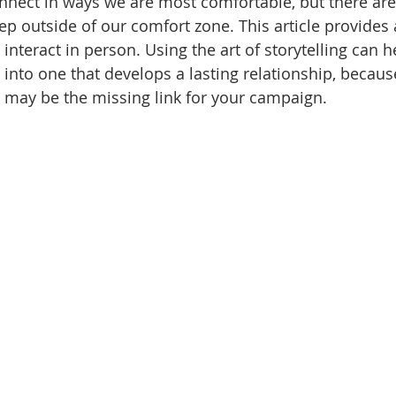
onnect in ways we are most comfortable, but there a
ep outside of our comfort zone.
This article provides a
nteract in person. Using the art of storytelling can h
nto one that develops a lasting relationship, becau
n may be the missing link for your campaign.