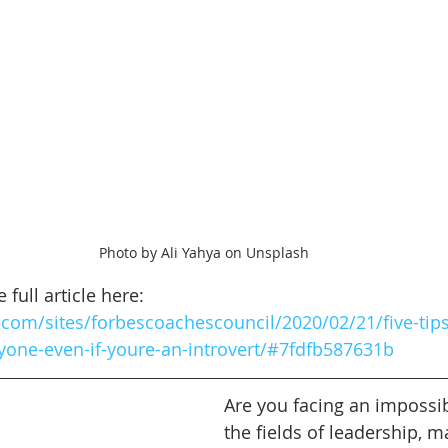
Photo by Ali Yahya on Unsplash
full article here: 
com/sites/forbescoachescouncil/2020/02/21/five-tips
yone-even-if-youre-an-introvert/#7fdfb587631b
Are you facing an impossib
the fields of leadership, m