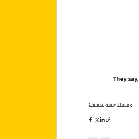
They say,
Campaigning Theory