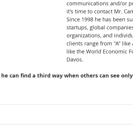
communications and/or pol
it's time to contact Mr. Ca
Since 1998 he has been su
startups, global companies
organizations, and individu
clients range from "A" like
like the World Economic F
Davos.   
 he can find a third way when others can see only