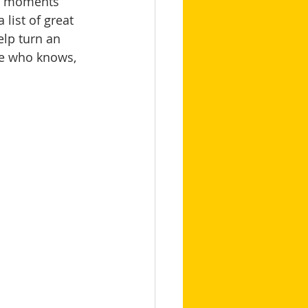
re moments 
 list of great 
elp turn an 
se who knows, 