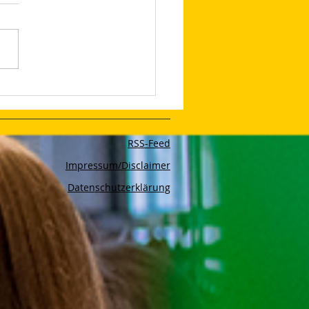
et the 4 Ps: The New
eting Mix Has 12 of
 to Help Drive Success
RSS-Feed
Impressum/Disclaimer
Datenschutzerklärung