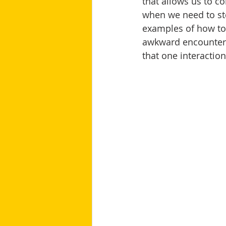
that allows us to c
when we need to st
examples of how to i
awkward encounter i
that one interactio