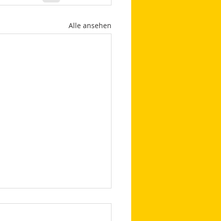
Alle ansehen