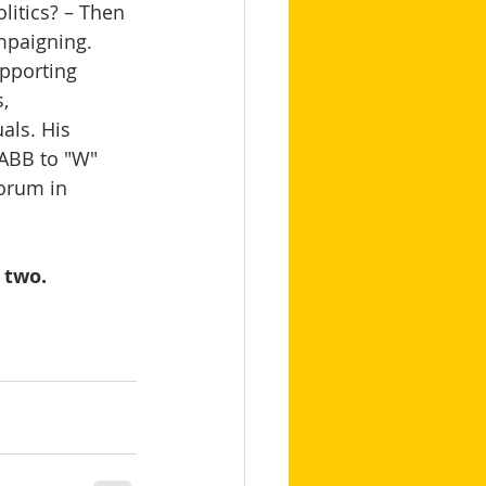
itics? – Then 
mpaigning.   
pporting 
, 
als. His 
 ABB to "W" 
orum in 
 two.