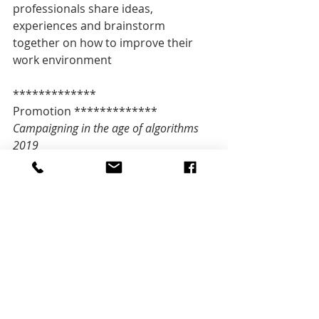
professionals share ideas, 
experiences and brainstorm 
together on how to improve their 
work environment
************* 
Promotion *************   
Campaigning in the age of algorithms 
2019 
Secure your ticket 
now: 
http://l.ticketino.com/CSCH19