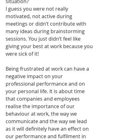
situation?
I guess you were not really 
motivated, not active during 
meetings or didn’t contribute with 
many ideas during brainstorming 
sessions. You just didn’t feel like 
giving your best at work because you 
were sick of it!
Being frustrated at work can have a 
negative impact on your 
professional performance and on 
your personal life. It is about time 
that companies and employees 
realise the importance of our 
behaviour at work, the way we 
communicate and the way we lead 
as it will definitely have an effect on 
our performance and fulfilment in 