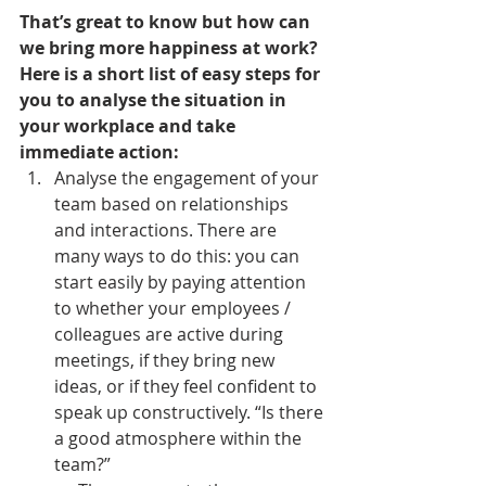
That’s great to know but how can 
we bring more happiness at work? 
Here is a short list of easy steps for 
you to analyse the situation in 
your workplace and take 
immediate action:
Analyse the engagement of your 
team based on relationships 
and interactions. There are 
many ways to do this: you can 
start easily by paying attention 
to whether your employees / 
colleagues are active during 
meetings, if they bring new 
ideas, or if they feel confident to 
speak up constructively. “Is there 
a good atmosphere within the 
team?”