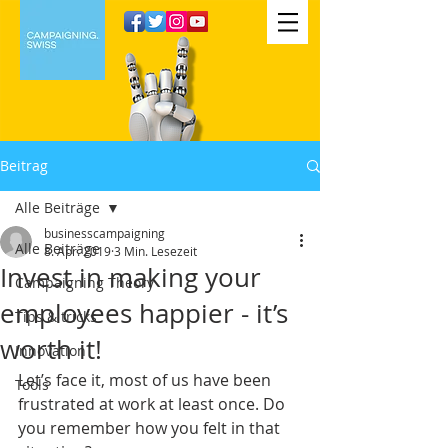
Beitrag
Alle Beiträge
businesscampaigning
Alle Beiträge
8. Apr. 2019
3 Min. Lesezeit
Invest in making your
Campaigning Theory
employees happier - it’s
Tips & tricks
worth it!
Innovation
Let’s face it, most of us have been 
Tools
frustrated at work at least once. Do 
you remember how you felt in that 