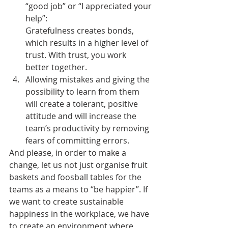
“good job” or “I appreciated your 
help”: 
Gratefulness creates bonds, 
which results in a higher level of 
trust. With trust, you work 
better together.
Allowing mistakes and giving the 
possibility to learn from them 
will create a tolerant, positive 
attitude and will increase the 
team’s productivity by removing 
fears of committing errors.
And please, in order to make a 
change, let us not just organise fruit 
baskets and foosball tables for the 
teams as a means to “be happier”. If 
we want to create sustainable 
happiness in the workplace, we have 
to create an environment where 