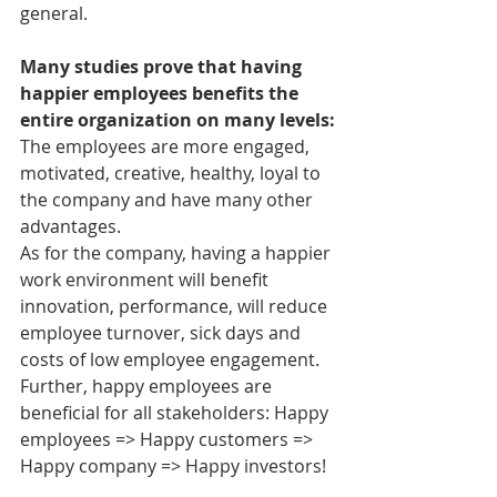
general.
Many studies prove that having 
happier employees benefits the 
entire organization on many levels:
The employees are more engaged, 
motivated, creative, healthy, loyal to 
the company and have many other 
advantages.
As for the company, having a happier 
work environment will benefit 
innovation, performance, will reduce 
employee turnover, sick days and 
costs of low employee engagement. 
Further, happy employees are 
beneficial for all stakeholders: Happy 
employees => Happy customers => 
Happy company => Happy investors!