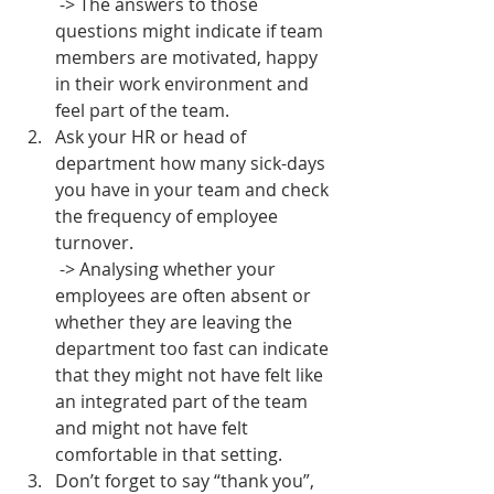
 -> The answers to those 
questions might indicate if team 
members are motivated, happy 
in their work environment and 
feel part of the team. 
Ask your HR or head of 
department how many sick-days 
you have in your team and check 
the frequency of employee 
turnover.
 -> Analysing whether your 
employees are often absent or 
whether they are leaving the 
department too fast can indicate 
that they might not have felt like 
an integrated part of the team 
and might not have felt 
comfortable in that setting.
Don’t forget to say “thank you”, 