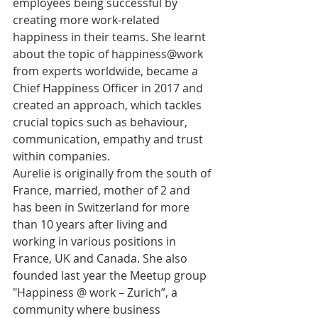
employees being successful by 
creating more work-related 
happiness in their teams. She learnt 
about the topic of happiness@work 
from experts worldwide, became a 
Chief Happiness Officer in 2017 and 
created an approach, which tackles 
crucial topics such as behaviour, 
communication, empathy and trust 
within companies. 
Aurelie is originally from the south of 
France, married, mother of 2 and 
has been in Switzerland for more 
than 10 years after living and 
working in various positions in 
France, UK and Canada. She also 
founded last year the Meetup group 
"Happiness @ work – Zurich”, a 
community where business 