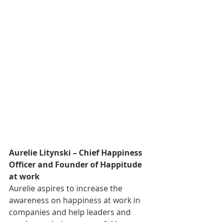
Aurelie Litynski – Chief Happiness 
Officer and Founder of Happitude 
at work 
Aurelie aspires to increase the 
awareness on happiness at work in 
companies and help leaders and 