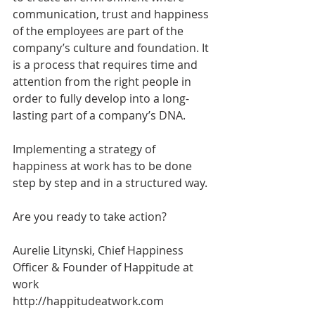
communication, trust and happiness 
of the employees are part of the 
company’s culture and foundation. It 
is a process that requires time and 
attention from the right people in 
order to fully develop into a long-
lasting part of a company’s DNA.
Implementing a strategy of 
happiness at work has to be done 
step by step and in a structured way. 
Are you ready to take action?
Aurelie Litynski, Chief Happiness 
Officer & Founder of Happitude at 
work
http://happitudeatwork.com