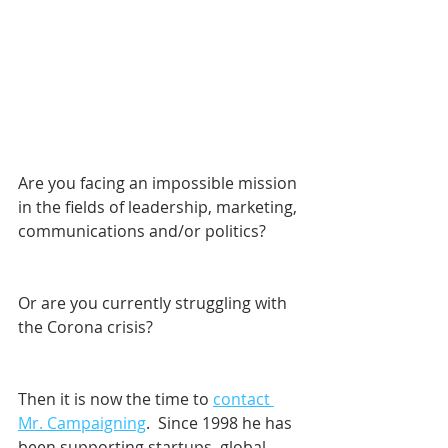
Are you facing an impossible mission 
in the fields of leadership, marketing, 
communications and/or politics? 
Or are you currently struggling with 
the Corona crisis?
Then it is now the time to 
contact 
Mr. Campaigning
.  Since 1998 he has 
been supporting startups, global 