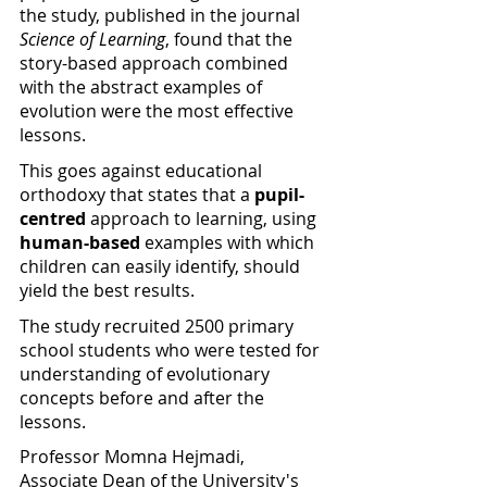
the study, published in the journal 
Science of Learning
, found that the 
story-based approach combined 
with the abstract examples of 
evolution were the most effective 
lessons.
This goes against educational 
orthodoxy that states that a 
pupil-
centred
 approach to learning, using 
human-based 
examples with which 
children can easily identify, should 
yield the best results.
The study recruited 2500 primary 
school students who were tested for 
understanding of evolutionary 
concepts before and after the 
lessons.
Professor Momna Hejmadi, 
Associate Dean of the University's 