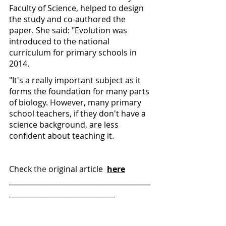
Faculty of Science, helped to design 
the study and co-authored the 
paper. She said: "Evolution was 
introduced to the national 
curriculum for primary schools in 
2014.
"It's a really important subject as it 
forms the foundation for many parts 
of biology. However, many primary 
school teachers, if they don't have a 
science background, are less 
confident about teaching it.
Check 
the 
original article  
here
________________________________________
______________________________