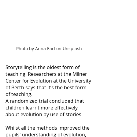
Photo by Anna Earl on Unsplash
Storytelling is the oldest form of 
teaching. Researchers at the Milner 
Center for Evolution at the University 
of Berth says that it’s the best form 
of teaching.
A randomized trial concluded that 
children learnt more effectively 
about evolution by use of stories.
Whilst all the methods improved the 
pupils' understanding of evolution, 