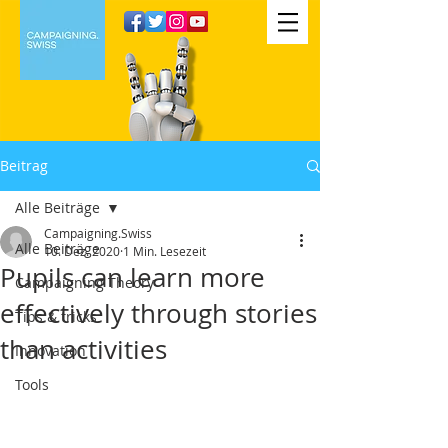
Beitrag
Alle Beiträge
Campaigning.Swiss
Alle Beiträge
10. Dez. 2020
1 Min. Lesezeit
Pupils can learn more
Campaigning Theory
effectively through stories
Tips & tricks
than activities
Innovation
Tools