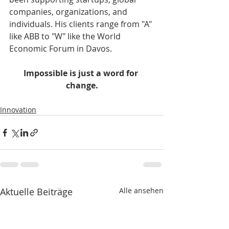
companies, organizations, and 
individuals. His clients range from "A" 
like ABB to "W" like the World 
Economic Forum in Davos.    
Impossible is just a word for 
change.
Innovation
Aktuelle Beiträge
Alle ansehen