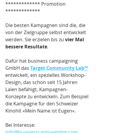
************* Promotion 
*************
Die besten Kampagnen sind die, die 
von der Zielgruppe selbst entwickelt 
werden. Sie erzielen bis zu 
vier Mal 
bessere Resultate
.
Dafür hat business campaigning 
GmbH das 
Target Community Lab™
entwickelt, ein spezielles Workshop-
Design, das schon seit 15 Jahren 
Laien befähigt, Kampagnen-
Konzepte zu entwickeln. Zum Beispiel 
die Kampagne für den Schweizer 
Kinohit «Mein Name ist Eugen».
Bei Interesse: 
info@businesscampaigning.com