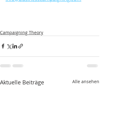
Campaigning Theory
Aktuelle Beiträge
Alle ansehen