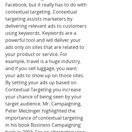
Facebook, but it really has to do with 
contextual targeting. Contextual 
targeting assists marketers by 
delivering relevant ads to customers 
using keywords. Keywords are a 
powerful tool and will deliver your 
ads only on sites that are related to 
your product or service. For 
example, travel is a huge industry, 
and if you sell luggage, you want 
your ads to show up on those sites. 
By setting your ads up based on 
Contextual Targeting you increase 
your chance of being seen by your 
target audience. Mr. Campaigning, 
Peter Metzinger highlighted the 
importance of contextual targeting 
in his book Business Campaigning 