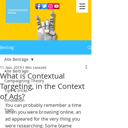
Beitrag
Alle Beiträge
11. Nov. 2019
1 Min. Lesezeit
Alle Beiträge
What is Contextual
Campaigning Theory
Targeting, in the Context
Tips & tricks
of Ads?
Innovation
You can probably remember a time 
Tools
when you were browsing online, an 
ad appeared for the very thing you 
were researching. Some blame 