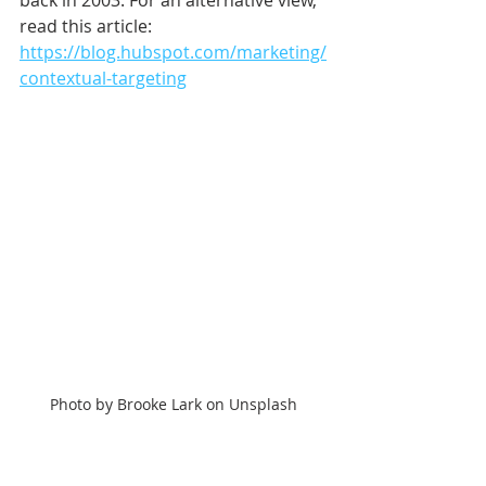
back in 2003. For an alternative view, 
read this article: 
https://blog.hubspot.com/marketing/
contextual-targeting
Photo by Brooke Lark on Unsplash