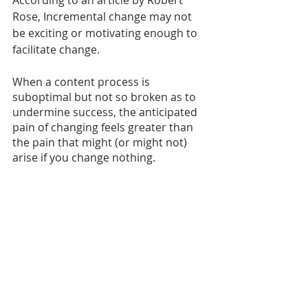
According to an article by Robert 
Rose, Incremental change may not 
be exciting or motivating enough to 
facilitate change.
When a content process is 
suboptimal but not so broken as to 
undermine success, the anticipated 
pain of changing feels greater than 
the pain that might (or might not) 
arise if you change nothing.