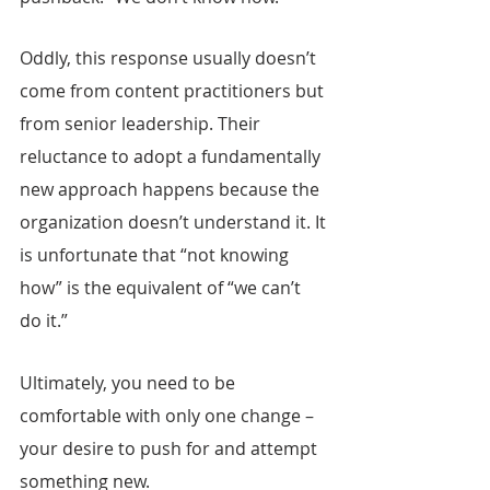
Oddly, this response usually doesn’t 
come from content practitioners but 
from senior leadership. Their 
reluctance to adopt a fundamentally 
new approach happens because the 
organization doesn’t understand it. It 
is unfortunate that “not knowing 
how” is the equivalent of “we can’t 
do it.”
Ultimately, you need to be 
comfortable with only one change – 
your desire to push for and attempt 
something new.