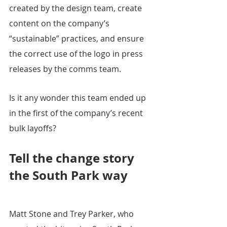
created by the design team, create 
content on the company’s 
“sustainable” practices, and ensure 
the correct use of the logo in press 
releases by the comms team.
Is it any wonder this team ended up 
in the first of the company’s recent 
bulk layoffs?
Tell the change story 
the South Park way 
Matt Stone and Trey Parker, who 