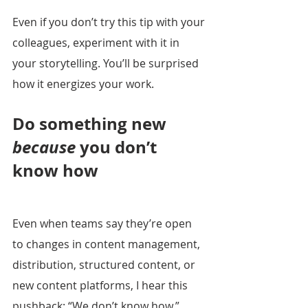
Even if you don’t try this tip with your 
colleagues, experiment with it in 
your storytelling. You’ll be surprised 
how it energizes your work.
Do something new 
because
 you don’t 
know how
Even when teams say they’re open 
to changes in content management, 
distribution, structured content, or 
new content platforms, I hear this 
pushback: “We don’t know how.”