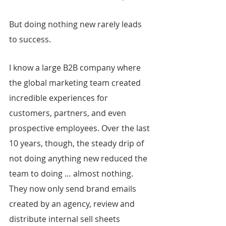
But doing nothing new rarely leads 
to success.
I know a large B2B company where 
the global marketing team created 
incredible experiences for 
customers, partners, and even 
prospective employees. Over the last 
10 years, though, the steady drip of 
not doing anything new reduced the 
team to doing … almost nothing. 
They now only send brand emails 
created by an agency, review and 
distribute internal sell sheets 