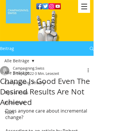
Beitrag
Alle Beiträge
Campaigning.Swiss
Alle Beiträge
2. Sept. 2022
3 Min. Lesezeit
Change Is Good Even The
Campaigning Theory
Desired Results Are Not
Tips & tricks
Achieved
Innovation
Does anyone care about incremental 
Tools
change?