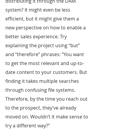
distributing it through the DAM 
system? It might even be less 
efficient, but it might give them a 
new perspective on how to enable a 
better sales experience. Try 
explaining the project using “but” 
and “therefore” phrases: “You want 
to get the most relevant and up-to-
date content to your customers. But 
finding it takes multiple searches 
through confusing file systems. 
Therefore, by the time you reach out 
to the prospect, they’ve already 
moved on. Wouldn’t it make sense to 
try a different way?”