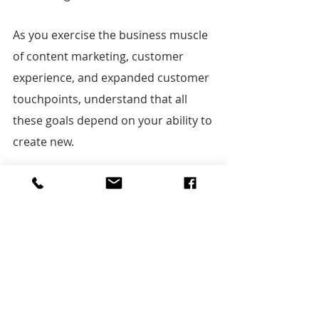
As you exercise the business muscle 
of content marketing, customer 
experience, and expanded customer 
touchpoints, understand that all 
these goals depend on your ability to 
create new.
New what?
New ways of engaging audiences. 
New stories to move them and earn 
their trust. New reasons for them to 
come back to engage with you again. 
New everything.