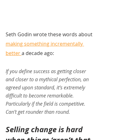
Seth Godin wrote these words about 
making something incrementally 
better 
a decade ago:
If you define success as getting closer 
and closer to a mythical perfection, an 
agreed upon standard, it’s extremely 
difficult to become remarkable. 
Particularly if the field is competitive. 
Can’t get rounder than round.
Selling change is hard 