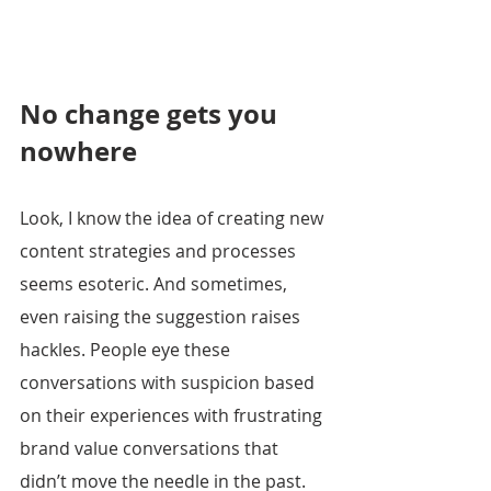
No change gets you 
nowhere
Look, I know the idea of creating new 
content strategies and processes 
seems esoteric. And sometimes, 
even raising the suggestion raises 
hackles. People eye these 
conversations with suspicion based 
on their experiences with frustrating 
brand value conversations that 
didn’t move the needle in the past.