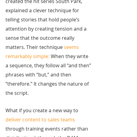
created the hit series South Park, 
explained a clever technique for 
telling stories that hold people’s 
attention by creating tension and a 
sense that the outcome really 
matters. Their technique 
seems 
remarkably simple:
 When they write 
a sequence, they follow all “and then” 
phrases with “but,” and then 
“therefore.” It changes the nature of 
the script.
What if you create a new way to 
deliver content to sales teams
through training events rather than 