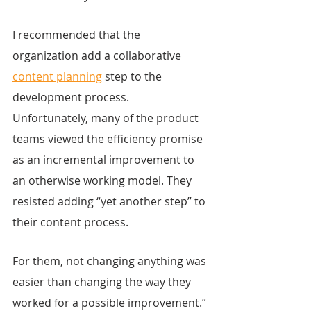
I recommended that the 
organization add a collaborative 
content planning
 step to the 
development process. 
Unfortunately, many of the product 
teams viewed the efficiency promise 
as an incremental improvement to 
an otherwise working model. They 
resisted adding “yet another step” to 
their content process.
For them, not changing anything was 
easier than changing the way they 
worked for a possible improvement.”