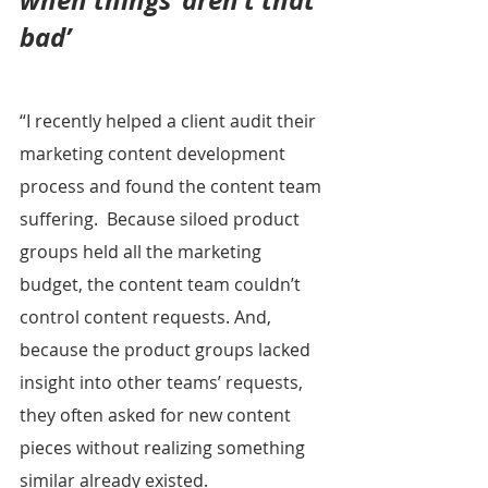
when things ‘aren’t that 
bad’
“I recently helped a client audit their 
marketing content development 
process and found the content team 
suffering.  Because siloed product 
groups held all the marketing 
budget, the content team couldn’t 
control content requests. And, 
because the product groups lacked 
insight into other teams’ requests, 
they often asked for new content 
pieces without realizing something 
similar already existed.