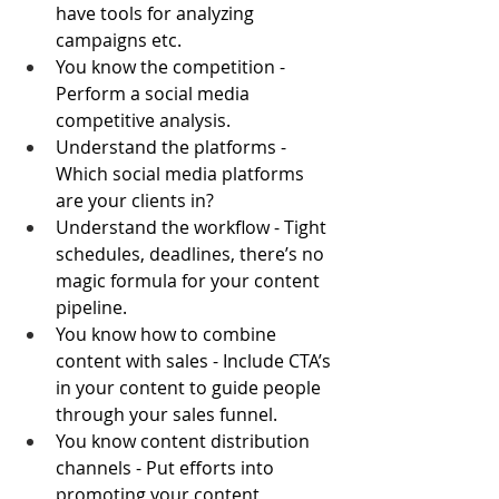
have tools for analyzing 
campaigns etc.
You know the competition - 
Perform a social media 
competitive analysis.
Understand the platforms - 
Which social media platforms 
are your clients in?
Understand the workflow - Tight 
schedules, deadlines, there’s no 
magic formula for your content 
pipeline.
You know how to combine 
content with sales - Include CTA’s 
in your content to guide people 
through your sales funnel.
You know content distribution 
channels - Put efforts into 
promoting your content