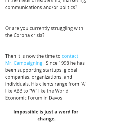
in the fields of leadership, marketing, 
communications and/or politics? 
Or are you currently struggling with 
the Corona crisis?
Then it is now the time to 
contact 
Mr. Campaigning
.  Since 1998 he has 
been supporting startups, global 
companies, organizations, and 
individuals. His clients range from "A" 
like ABB to "W" like the World 
Economic Forum in Davos.    
Impossible is just a word for 
change.