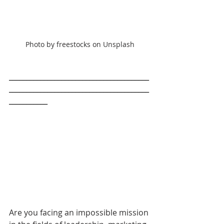
Photo by freestocks on Unsplash
________________________________________
________________________________________
___________
Are you facing an impossible mission 