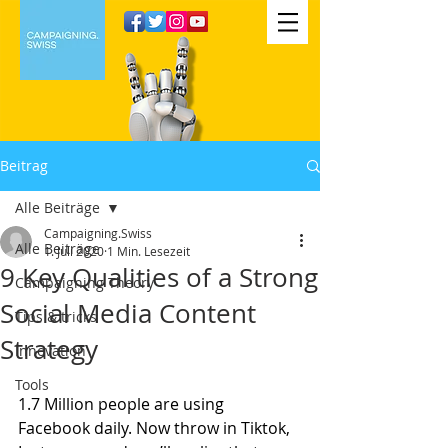
Beitrag
Alle Beiträge
Campaigning.Swiss
Alle Beiträge
1. Juli 2020
1 Min. Lesezeit
9 Key Qualities of a Strong
Campaigning Theory
Social Media Content
Tips & tricks
Strategy
Innovation
Tools
1.7 Million people are using 
Facebook daily. Now throw in Tiktok, 