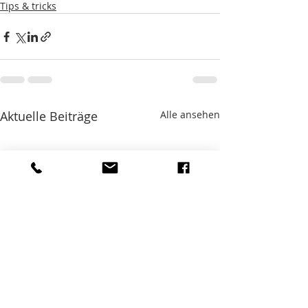
Tips & tricks
Aktuelle Beiträge
Alle ansehen