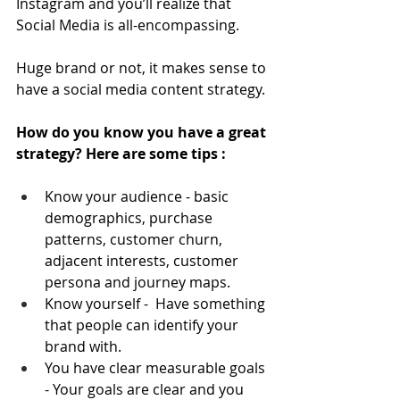
Instagram and you’ll realize that 
Social Media is all-encompassing.
Huge brand or not, it makes sense to 
have a social media content strategy.
How do you know you have a great 
strategy? Here are some tips :
Know your audience - basic 
demographics, purchase 
patterns, customer churn, 
adjacent interests, customer 
persona and journey maps.
Know yourself -  Have something 
that people can identify your 
brand with.
You have clear measurable goals 
- Your goals are clear and you 