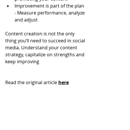
Improvement is part of the plan 
- Measure performance, analyze 
and adjust
Content creation is not the only 
thing you’ll need to succeed in social 
media. Understand your content 
strategy, capitalize on strengths and 
keep improving
Read the original article 
here