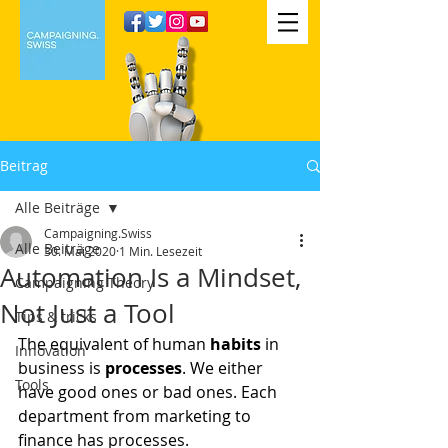
Beitrag
Alle Beiträge
Campaigning.Swiss
Alle Beiträge
30. Mai 2020
1 Min. Lesezeit
Automation Is a Mindset,
Campaigning Theory
Not Just a Tool
Tips & tricks
The equivalent of human 
habits
 in 
Innovation
business is 
processes
. We either 
Tools
have good ones or bad ones. Each 
department from marketing to 
finance has processes.