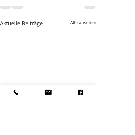
Aktuelle Beiträge
Alle ansehen