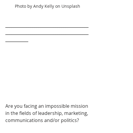
Photo by Andy Kelly on Unsplash
________________________________________
________________________________________
___________
Are you facing an impossible mission 
in the fields of leadership, marketing, 
communications and/or politics? 