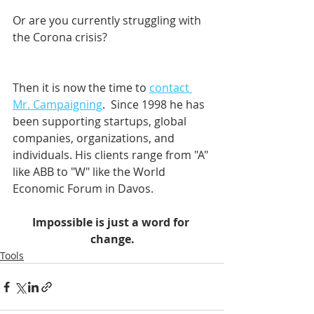
Or are you currently struggling with 
the Corona crisis?
Then it is now the time to 
contact 
Mr. Campaigning
.  Since 1998 he has 
been supporting startups, global 
companies, organizations, and 
individuals. His clients range from "A" 
like ABB to "W" like the World 
Economic Forum in Davos.    
Impossible is just a word for 
change.
Tools