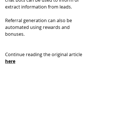
chat bots can be used to inform or 
extract information from leads.
Referral generation can also be 
automated using rewards and 
bonuses. 
Continue reading the original article 
here