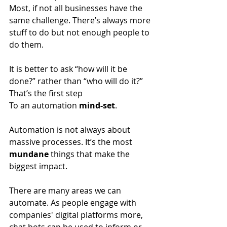
Most, if not all businesses have the 
same challenge. There’s always more 
stuff to do but not enough people to 
do them.
It is better to ask “how will it be 
done?” rather than “who will do it?” 
That’s the first step
To an automation
 mind-set
.
Automation is not always about 
massive processes. It’s the most 
mundane
 things that make the 
biggest impact. 
There are many areas we can 
automate. As people engage with 
companies' digital platforms more, 