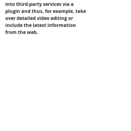
into third-party services via a 
plugin and thus, for example, take 
over detailed video editing or 
include the latest information 
from the web.