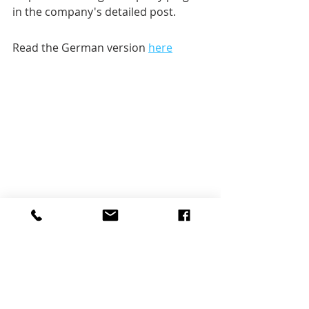
in the company's detailed post.
Read the German version 
here