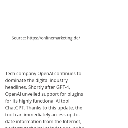
Source: https://onlinemarketing.de/
Tech company OpenAI continues to 
dominate the digital industry 
headlines. Shortly after GPT-4, 
OpenAI unveiled support for plugins 
for its highly functional AI tool 
ChatGPT. Thanks to this update, the 
tool can immediately access up-to-
date information from the Internet, 