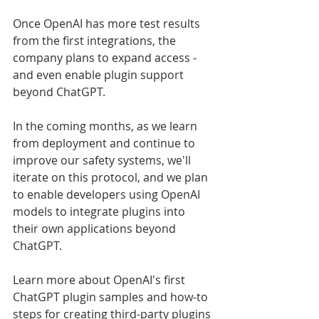
Once OpenAI has more test results 
from the first integrations, the 
company plans to expand access - 
and even enable plugin support 
beyond ChatGPT.
In the coming months, as we learn 
from deployment and continue to 
improve our safety systems, we'll 
iterate on this protocol, and we plan 
to enable developers using OpenAI 
models to integrate plugins into 
their own applications beyond 
ChatGPT.
Learn more about OpenAI's first 
ChatGPT plugin samples and how-to 
steps for creating third-party plugins 