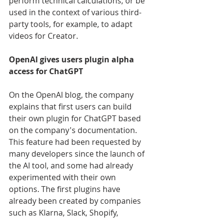
perform technical calculations, or be 
used in the context of various third-
party tools, for example, to adapt 
videos for Creator.
OpenAI gives users plugin alpha 
access for ChatGPT
On the OpenAI blog, the company 
explains that first users can build 
their own plugin for ChatGPT based 
on the company's documentation. 
This feature had been requested by 
many developers since the launch of 
the AI tool, and some had already 
experimented with their own 
options. The first plugins have 
already been created by companies 
such as Klarna, Slack, Shopify, 