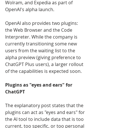
Wolram, and Expedia as part of 
OpenAI's alpha launch.
OpenAI also provides two plugins: 
the Web Browser and the Code 
Interpreter. While the company is 
currently transitioning some new 
users from the waiting list to the 
alpha preview (giving preference to 
ChatGPT Plus users), a larger rollout 
of the capabilities is expected soon.
Plugins as "eyes and ears" for 
ChatGPT
The explanatory post states that the 
plugins can act as "eyes and ears" for 
the AI tool to include data that is too 
current, too specific, or too personal 