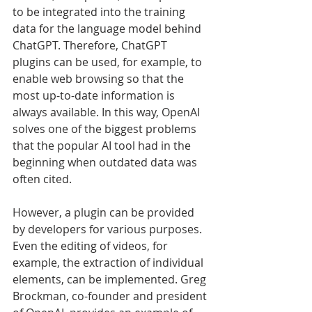
to be integrated into the training 
data for the language model behind 
ChatGPT. Therefore, ChatGPT 
plugins can be used, for example, to 
enable web browsing so that the 
most up-to-date information is 
always available. In this way, OpenAI 
solves one of the biggest problems 
that the popular AI tool had in the 
beginning when outdated data was 
often cited.
However, a plugin can be provided 
by developers for various purposes. 
Even the editing of videos, for 
example, the extraction of individual 
elements, can be implemented. Greg 
Brockman, co-founder and president 