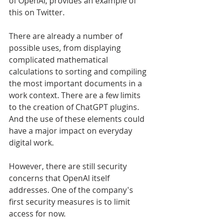
of OpenAI, provides an example of 
this on Twitter.
There are already a number of 
possible uses, from displaying 
complicated mathematical 
calculations to sorting and compiling 
the most important documents in a 
work context. There are a few limits 
to the creation of ChatGPT plugins. 
And the use of these elements could 
have a major impact on everyday 
digital work.
However, there are still security 
concerns that OpenAI itself 
addresses. One of the company's 
first security measures is to limit 
access for now.