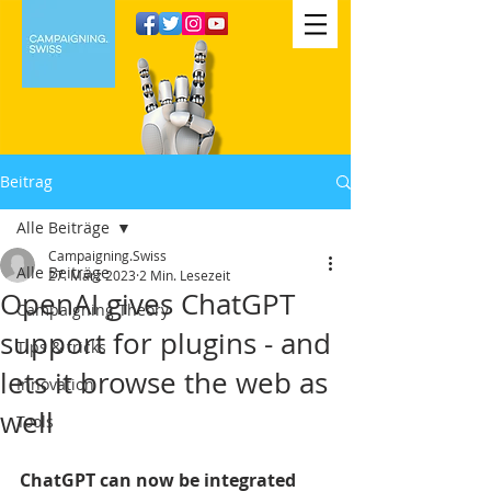
Beitrag
Alle Beiträge
Campaigning.Swiss
Alle Beiträge
27. März 2023
2 Min. Lesezeit
OpenAI gives ChatGPT
Campaigning Theory
support for plugins - and
Tips & tricks
lets it browse the web as
Innovation
well
Tools
ChatGPT can now be integrated 