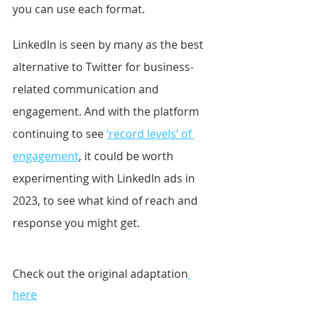
you can use each format.
LinkedIn is seen by many as the best 
alternative to Twitter for business-
related communication and 
engagement. And with the platform 
continuing to see 
‘record levels’ of 
engagement
, it could be worth 
experimenting with LinkedIn ads in 
2023, to see what kind of reach and 
response you might get.
Check out the original adaptation
here