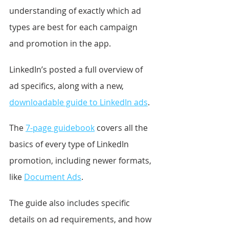
understanding of exactly which ad 
types are best for each campaign 
and promotion in the app.
LinkedIn’s posted a full overview of 
ad specifics, along with a new, 
downloadable guide to LinkedIn ads
.
The 
7-page guidebook
 covers all the 
basics of every type of LinkedIn 
promotion, including newer formats, 
like 
Document Ads
.
The guide also includes specific 
details on ad requirements, and how 