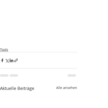
Tools
Aktuelle Beiträge
Alle ansehen