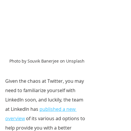
Photo by Souvik Banerjee on Unsplash
Given the chaos at Twitter, you may 
need to familiarize yourself with 
LinkedIn soon, and luckily, the team 
at LinkedIn has 
published a new 
overview
 of its various ad options to 
help provide you with a better 