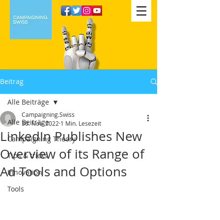
Beitrag
Alle Beiträge
Campaigning.Swiss
Alle Beiträge
30. Nov. 2022
1 Min. Lesezeit
LinkedIn Publishes New
Campaigning Theory
Overview of its Range of
Tips & tricks
Ad Tools and Options
Innovation
Tools