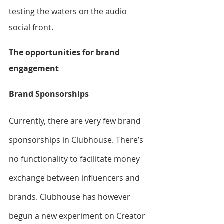
testing the waters on the audio 
social front.
The opportunities for brand 
engagement
Brand Sponsorships
Currently, there are very few brand 
sponsorships in Clubhouse. There’s 
no functionality to facilitate money 
exchange between influencers and 
brands. Clubhouse has however 
begun a new experiment on Creator 