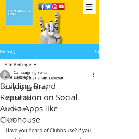
Beitrag
Alle Beiträge
Campaigning.Swiss
Alle Beiträge
14. Apr. 2021
2 Min. Lesezeit
Building Brand
Campaigning Theory
Reputation on Social
Tips & tricks
Audio Apps like
Innovation
Clubhouse
Tools
Have you heard of Clubhouse? If you 