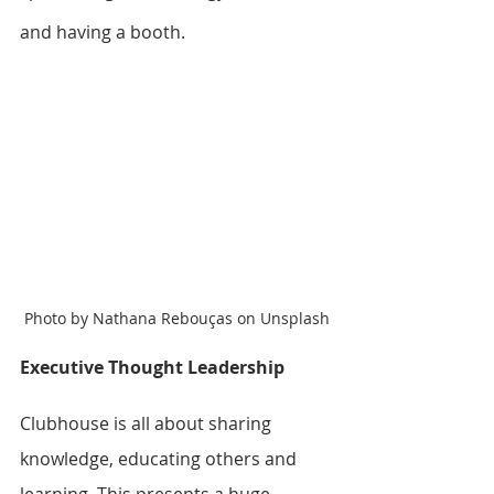
and having a booth.
Photo by Nathana Rebouças on Unsplash
Executive Thought Leadership
Clubhouse is all about sharing 
knowledge, educating others and 
learning. This presents a huge 