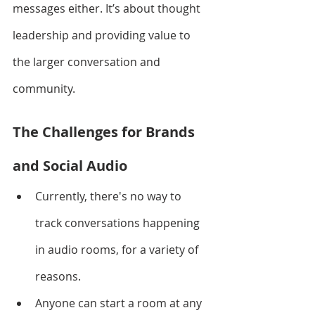
messages either. It’s about thought 
leadership and providing value to 
the larger conversation and 
community. 
The Challenges for Brands 
and Social Audio
Currently, there's no way to 
track conversations happening 
in audio rooms, for a variety of 
reasons.
Anyone can start a room at any 