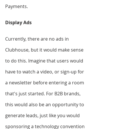
Payments.
Display Ads
Currently, there are no ads in 
Clubhouse, but it would make sense 
to do this. Imagine that users would 
have to watch a video, or sign-up for 
a newsletter before entering a room 
that's just started. For B2B brands, 
this would also be an opportunity to 
generate leads, just like you would 
sponsoring a technology convention 