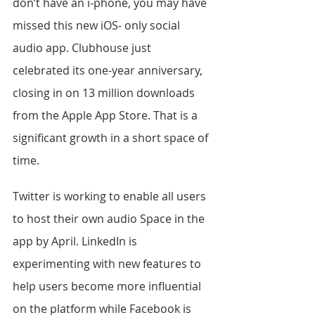
don’t have an i-phone, you may have 
missed this new iOS- only social 
audio app. Clubhouse just 
celebrated its one-year anniversary, 
closing in on 13 million downloads 
from the Apple App Store. That is a 
significant growth in a short space of 
time.
Twitter is working to enable all users 
to host their own audio Space in the 
app by April. LinkedIn is 
experimenting with new features to 
help users become more influential 
on the platform while Facebook is 