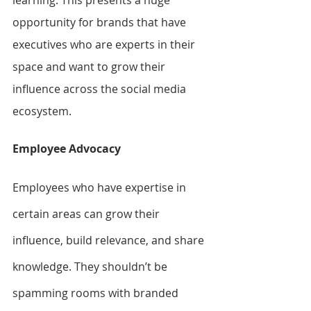
opportunity for brands that have 
executives who are experts in their 
space and want to grow their 
influence across the social media 
ecosystem.
Employee Advocacy
Employees who have expertise in 
certain areas can grow their 
influence, build relevance, and share 
knowledge. They shouldn’t be 
spamming rooms with branded 