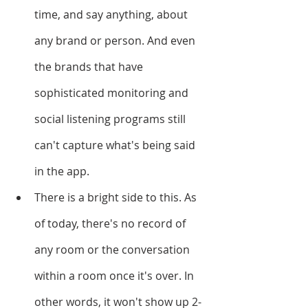
time, and say anything, about 
any brand or person. And even 
the brands that have 
sophisticated monitoring and 
social listening programs still 
can't capture what's being said 
in the app. 
There is a bright side to this. As 
of today, there's no record of 
any room or the conversation 
within a room once it's over. In 
other words, it won't show up 2-