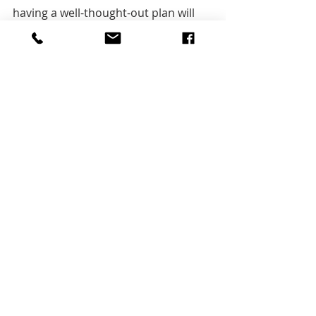
having a well-thought-out plan will 
help ensure a successful marketing 
program, as well as a response plan 
when something bad happens. 
Check 
the 
original  article and learn 
more  
here
Tips & tricks
Tools
Aktuelle Beiträge
Alle ansehen