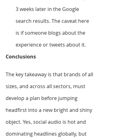
3 weeks later in the Google 
search results. The caveat here 
is if someone blogs about the 
experience or tweets about it.
Conclusions
The key takeaway is that brands of all 
sizes, and across all sectors, must 
develop a plan before jumping 
headfirst into a new bright and shiny 
object. Yes, social audio is hot and 
dominating headlines globally, but 