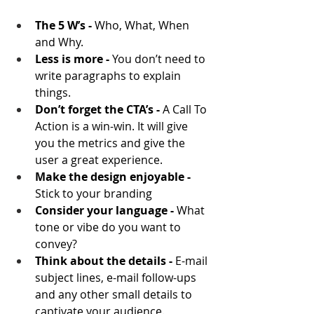
The 5 W’s - 
Who, What, When 
and Why.
Less is more - 
You don’t need to 
write paragraphs to explain 
things.
Don’t forget the CTA’s - 
A Call To 
Action is a win-win. It will give 
you the metrics and give the 
user a great experience.
Make the design enjoyable -
Stick to your branding
Consider your language -
 What 
tone or vibe do you want to 
convey?
Think about the details -
 E-mail 
subject lines, e-mail follow-ups 
and any other small details to 
captivate your audience.