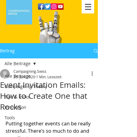
Beitrag
Alle Beiträge
Campaigning.Swiss
Alle Beiträge
25. Juni 2020
1 Min. Lesezeit
Event Invitation Emails:
Campaigning Theory
How to Create One that
Tips & tricks
Rocks
Innovation
Tools
Putting together events can be really 
stressful. There’s so much to do and 