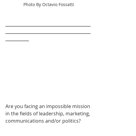
Photo By Octavio Fossatti
________________________________________
________________________________________
___________
Are you facing an impossible mission 
in the fields of leadership, marketing, 
communications and/or politics? 