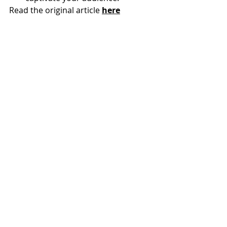
Read the original article 
here