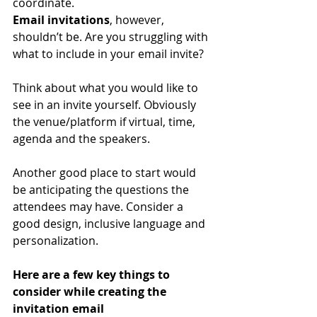
coordinate.
Email invitations
, however, 
shouldn’t be. Are you struggling with 
what to include in your email invite?
Think about what you would like to 
see in an invite yourself. Obviously 
the venue/platform if virtual, time, 
agenda and the speakers.
Another good place to start would 
be anticipating the questions the 
attendees may have. Consider a 
good design, inclusive language and 
personalization.
Here are a few key things to 
consider while creating the 
invitation email