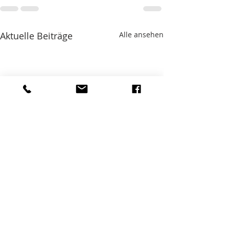
Aktuelle Beiträge
Alle ansehen