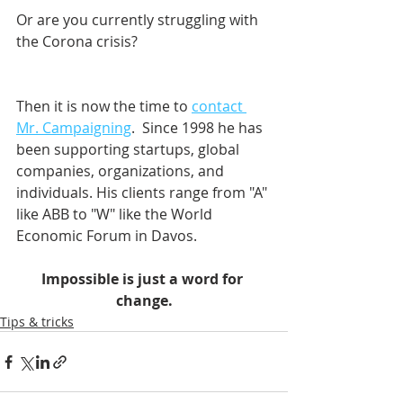
Or are you currently struggling with 
the Corona crisis?
Then it is now the time to 
contact 
Mr. Campaigning
.  Since 1998 he has 
been supporting startups, global 
companies, organizations, and 
individuals. His clients range from "A" 
like ABB to "W" like the World 
Economic Forum in Davos.    
Impossible is just a word for 
change.
Tips & tricks