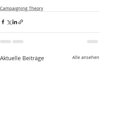
Campaigning Theory
Aktuelle Beiträge
Alle ansehen