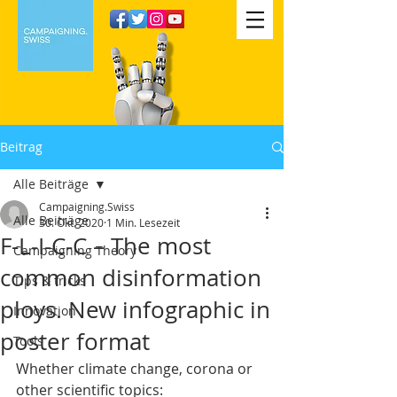
Beitrag
Alle Beiträge
Campaigning.Swiss
Alle Beiträge
30. Okt. 2020
1 Min. Lesezeit
F-L-I-C-C – The most
Campaigning Theory
common disinformation
Tips & tricks
ploys. New infographic in
Innovation
poster format
Tools
Whether climate change, corona or 
other scientific topics: 