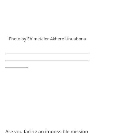
Photo by Ehimetalor Akhere Unuabona
________________________________________
________________________________________
___________
Are you facing an impossible mission 