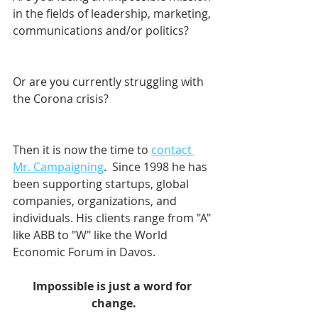
in the fields of leadership, marketing, 
communications and/or politics? 
Or are you currently struggling with 
the Corona crisis?
Then it is now the time to 
contact 
Mr. Campaigning
.  Since 1998 he has 
been supporting startups, global 
companies, organizations, and 
individuals. His clients range from "A" 
like ABB to "W" like the World 
Economic Forum in Davos.    
Impossible is just a word for 
change.