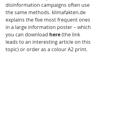
disinformation campaigns often use 
the same methods. klimafakten.de 
explains the five most frequent ones 
in a large information poster – which 
you can download 
here 
(the link 
leads to an interesting article on this 
topic) or order as a colour A2 print.