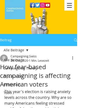
Beitrag
Alle Beiträge
Campaigning.Swiss
Alle Beiträge
26. Okt. 2020
1 Min. Lesezeit
How fear-based
Campaigning Theory
campaigning is affecting
Tips & tricks
American voters
Innovation
This year's election is raising anxiety 
Tools
levels across the country. Why are so 
many Americans feeling stressed 