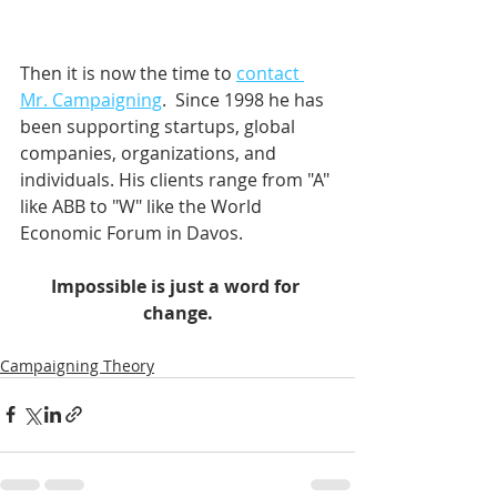
Then it is now the time to 
contact 
Mr. Campaigning
.  Since 1998 he has 
been supporting startups, global 
companies, organizations, and 
individuals. His clients range from "A" 
like ABB to "W" like the World 
Economic Forum in Davos.    
Impossible is just a word for 
change.
Campaigning Theory