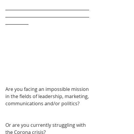
________________________________________
________________________________________
___________
Are you facing an impossible mission 
in the fields of leadership, marketing, 
communications and/or politics? 
Or are you currently struggling with 
the Corona crisis?