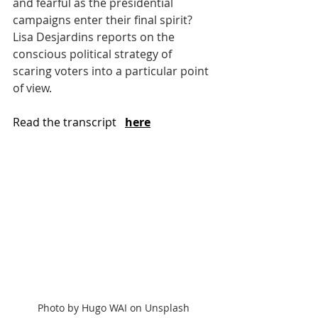
and fearful as the presidential 
campaigns enter their final spirit? 
Lisa Desjardins reports on the 
conscious political strategy of 
scaring voters into a particular point 
of view.
Read the transcript  
here
Photo by Hugo WAI on Unsplash