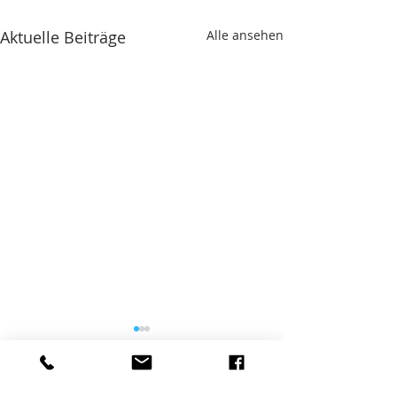
Aktuelle Beiträge
Alle ansehen