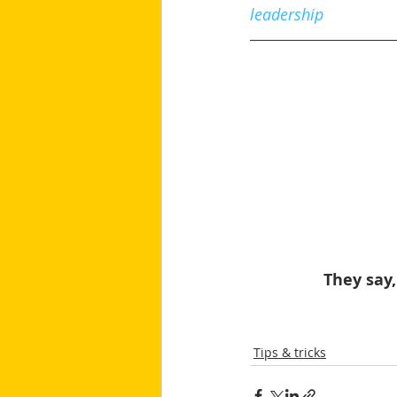
leadership
They say,
Tips & tricks