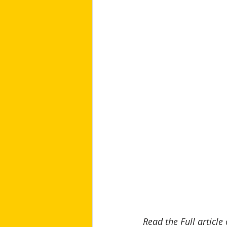
Read the Full article