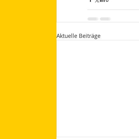
Aktuelle Beiträge