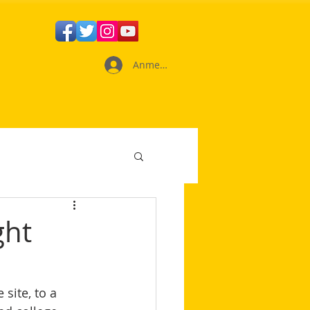
Anmelden
ght
site, to a 