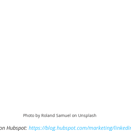
Photo by Roland Samuel on Unsplash
 on Hubspot: 
https://blog.hubspot.com/marketing/linkedi