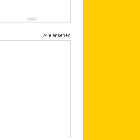
Alle ansehen