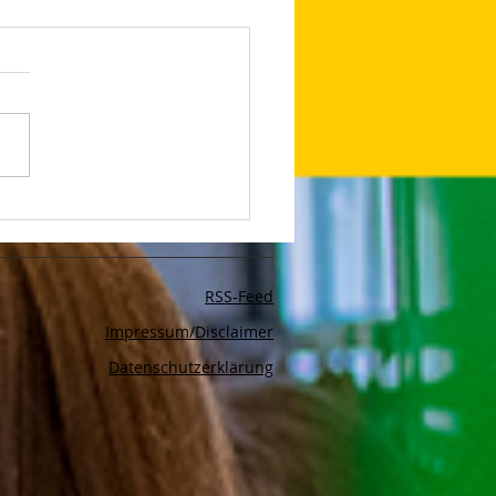
d Safety With Google
rtising
RSS-Feed
Impressum/Disclaimer
Datenschutzerklärung