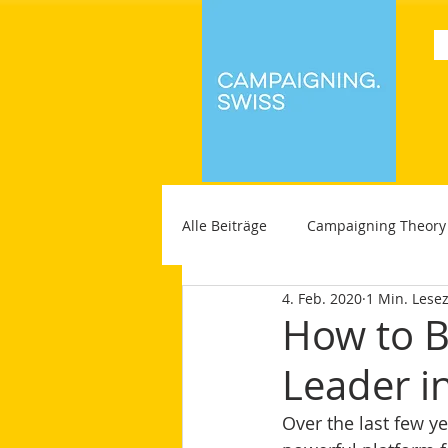
Alle Beiträge
Campaigning Theory
4. Feb. 2020
1 Min. Lesez
How to B
Leader i
Over the last few ye