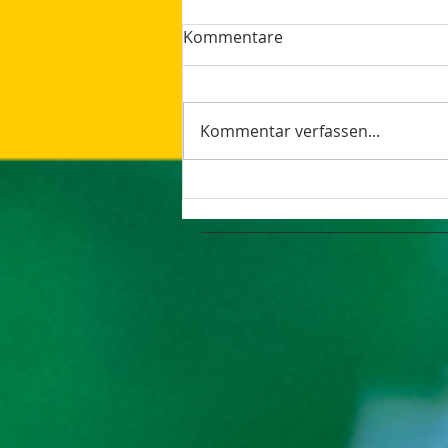
Kommentare
Kommentar verfassen...
How AI Makes Marketing
Tasks More Productive