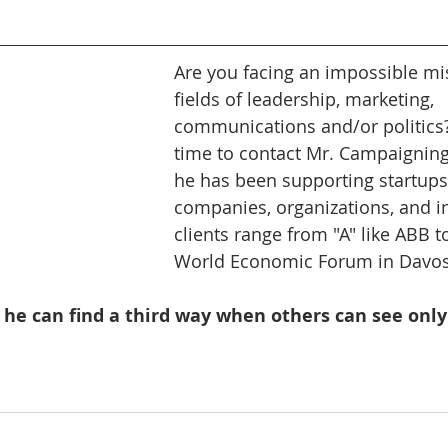
Are you facing an impossible mis
fields of leadership, marketing, 
communications and/or politics? 
time to contact Mr. Campaigning.
he has been supporting startups,
companies, organizations, and in
clients range from "A" like ABB to
World Economic Forum in Davos.
 he can find a third way when others can see only