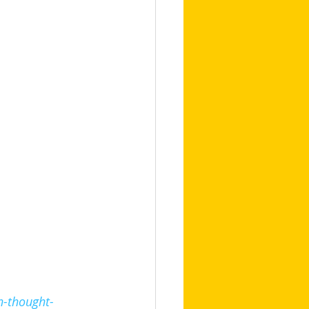
n-thought-