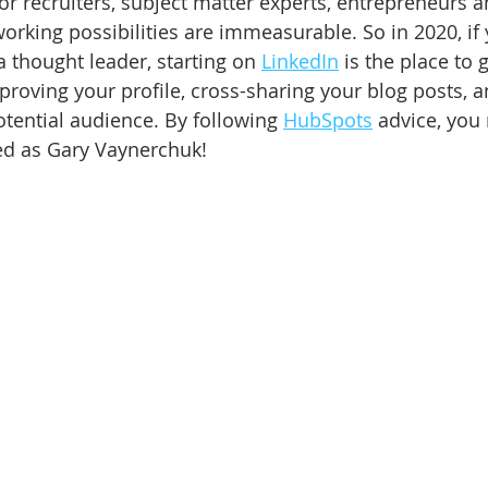
or recruiters, subject matter experts, entrepreneurs a
orking possibilities are immeasurable. So in 2020, if 
 thought leader, starting on 
LinkedIn
 is the place to g
mproving your profile, cross-sharing your blog posts, 
tential audience. By following 
HubSpots
 advice, you
ed as Gary Vaynerchuk! 