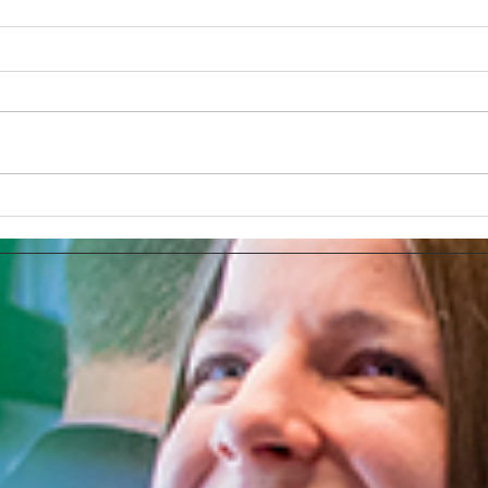
The Tesla Brand Selection or
Bran
Using The Full PR Potential
Adve