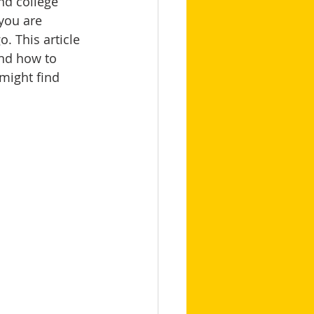
nd college 
you are 
o. This article 
and how to 
 might find 