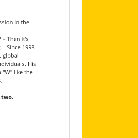
sion in the 
– Then it's 
   Since 1998 
 global 
dividuals. His 
 "W" like the 
   
 two.