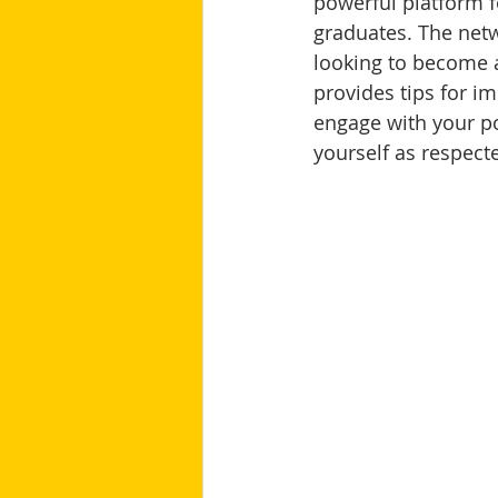
powerful platform f
graduates. The netw
looking to become a
provides tips for i
engage with your po
yourself as respect