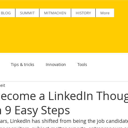
BLOG
SUMMIT
MITMACHEN
HISTORY
More
Tips & tricks
Innovation
Tools
eit
ecome a LinkedIn Thou
n 9 Easy Steps
ars, LinkedIn has shifted from being the job candidate 