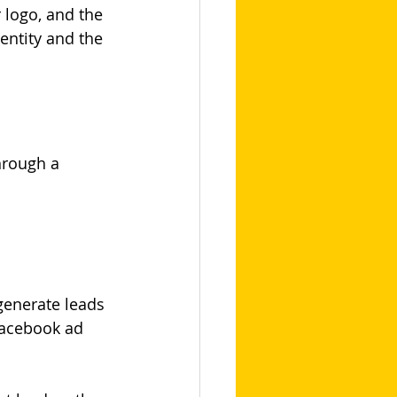
logo, and the 
ntity and the 
hrough a 
generate leads 
Facebook ad 