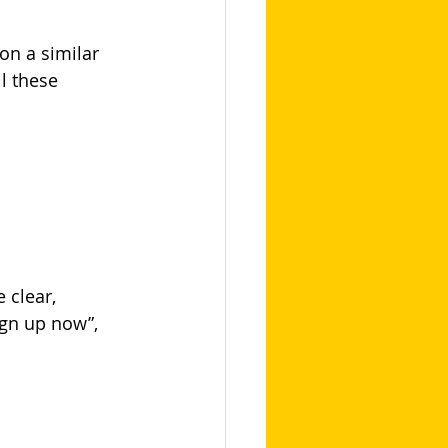
on a similar 
l these 
 clear, 
ign up now”, 