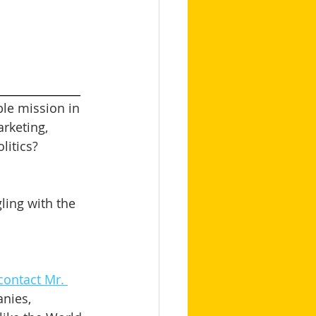
_______________
le mission in 
arketing, 
itics? 
ling with the 
contact Mr. 
nies, 