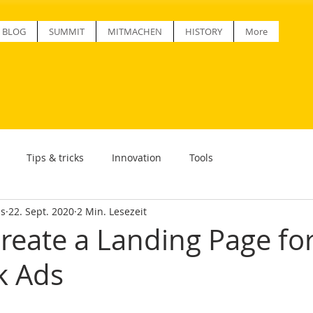
BLOG
SUMMIT
MITMACHEN
HISTORY
More
Tips & tricks
Innovation
Tools
ss
22. Sept. 2020
2 Min. Lesezeit
reate a Landing Page fo
k Ads