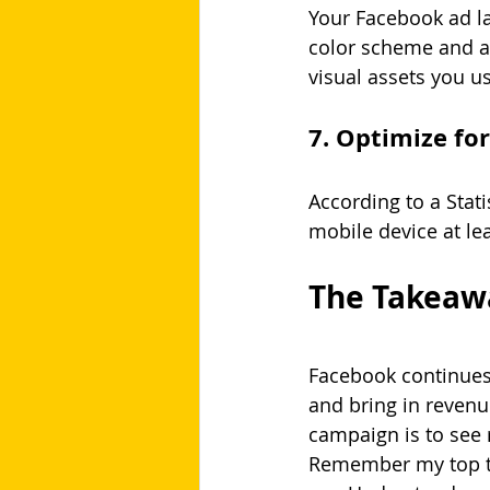
Your Facebook ad la
color scheme and a
visual assets you u
7. Optimize fo
According to a Stat
mobile device at le
The Takeaw
Facebook continues 
and bring in revenu
campaign is to see r
Remember my top tip