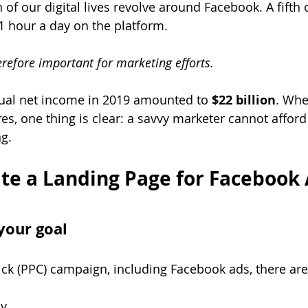
n of our digital lives revolve around Facebook. A fifth 
 hour a day on the platform. 
refore important for marketing efforts.
al net income in 2019 amounted to 
$22 billion
. Whe
es, one thing is clear: a savvy marketer cannot afford
g.
te a Landing Page for Facebook 
your goal
ick (PPC) campaign, including Facebook ads, there are
ly