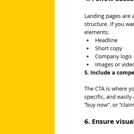
Landing pages are al
structure. If you wa
elements:
Headline
Short copy
Company logo
Images or vide
5. Include a compe
The CTA is where you
specific, and easily
“buy now”, or “claim 
6. Ensure visua