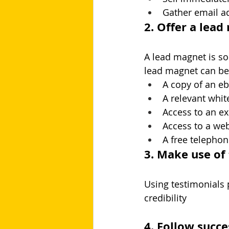
Gather email ad
2. Offer a lea
A lead magnet is so
lead magnet can be 
A copy of an e
A relevant whit
Access to an ex
Access to a web
A free telepho
3. Make use of
Using testimonials 
credibility
4. Follow succ