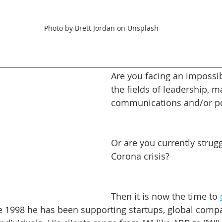
Photo by Brett Jordan on Unsplash
________________________________________________________
Are you facing an impossib
the fields of leadership, m
communications and/or pol
Or are you currently strugg
Corona crisis?
Then it is now the time to 
ce 1998 he has been supporting startups, global compa