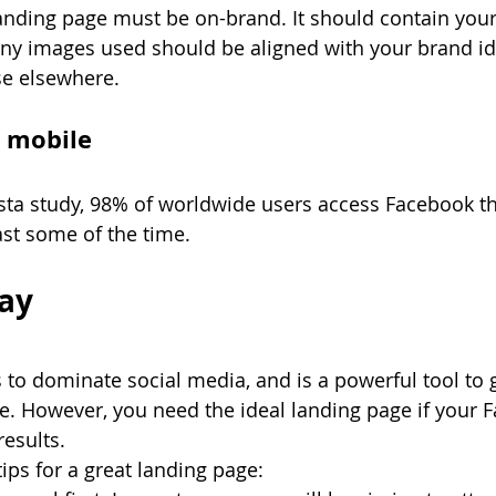
nding page must be on-brand. It should contain your 
ny images used should be aligned with your brand ide
se elsewhere. 
r mobile
ista study, 98% of worldwide users access Facebook t
ast some of the time.
ay
to dominate social media, and is a powerful tool to 
e. However, you need the ideal landing page if your 
esults. 
s for a great landing page: 