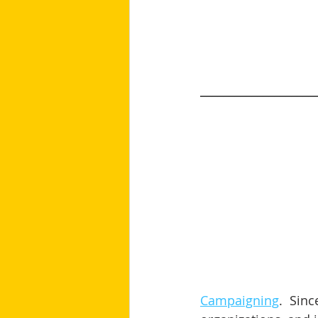
____________________
Campaigning
.  Sin