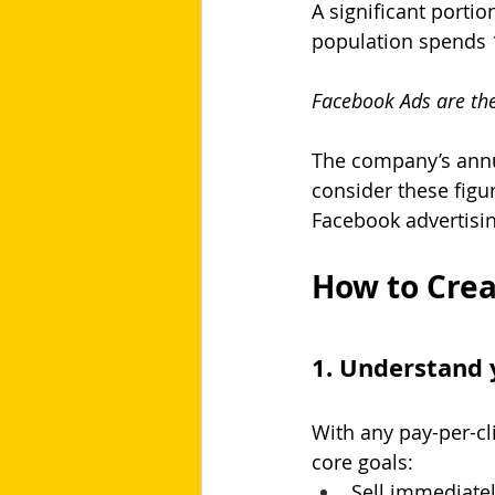
A significant portio
population spends 1
Facebook Ads are the
The company’s annu
consider these figur
Facebook advertisin
How to Crea
1. Understand 
With any pay-per-cl
core goals:
Sell immediate