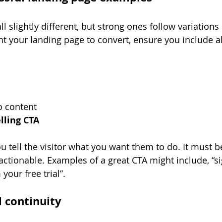
l slightly different, but strong ones follow variations 
nt your landing page to convert, ensure you include al
o content
lling CTA
 tell the visitor what you want them to do. It must be
 actionable. Examples of a great CTA might include, “s
your free trial”. 
l continuity