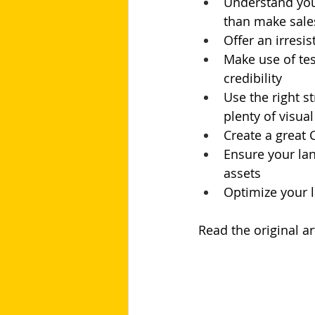
Understand your
than make sale
Offer an irresi
Make use of tes
credibility
Use the right s
plenty of visua
Create a great 
Ensure your lan
assets
Optimize your l
Read the original art