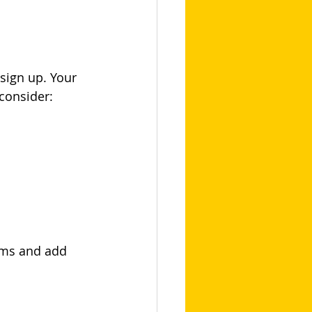
sign up. Your 
consider:
ims and add 