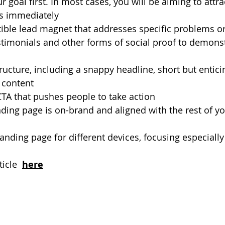
 goal first. In most cases, you will be aiming to attra
s immediately
stible lead magnet that addresses specific problems o
timonials and other forms of social proof to demonst
tructure, including a snappy headline, short but entici
l content
CTA that pushes people to take action
ding page is on-brand and aligned with the rest of yo
anding page for different devices, focusing especiall
icle 
here