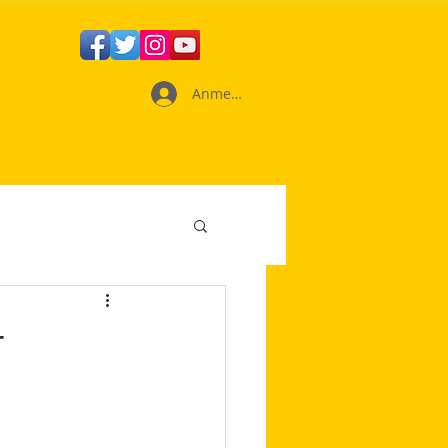
Anmelden
r