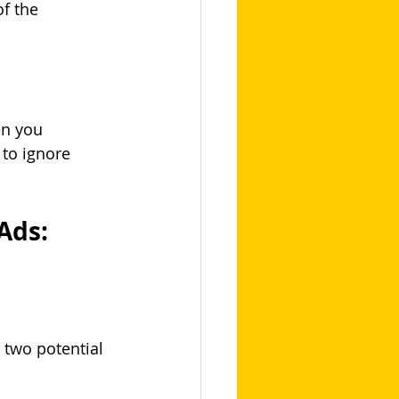
of the 
n you 
 to ignore 
Ads:
 two potential 