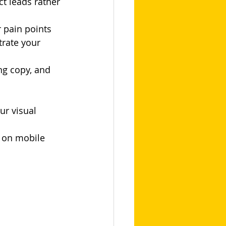
ct leads rather 
r pain points
rate your 
ng copy, and 
ur visual 
y on mobile