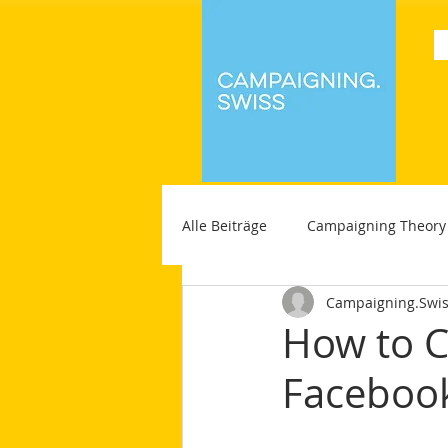
Alle Beiträge
Campaigning Theory
Campaigning.Swi
How to C
Faceboo