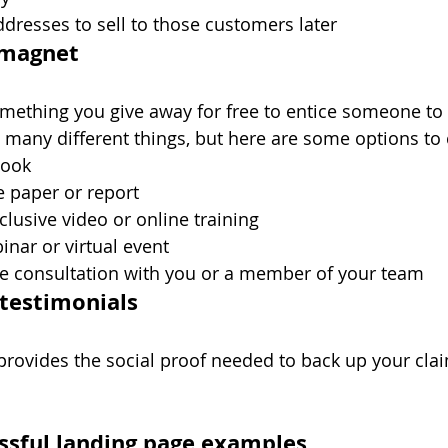
dresses to sell to those customers later
d magnet
mething you give away for free to entice someone to 
many different things, but here are some options to 
book
e paper or report
clusive video or online training
inar or virtual event
ne consultation with you or a member of your team
 testimonials
provides the social proof needed to back up your cla
essful landing page examples