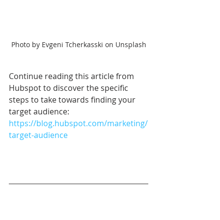
Photo by Evgeni Tcherkasski on Unsplash
Continue reading this article from 
Hubspot to discover the specific 
steps to take towards finding your 
target audience: 
https://blog.hubspot.com/marketing/
target-audience