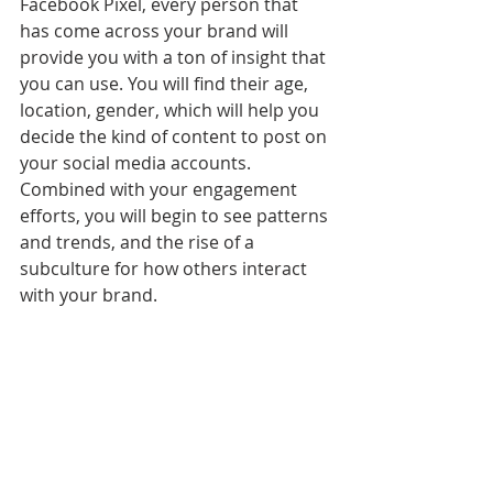
Facebook Pixel, every person that 
has come across your brand will 
provide you with a ton of insight that 
you can use. You will find their age, 
location, gender, which will help you 
decide the kind of content to post on 
your social media accounts. 
Combined with your engagement 
efforts, you will begin to see patterns 
and trends, and the rise of a 
subculture for how others interact 
with your brand. 