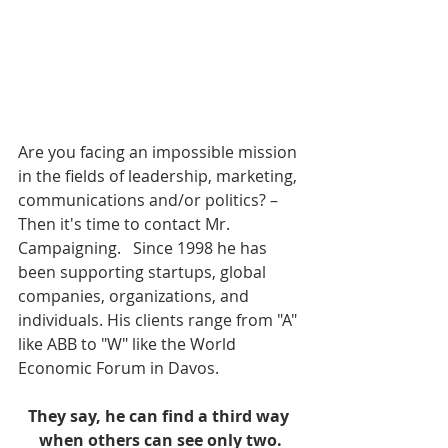
Are you facing an impossible mission 
in the fields of leadership, marketing, 
communications and/or politics? – 
Then it's time to contact Mr. 
Campaigning.   Since 1998 he has 
been supporting startups, global 
companies, organizations, and 
individuals. His clients range from "A" 
like ABB to "W" like the World 
Economic Forum in Davos.   
They say, he can find a third way 
when others can see only two.