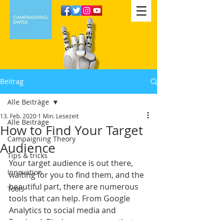
Beitrag
Alle Beiträge
13. Feb. 2020
1 Min. Lesezeit
Alle Beiträge
How to Find Your Target
Campaigning Theory
Audience
Tips & tricks
Your target audience is out there, 
Innovation
waiting for you to find them, and the 
beautiful part, there are numerous 
Tools
tools that can help. From Google 
Analytics to social media and 