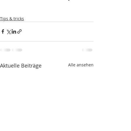
Tips & tricks
Aktuelle Beiträge
Alle ansehen