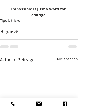
Impossible is just a word for 
change.
Tips & tricks
Aktuelle Beiträge
Alle ansehen