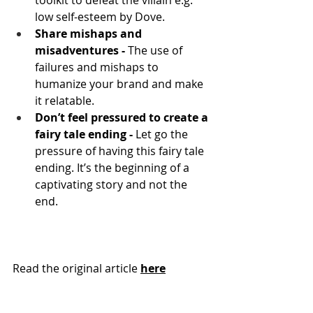
toolkit to defeat the villain e.g. 
low self-esteem by Dove.
Share mishaps and 
misadventures - 
The use of 
failures and mishaps to 
humanize your brand and make 
it relatable.
Don’t feel pressured to create a 
fairy tale ending - 
Let go the 
pressure of having this fairy tale 
ending. It’s the beginning of a 
captivating story and not the 
end.
Read the original article 
here