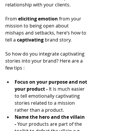
relationship with your clients.
From 
eliciting emotion
 from your 
mission to being open about 
mishaps and setbacks, here’s how to 
tell a 
captivating
 brand story.
So how do you integrate captivating 
stories into your brand? Here are a 
few tips :
Focus on your purpose and not 
your product -
 It is much easier 
to tell emotionally captivating 
stories related to a mission 
rather than a product.
Name the hero and the villain 
- 
Your products are part of the 