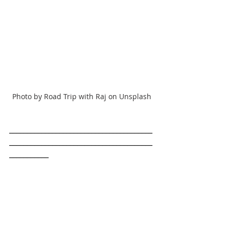
Photo by Road Trip with Raj on Unsplash
________________________________________
________________________________________
___________