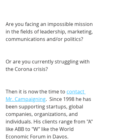
Are you facing an impossible mission 
in the fields of leadership, marketing, 
communications and/or politics? 
Or are you currently struggling with 
the Corona crisis?
Then it is now the time to 
contact 
Mr. Campaigning
.  Since 1998 he has 
been supporting startups, global 
companies, organizations, and 
individuals. His clients range from "A" 
like ABB to "W" like the World 
Economic Forum in Davos.    