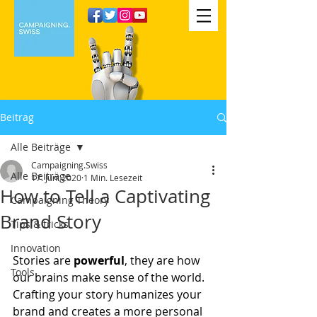
Beitrag
Alle Beiträge
Campaigning.Swiss
Alle Beiträge
17. Juni 2020
1 Min. Lesezeit
How to Tell a Captivating
Campaigning Theory
Brand Story
Tips & tricks
Innovation
Stories are
 powerful
, they are how 
Tools
our brains make sense of the world. 
Crafting your story humanizes your 
brand and creates a more personal 