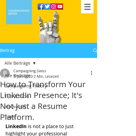
Beitrag
Alle Beiträge
Campaigning.Swiss
Alle Beiträge
5. Juni 2020
2 Min. Lesezeit
How to Transform Your
Campaigning Theory
LinkedIn Presence; It's
Tips & tricks
Not Just a Resume
Innovation
Platform.
Tools
LinkedIn
 is not a place to just 
highlight your professional 