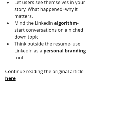
Let users see themselves in your 
story. What happened+why it 
matters.
Mind the LinkedIn 
algorithm
- 
start conversations on a niched 
down topic
Think outside the resume- use 
LinkedIn as a 
personal branding 
tool
Continue reading the original article 
here