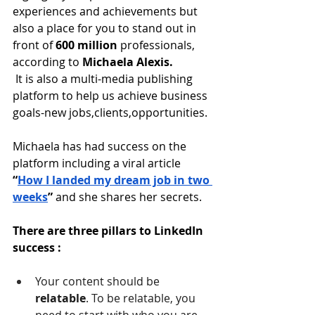
experiences and achievements but 
also a place for you to stand out in 
front of
 600 million
 professionals, 
according to
 Michaela Alexis.
 It is also a multi-media publishing 
platform to help us achieve business 
goals-new jobs,clients,opportunities.
Michaela has had success on the 
platform including a viral article
“
How I landed my dream job in two 
weeks
” 
and she shares her secrets.
There are three pillars to LinkedIn 
success :
Your content should be 
relatable
. To be relatable, you 