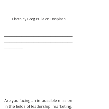
Photo by Greg Bulla on Unsplash
________________________________________
________________________________________
___________
Are you facing an impossible mission 
in the fields of leadership, marketing, 