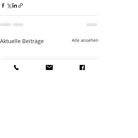
Aktuelle Beiträge
Alle ansehen