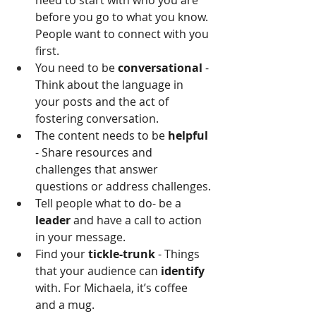
need to start with who you are 
before you go to what you know. 
People want to connect with you 
first.
You need to be 
conversational
 - 
Think about the language in 
your posts and the act of 
fostering conversation.
The content needs to be 
helpful
- Share resources and 
challenges that answer 
questions or address challenges.
Tell people what to do- be a 
leader
 and have a call to action 
in your message.
Find your 
tickle-trunk
 - Things 
that your audience can
 identify
with. For Michaela, it’s coffee 
and a mug.