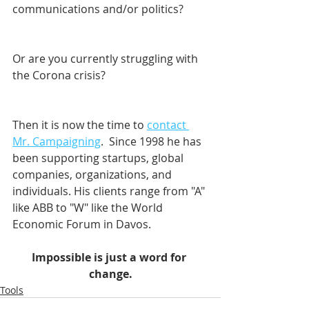
communications and/or politics? 
Or are you currently struggling with 
the Corona crisis?
Then it is now the time to 
contact 
Mr. Campaigning
.  Since 1998 he has 
been supporting startups, global 
companies, organizations, and 
individuals. His clients range from "A" 
like ABB to "W" like the World 
Economic Forum in Davos.    
Impossible is just a word for 
change.
Tools