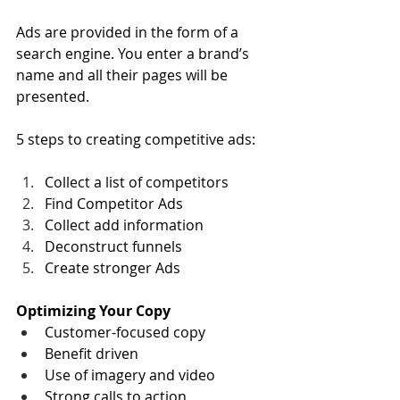
Ads are provided in the form of a 
search engine. You enter a brand’s 
name and all their pages will be 
presented.
5 steps to creating competitive ads:
Collect a list of competitors
Find Competitor Ads
Collect add information
Deconstruct funnels
Create stronger Ads
Optimizing Your Copy
Customer-focused copy
Benefit driven
Use of imagery and video
Strong calls to action