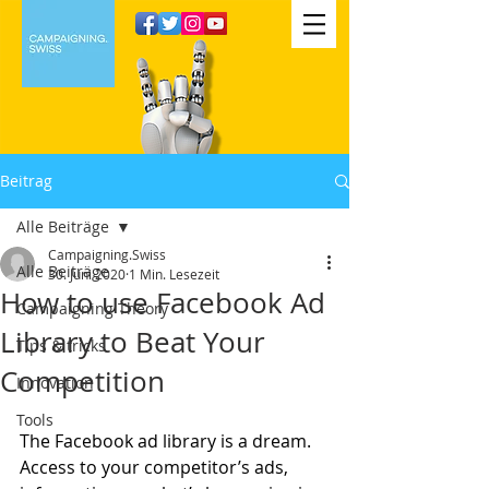
Beitrag
Alle Beiträge
Campaigning.Swiss
Alle Beiträge
30. Juni 2020
1 Min. Lesezeit
How to use Facebook Ad
Campaigning Theory
Library to Beat Your
Tips & tricks
Competition
Innovation
Tools
The Facebook ad library is a dream. 
Access to your competitor’s ads, 