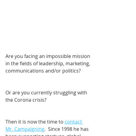
Are you facing an impossible mission 
in the fields of leadership, marketing, 
communications and/or politics? 
Or are you currently struggling with 
the Corona crisis?
Then it is now the time to 
contact 
Mr. Campaigning
.  Since 1998 he has 