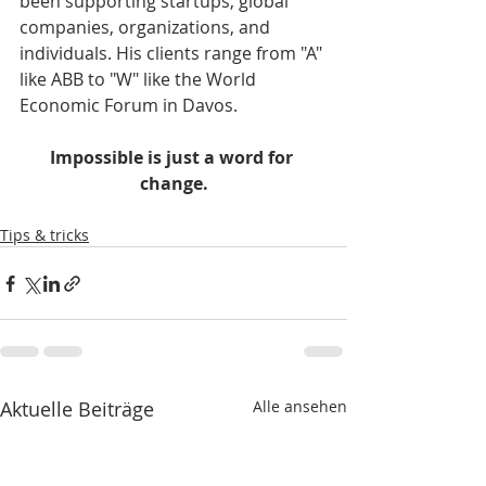
been supporting startups, global 
companies, organizations, and 
individuals. His clients range from "A" 
like ABB to "W" like the World 
Economic Forum in Davos.    
Impossible is just a word for 
change.
Tips & tricks
Aktuelle Beiträge
Alle ansehen