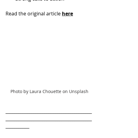
Read the original article 
here
Photo by Laura Chouette on Unsplash
________________________________________
________________________________________
___________