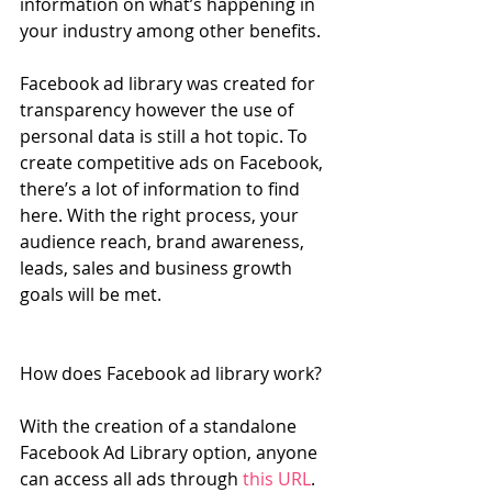
information on what’s happening in 
your industry among other benefits.
Facebook ad library was created for 
transparency however the use of 
personal data is still a hot topic. To 
create competitive ads on Facebook, 
there’s a lot of information to find 
here. With the right process, your 
audience reach, brand awareness, 
leads, sales and business growth 
goals will be met.
How does Facebook ad library work?
With the creation of a standalone 
Facebook Ad Library option, anyone 
can access all ads through 
this URL
.