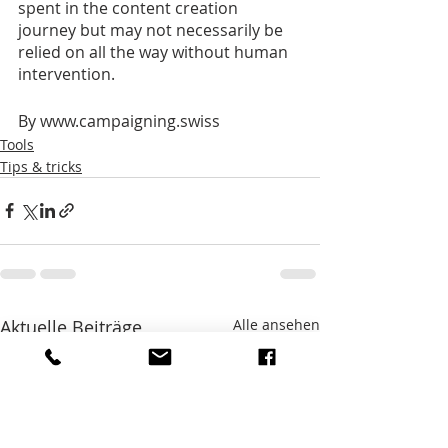
spent in the content creation 
journey but may not necessarily be 
relied on all the way without human 
intervention.
By www.campaigning.swiss
Tools
Tips & tricks
Aktuelle Beiträge
Alle ansehen