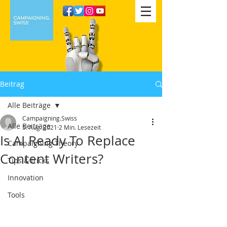
Beitrag
Alle Beiträge
Campaigning.Swiss
Alle Beiträge
5. Aug. 2021
2 Min. Lesezeit
Is AI Ready To Replace
Campaigning Theory
Content Writers?
Tips & tricks
Innovation
Tools