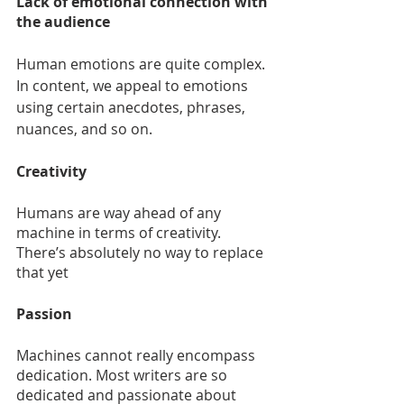
Lack of emotional connection with 
the audience
Human emotions are quite complex. 
In content, we appeal to emotions 
using certain anecdotes, phrases, 
nuances, and so on. 
Creativity
Humans are way ahead of any 
machine in terms of creativity. 
There’s absolutely no way to replace 
that yet
Passion
Machines cannot really encompass 
dedication. Most writers are so 
dedicated and passionate about 