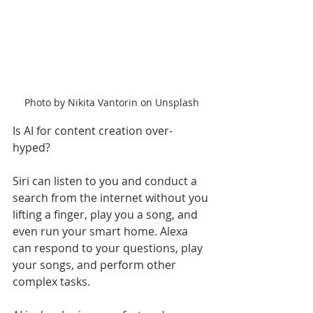
Photo by Nikita Vantorin on Unsplash
Is AI for content creation over-
hyped? 
Siri can listen to you and conduct a 
search from the internet without you 
lifting a finger, play you a song, and 
even run your smart home. Alexa 
can respond to your questions, play 
your songs, and perform other 
complex tasks. 