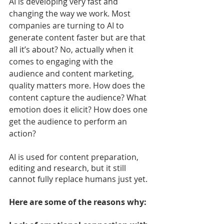
AI is developing very fast and 
changing the way we work. Most 
companies are turning to AI to 
generate content faster but are that 
all it’s about? No, actually when it 
comes to engaging with the 
audience and content marketing, 
quality matters more. How does the 
content capture the audience? What 
emotion does it elicit? How does one 
get the audience to perform an 
action?
AI is used for content preparation, 
editing and research, but it still 
cannot fully replace humans just yet.
Here are some of the reasons why: