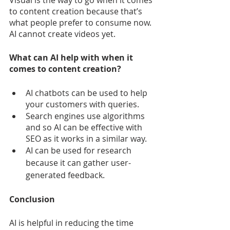
to content creation because that’s 
what people prefer to consume now. 
AI cannot create videos yet.
What can AI help with when it 
comes to content creation?
AI chatbots can be used to help 
your customers with queries.
Search engines use algorithms 
and so AI can be effective with 
SEO as it works in a similar way.
AI can be used for research 
because it can gather user-
generated feedback.
Conclusion
AI is helpful in reducing the time 