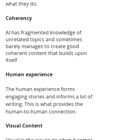
what they do.
Coherency
AI has fragmented knowledge of 
unrelated topics and sometimes 
barely manages to create good 
coherent content that builds upon 
itself
Human experience
The human experience forms 
engaging stories and informs a lot of 
writing. This is what provides the 
human-to-human connection.
Visual Content
Visual is the way to go when it comes 