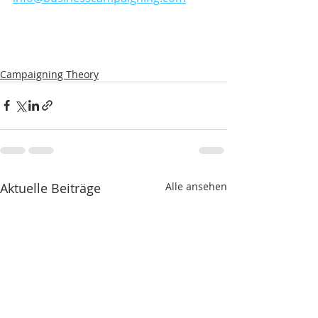
Campaigning Theory
Aktuelle Beiträge
Alle ansehen