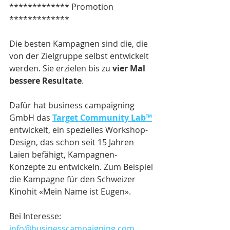
************* Promotion 
*************
Die besten Kampagnen sind die, die 
von der Zielgruppe selbst entwickelt 
werden. Sie erzielen bis zu 
vier Mal 
bessere Resultate
.
Dafür hat business campaigning 
GmbH das 
Target Community Lab™
entwickelt, ein spezielles Workshop-
Design, das schon seit 15 Jahren 
Laien befähigt, Kampagnen-
Konzepte zu entwickeln. Zum Beispiel 
die Kampagne für den Schweizer 
Kinohit «Mein Name ist Eugen».
Bei Interesse: 
info@businesscampaigning.com