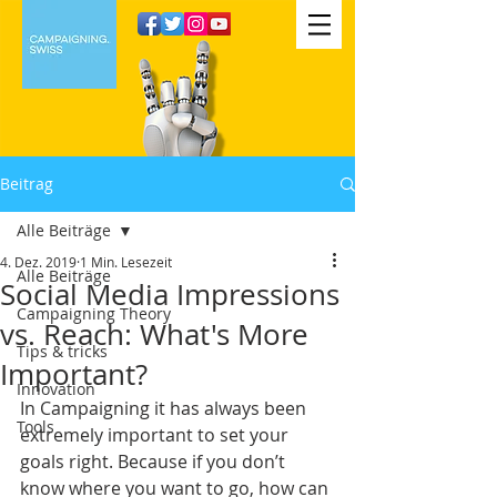
Beitrag
Alle Beiträge
4. Dez. 2019
1 Min. Lesezeit
Alle Beiträge
Social Media Impressions
Campaigning Theory
vs. Reach: What's More
Tips & tricks
Important?
Innovation
In Campaigning it has always been 
Tools
extremely important to set your 
goals right. Because if you don’t 
know where you want to go, how can 