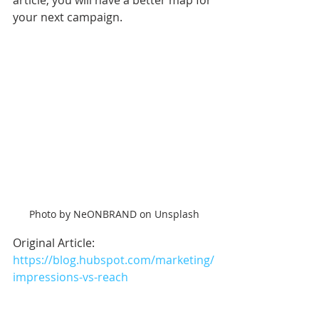
article, you will have a better map for 
your next campaign. 
Photo by NeONBRAND on Unsplash
Original Article: 
https://blog.hubspot.com/marketing/
impressions-vs-reach