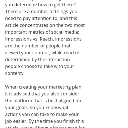
you determine how to get there? 
There are a number of things you 
need to pay attention to, and this 
article concentrates on the two most 
important metrics of social media: 
Impressions vs. Reach. Impressions 
are the number of people that 
viewed your content, while reach is 
determined by the interaction 
people choose to take with your 
content. 
When creating your marketing plan, 
it is advised that you also consider 
the platform that is best aligned for 
your goals, so you know what 
actions you can take to make your 
job easier. By the time you finish this 