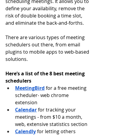
scheduling meetings. It allows you to 
define your availability, remove the 
risk of double booking a time slot, 
and eliminate the back-and-forths.
There are various types of meeting 
schedulers out there, from email 
plugins to mobile apps to web-based 
solutions.
Here’s a list of the 8 best meeting 
schedulers
MeetingBird
 for a free meeting 
scheduler- web chrome 
extension
Calendar
for tracking your 
meetings - from $10 a month, 
web, extensive statistics section
Calendly
for letting others 