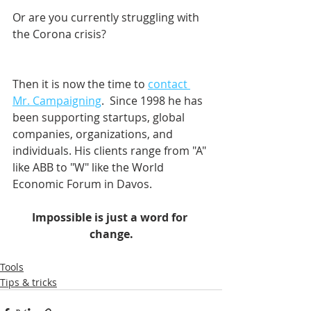
Or are you currently struggling with 
the Corona crisis?
Then it is now the time to 
contact 
Mr. Campaigning
.  Since 1998 he has 
been supporting startups, global 
companies, organizations, and 
individuals. His clients range from "A" 
like ABB to "W" like the World 
Economic Forum in Davos.    
Impossible is just a word for 
change.
Tools
Tips & tricks