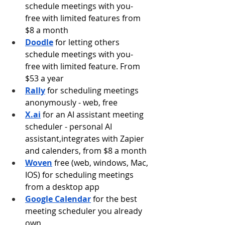
schedule meetings with you- 
free with limited features from 
$8 a month
Doodle
for letting others 
schedule meetings with you- 
free with limited feature. From 
$53 a year
Rally
 for scheduling meetings 
anonymously - web, free
X.ai
for an AI assistant meeting 
scheduler - personal AI 
assistant,integrates with Zapier 
and calenders, from $8 a month
Woven
free (web, windows, Mac, 
IOS) for scheduling meetings 
from a desktop app
Google Calendar
 for the best 
meeting scheduler you already 
own