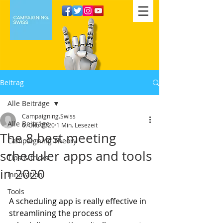
Beitrag
Alle Beiträge
Campaigning.Swiss
Alle Beiträge
6. Okt. 2020
1 Min. Lesezeit
The 8 best meeting
Campaigning Theory
scheduler apps and tools
Tips & tricks
in 2020
Innovation
Tools
A scheduling app is really effective in 
streamlining the process of 