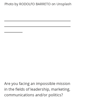
Photo by RODOLFO BARRETO on Unsplash
________________________________________
________________________________________
___________
Are you facing an impossible mission 
in the fields of leadership, marketing, 
communications and/or politics? 