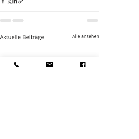
Aktuelle Beiträge
Alle ansehen