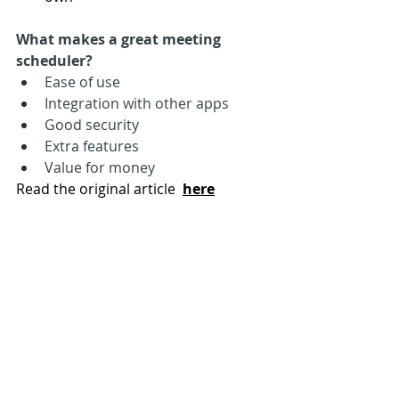
What makes a great meeting 
scheduler?
Ease of use
Integration with other apps
Good security
Extra features
Value for money
Read the original article 
here