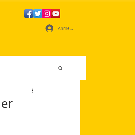
Anmelden
mer