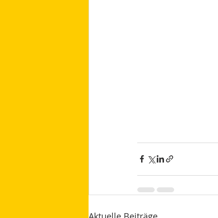
Aktuelle Beiträge