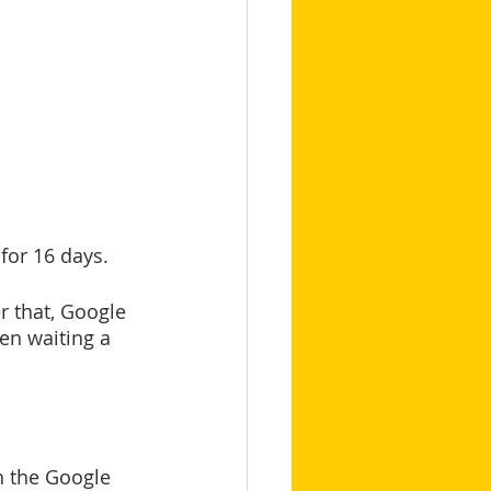
for 16 days.
 that, Google 
en waiting a 
n the Google 