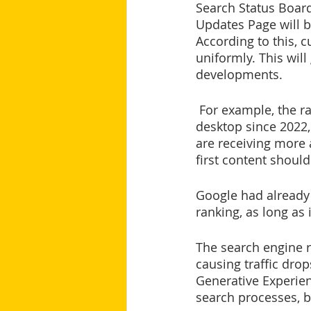
Search Status Board
Updates Page will b
According to this, c
uniformly. This wil
developments.
 For example, the ranking factor Page Experience, which has also been weighted on 
desktop since 2022,
are receiving more 
first content should
Google had already 
ranking, as long as 
The search engine r
causing traffic drop
Generative Experien
search processes, b