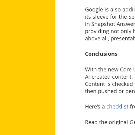
Google is also addi
its sleeve for the S
in Snapshot Answers
providing not only 
above all, presentab
Conclusions
With the new Core U
AI-created content. 
Content is checked f
then pushed or pena
Here’s a 
checklist
 f
Read the original 