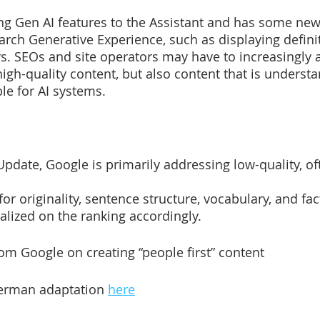
ng Gen AI features to the Assistant and has some new
earch Generative Experience, such as displaying definit
. SEOs and site operators may have to increasingly a
high-quality content, but also content that is underst
le for AI systems.
pdate, Google is primarily addressing low-quality, oft
or originality, sentence structure, vocabulary, and factu
lized on the ranking accordingly.
rom Google on creating “people first” content 
German adaptation 
here