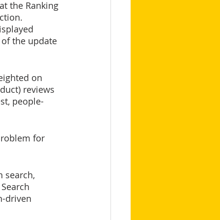
at the Ranking 
ction. 
isplayed 
 of the update 
duct) reviews 
st, people-
problem for 
n search, 
 Search 
-driven 