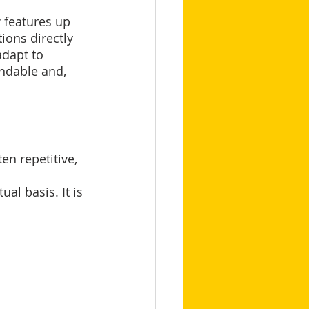
 features up 
ions directly 
dapt to 
andable and, 
en repetitive, 
al basis. It is 