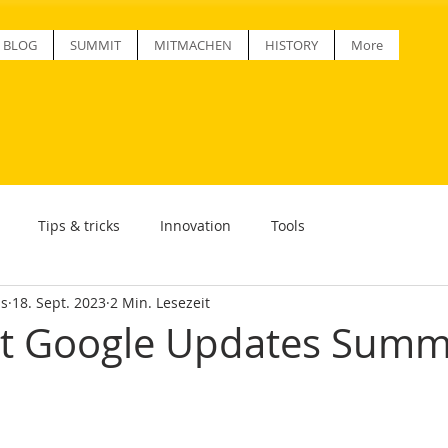
BLOG
SUMMIT
MITMACHEN
HISTORY
More
Tips & tricks
Innovation
Tools
ss
18. Sept. 2023
2 Min. Lesezeit
st Google Updates Sum