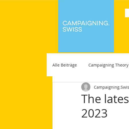
Alle Beiträge
Campaigning Theory
Campaigning.Swi
The late
2023