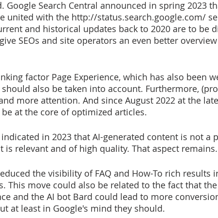
. Google Search Central announced in spring 2023 th
e united with the http://status.search.google.com/ se
urrent and historical updates back to 2020 are to be d
l give SEOs and site operators an even better overview
 should also be taken into account. Furthermore, (pro
and more attention. And since August 2022 at the late
 be at the core of optimized articles.
indicated in 2023 that AI-generated content is not a 
it is relevant and of high quality. That aspect remains.
educed the visibility of FAQ and How-To rich results i
s. This move could also be related to the fact that the
ce and the AI bot Bard could lead to more conversion
ut at least in Google's mind they should. 