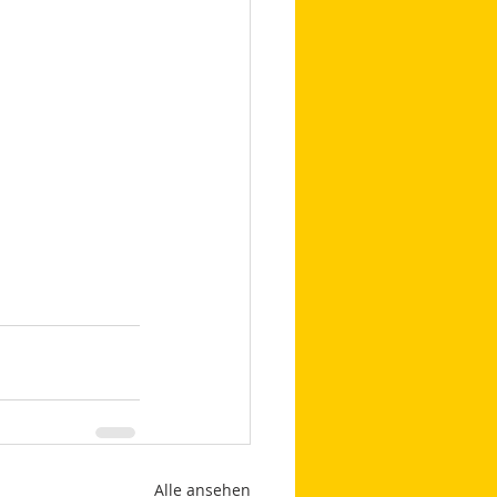
Alle ansehen