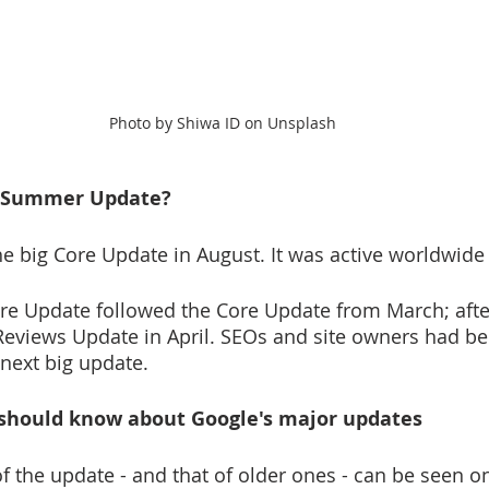
Photo by Shiwa ID on Unsplash
 Summer Update?  
he big Core Update in August. It was active worldwide 
re Update followed the Core Update from March; after
 Reviews Update in April. SEOs and site owners had be
next big update.
should know about Google's major updates 
of the update - and that of older ones - can be seen o