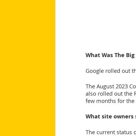
What Was The Big
Google rolled out t
The August 2023 Co
also rolled out the
few months for the 
What site owners 
The current status 