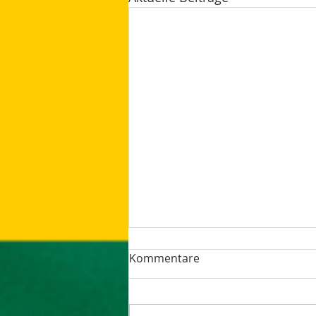
Kommentare