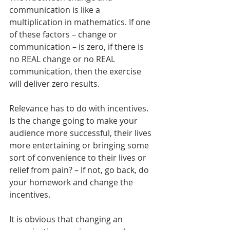
communication is like a 
multiplication in mathematics. If one 
of these factors – change or 
communication – is zero, if there is 
no REAL change or no REAL 
communication, then the exercise 
will deliver zero results.
Relevance has to do with incentives. 
Is the change going to make your 
audience more successful, their lives 
more entertaining or bringing some 
sort of convenience to their lives or 
relief from pain? – If not, go back, do 
your homework and change the 
incentives.
It is obvious that changing an 