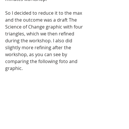
So I decided to reduce it to the max 
and the outcome was a draft The 
Science of Change graphic with four 
triangles, which we then refined 
during the workshop. I also did 
slightly more refining after the 
workshop, as you can see by 
comparing the following foto and 
graphic.