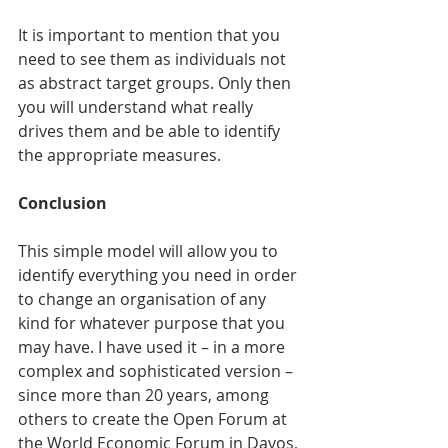
It is important to mention that you 
need to see them as individuals not 
as abstract target groups. Only then 
you will understand what really 
drives them and be able to identify 
the appropriate measures.
Conclusion
This simple model will allow you to 
identify everything you need in order 
to change an organisation of any 
kind for whatever purpose that you 
may have. I have used it – in a more 
complex and sophisticated version – 
since more than 20 years, among 
others to create the Open Forum at 
the World Economic Forum in Davos, 