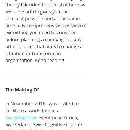
theory I decided to publish it here as 
well. The article gives you the 
shortest possible and at the same 
time fully comprehensive overview of 
everything you need to consider 
before planning a campaign or any 
other project that aims to change a 
situation or transform an 
organization. Keep reading. 
The Making Of
In November 2018 I was invited to 
facilitate a workshop at a 
SwissCognitive
 event near Zurich, 
Switzerland. SwissCognitive is a the 