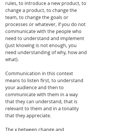
rules, to introduce a new product, to 
change a product, to change the 
team, to change the goals or 
processes or whatever, if you do not 
communicate with the people who 
need to understand and implement 
(just knowing is not enough, you 
need understanding of why, how and 
what).
Communication in this context 
means to listen first, to understand 
your audience and then to 
communicate with them in a way 
that they can understand, that is 
relevant to them and in a tonality 
that they appreciate.
The x between change and 