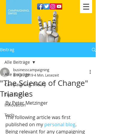
Beitrag
Alle Beiträge
businesscampaigning
Alle Beiträge
8. Apr. 2019
4 Min. Lesezeit
"The Science of Change"
Campaigning Theory
Triangles
Tips & tricks
By Peter Metzinger
Innovation
Tools
The following article was first 
published on my 
personal blog
. 
Being relevant for any campaigning 