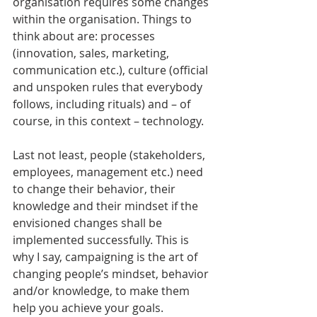
organisation requires some changes 
within the organisation. Things to 
think about are: processes 
(innovation, sales, marketing, 
communication etc.), culture (official 
and unspoken rules that everybody 
follows, including rituals) and – of 
course, in this context – technology.
Last not least, people (stakeholders, 
employees, management etc.) need 
to change their behavior, their 
knowledge and their mindset if the 
envisioned changes shall be 
implemented successfully. This is 
why I say, campaigning is the art of 
changing people’s mindset, behavior 
and/or knowledge, to make them 
help you achieve your goals.