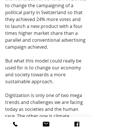
to change the campaigning of a 
political party in Switzerland so that 
they achieved 24% more votes and 
to launch a new product with a four 
times higher market share than a 
parallel and conventional advertising 
campaign achieved.
But what this model could really be 
used for is to change our economy 
and society towards a more 
sustainable approach.
Digitization is only one of two mega 
trends and challenges we are facing 
today as societies and the human 
race. The other one is climate 
change and I am happy to discuss 