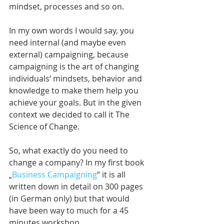
mindset, processes and so on. 
In my own words I would say, you 
need internal (and maybe even 
external) campaigning, because 
campaigning is the art of changing 
individuals‘ mindsets, behavior and 
knowledge to make them help you 
achieve your goals. But in the given 
context we decided to call it The 
Science of Change.
So, what exactly do you need to 
change a company? In my first book 
„
Business Campaigning
“ it is all 
written down in detail on 300 pages 
(in German only) but that would 
have been way to much for a 45 
minutes workshop.