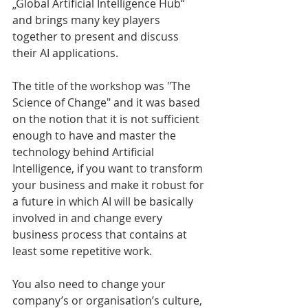
„Global Artificial Intelligence Hub“ 
and brings many key players 
together to present and discuss 
their AI applications.
The title of the workshop was "The 
Science of Change" and it was based 
on the notion that it is not sufficient 
enough to have and master the 
technology behind Artificial 
Intelligence, if you want to transform 
your business and make it robust for 
a future in which AI will be basically 
involved in and change every 
business process that contains at 
least some repetitive work.
You also need to change your 
company’s or organisation’s culture, 