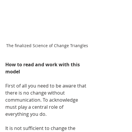
The finalized Science of Change Triangles
How to read and work with this 
model
First of all you need to be aware that 
there is no change without 
communication. To acknowledge 
must play a central role of 
everything you do.
It is not sufficient to change the 