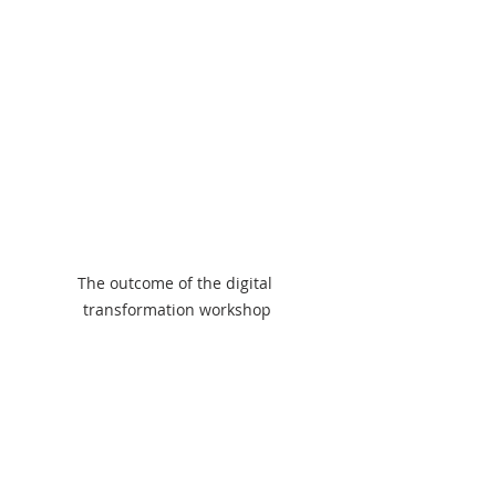
The outcome of the digital 
transformation workshop