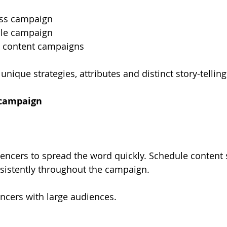
ss campaign
sale campaign
 content campaigns
nique strategies, attributes and distinct story-tellin
campaign
uencers to spread the word quickly. Schedule content s
sistently throughout the campaign.
ncers with large audiences.