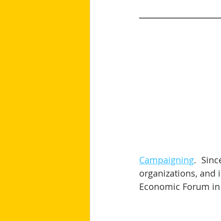
____________________
Campaigning
.  Sin
organizations, and i
Economic Forum in 