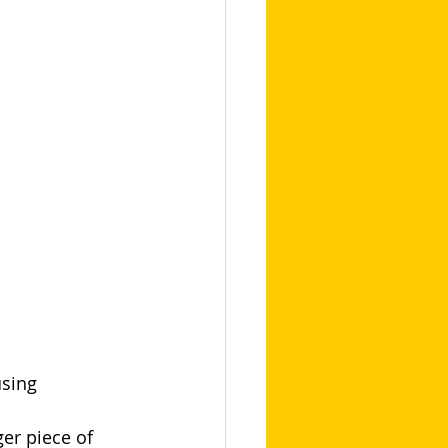
sing 
er piece of 