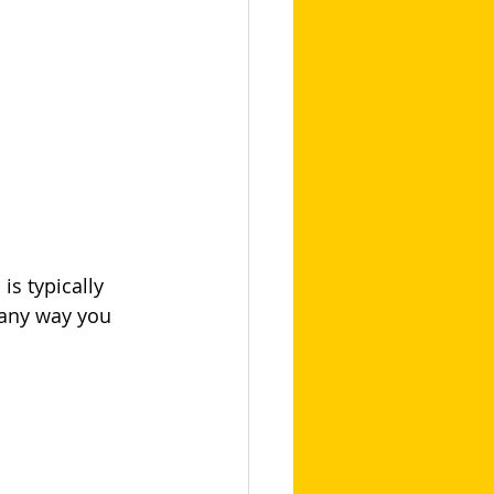
s typically 
 any way you 