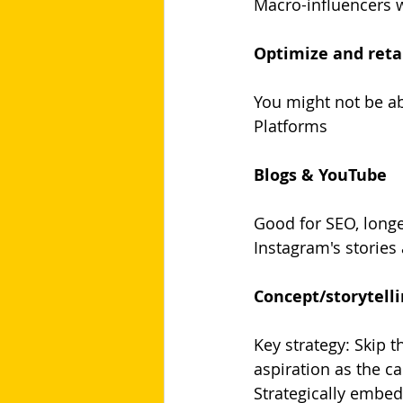
Macro-influencers w
Optimize and reta
You might not be abl
Platforms
Blogs & YouTube
Good for SEO, longe
Instagram's stories
Concept/storytell
Key strategy: Skip 
aspiration as the ca
Strategically embed