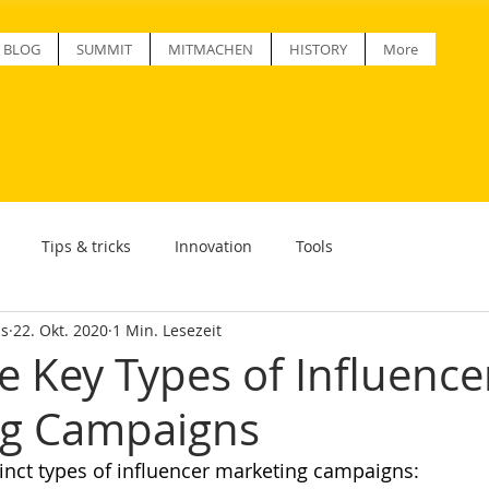
BLOG
SUMMIT
MITMACHEN
HISTORY
More
Tips & tricks
Innovation
Tools
ss
22. Okt. 2020
1 Min. Lesezeit
e Key Types of Influence
ng Campaigns
tinct types of influencer marketing campaigns: