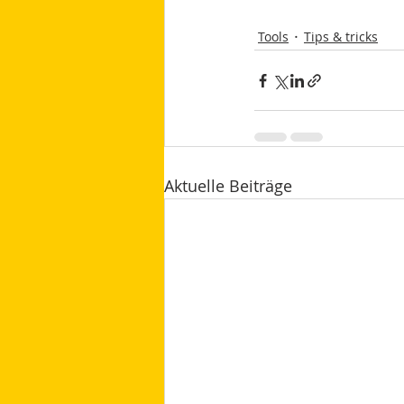
Tools
Tips & tricks
Aktuelle Beiträge