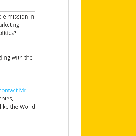
_______________
le mission in 
arketing, 
itics? 
ling with the 
contact Mr. 
nies, 
like the World 