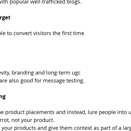
ith popular well-trafficked blogs.
rget
e to convert visitors the first time
vity, branding and long-term ugc
 are also good for message testing.
ing
the product placements and instead, lure people into u
rrot, not your product.
 your products and give them context as part of a larg