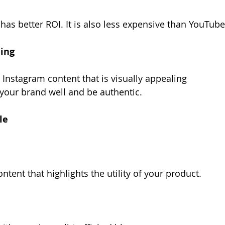
has better ROI. It is also less expensive than YouTube
ling
 Instagram content that is visually appealing
 your brand well and be authentic.
le
ntent that highlights the utility of your product.