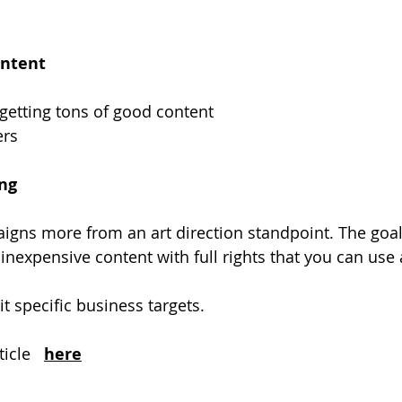
ontent
 getting tons of good content
ers
ing
gns more from an art direction standpoint. The goal i
inexpensive content with full rights that you can use
it specific business targets.
icle  
here