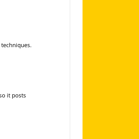
g techniques.
o it posts 