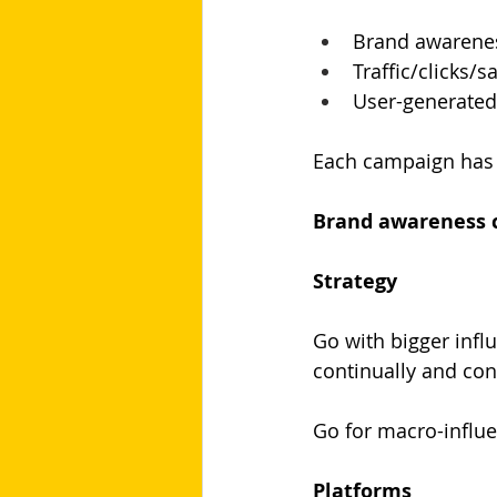
Brand awarene
Traffic/clicks/
User-generated
Each campaign has u
Brand awareness 
Strategy
Go with bigger infl
continually and con
Go for macro-influe
Platforms