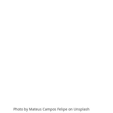
Photo by Mateus Campos Felipe on Unsplash