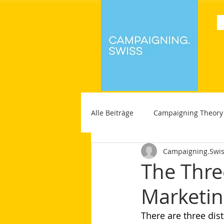
Alle Beiträge
Campaigning Theory
Campaigning.Swi
The Thre
Marketi
There are three dis