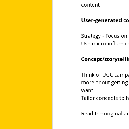
content
User-generated c
Strategy - Focus on
Use micro-influenc
Concept/storytell
Think of UGC campai
more about getting 
want.
Tailor concepts to h
Read the original art