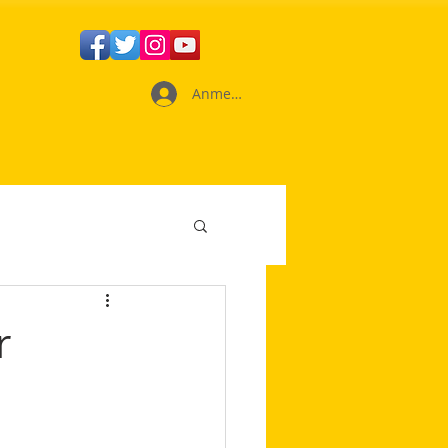
Anmelden
r