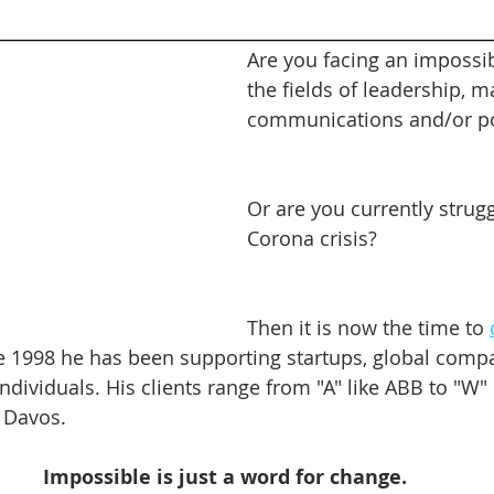
________________________________________________________
Are you facing an impossib
the fields of leadership, m
communications and/or pol
Or are you currently strugg
Corona crisis?
Then it is now the time to 
ce 1998 he has been supporting startups, global compa
ndividuals. His clients range from "A" like ABB to "W" 
Davos.    
Impossible is just a word for change.