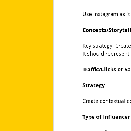
Use Instagram as it 
Concepts/Storytel
Key strategy: Create
It should represent
Traffic/Clicks or Sa
Strategy
Create contextual co
Type of Influencer