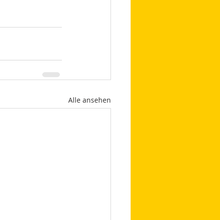
Alle ansehen