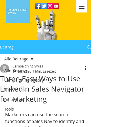
Beitrag
Alle Beiträge
Campaigning.Swiss
Alle Beiträge
17. Juli 2020
1 Min. Lesezeit
Three Easy Ways to Use
Campaigning Theory
LinkedIn Sales Navigator
Tips & tricks
for Marketing
Innovation
Tools
Marketers can use the search 
functions of Sales Nav to identify and 