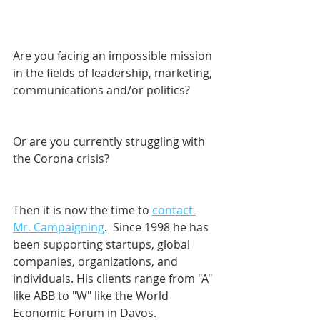
Are you facing an impossible mission 
in the fields of leadership, marketing, 
communications and/or politics? 
Or are you currently struggling with 
the Corona crisis?
Then it is now the time to 
contact 
Mr. Campaigning
.  Since 1998 he has 
been supporting startups, global 
companies, organizations, and 
individuals. His clients range from "A" 
like ABB to "W" like the World 
Economic Forum in Davos.    