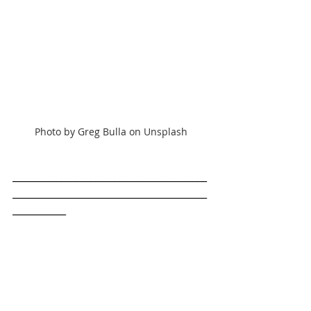
Photo by Greg Bulla on Unsplash
________________________________________
________________________________________
___________