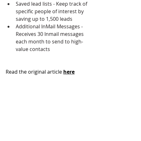
Saved lead lists - Keep track of 
specific people of interest by 
saving up to 1,500 leads
Additional InMail Messages - 
Receives 30 Inmail messages 
each month to send to high-
value contacts
Read the original article 
here