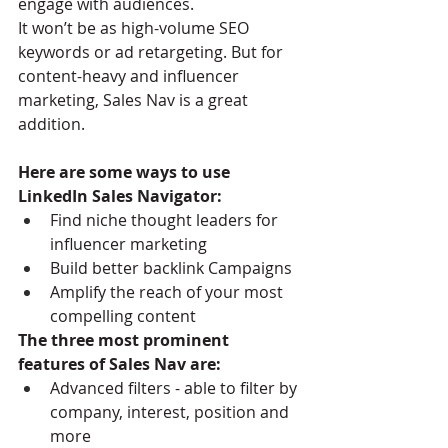
engage with audiences.
It won’t be as high-volume SEO 
keywords or ad retargeting. But for 
content-heavy and influencer 
marketing, Sales Nav is a great 
addition.
Here are some ways to use 
LinkedIn Sales Navigator:
Find niche thought leaders for 
influencer marketing
Build better backlink Campaigns
Amplify the reach of your most 
compelling content
The three most prominent 
features of Sales Nav are:
Advanced filters - able to filter by 
company, interest, position and 
more