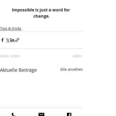
Impossible is just a word for 
change.
Tips & tricks
Aktuelle Beiträge
Alle ansehen