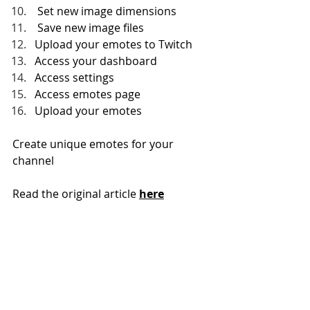
 Set new image dimensions
 Save new image files
Upload your emotes to Twitch
Access your dashboard
Access settings
Access emotes page
Upload your emotes
Create unique emotes for your 
channel
Read the original article 
here