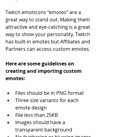
Twitch emoticons “emotes” are a 
great way to stand out. Making them 
attractive and eye-catching is a great 
way to show your personality. Twitch 
has built-in emotes but Affiliates and 
Partners can access custom emotes.
Here are some guidelines on 
creating and importing custom 
emotes:
Files should be in PNG format
Three size variants for each 
emote design
File less than 25KB
Images should have a 
transparent background