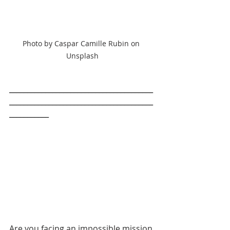
Photo by Caspar Camille Rubin on 
Unsplash
________________________________________
________________________________________
___________
Are you facing an impossible mission 