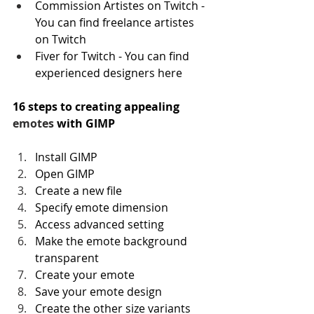
Commission Artistes on Twitch - 
You can find freelance artistes 
on Twitch
Fiver for Twitch - You can find 
experienced designers here
16 steps to creating appealing 
emotes
 with GIMP
Install GIMP
Open GIMP
Create a new file
Specify emote dimension
Access advanced setting
Make the emote background 
transparent
Create your emote
Save your emote design
Create the other size variants