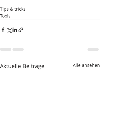
Tips & tricks
Tools
Aktuelle Beiträge
Alle ansehen