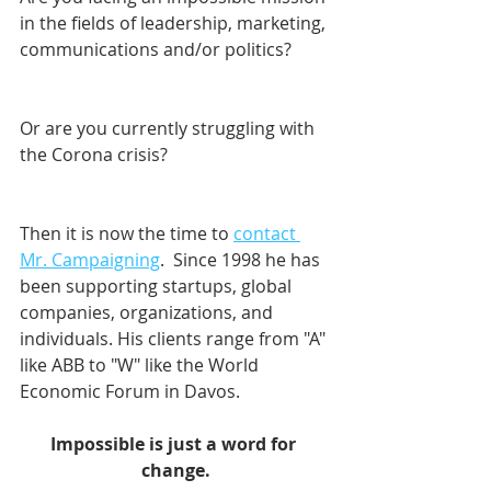
in the fields of leadership, marketing, 
communications and/or politics? 
Or are you currently struggling with 
the Corona crisis?
Then it is now the time to 
contact 
Mr. Campaigning
.  Since 1998 he has 
been supporting startups, global 
companies, organizations, and 
individuals. His clients range from "A" 
like ABB to "W" like the World 
Economic Forum in Davos.    
Impossible is just a word for 
change.