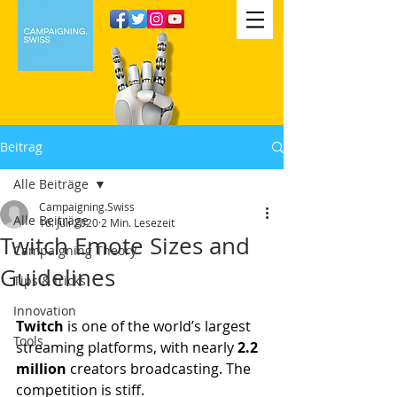
Beitrag
Alle Beiträge
Campaigning.Swiss
Alle Beiträge
16. Juli 2020
2 Min. Lesezeit
Twitch Emote Sizes and
Campaigning Theory
Guidelines
Tips & tricks
Innovation
Twitch 
is one of the world’s largest 
Tools
streaming platforms, with nearly 
2.2 
million
 creators broadcasting. The 
competition is stiff.