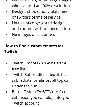
No feathering or blurring images 
when viewed at 100% resolution
Designs should not violate any 
of Twitch’s terms of service
No use of copyrighted designs 
and content without permission.
No images of celebrities
How to find custom emotes for 
Twitch 
Twitch Emotes - An exhaustive 
free list
Twitch Subreddits -  Reddit has 
subreddits for almost all topics 
under the sun
Better Twitch TV(BTTV) - A free 
extension you can plug into your 
Twitch account