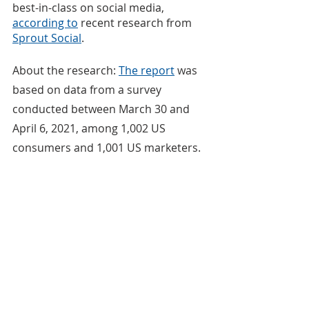
best-in-class on social media, 
according to
 recent research from 
Sprout Social
.
About the research: 
The report
 was 
based on data from a survey 
conducted between March 30 and 
April 6, 2021, among 1,002 US 
consumers and 1,001 US marketers.