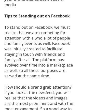
media
Tips to Standing out on Facebook
To stand out on Facebook, we must 
realize that we are competing for 
attention with a whole lot of people 
and family events as well. Facebook 
was initially created to facilitate 
staying in touch with friends and 
family after all. The platform has 
evolved over time into a marketplace 
as well, so all these purposes are 
served at the same time.
How should a brand grab attention? 
If you look at the newsfeed, you will 
realize that the videos and images 
are the most prominent and with the 
most engagement. So a good way to 