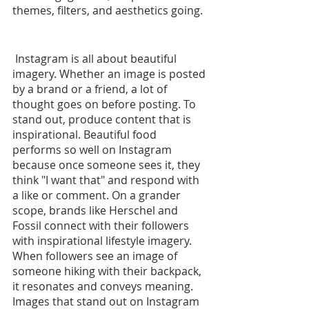
themes, filters, and aesthetics going.
 Instagram is all about beautiful 
imagery. Whether an image is posted 
by a brand or a friend, a lot of 
thought goes on before posting. To 
stand out, produce content that is 
inspirational. Beautiful food 
performs so well on Instagram 
because once someone sees it, they 
think "I want that" and respond with 
a like or comment. On a grander 
scope, brands like Herschel and 
Fossil connect with their followers 
with inspirational lifestyle imagery. 
When followers see an image of 
someone hiking with their backpack, 
it resonates and conveys meaning. 
Images that stand out on Instagram 