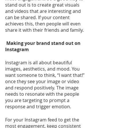
stand out is to create great visuals 
and videos that are interesting and 
can be shared. If your content 
achieves this, then people will even 
share it with their friends and family.
 Making your brand stand out on 
Instagram
Instagram is all about beautiful 
images, aesthetics, and mood. You 
want someone to think, “I want that!” 
once they see your image or video 
and respond positively. The image 
needs to resonate with the people 
you are targeting to prompt a 
response and trigger emotion.
For your Instagram feed to get the 
most engagement, keep consistent 