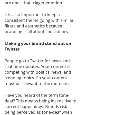
are ones that trigger emotion.
It is also important to keep a 
consistent theme going with similar 
filters and aesthetics because 
branding is all about consistency.
Making your brand stand out on 
Twitter
People go to Twitter for news and 
real-time updates. Your content is 
competing with politics, news, and 
trending topics. So your content 
must be relevant to the moment.
Have you heard of the term tone-
deaf? This means being insensitive to 
current happenings. Brands risk 
being perceived as tone-deaf when 