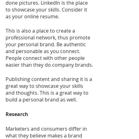
done pictures. LinkedIn is the place 
to showcase your skills. Consider it 
as your online resume.
This is also a place to create a 
professional network, thus promote 
your personal brand. Be authentic 
and personable as you connect. 
People connect with other people 
easier than they do company brands.
Publishing content and sharing it is a 
great way to showcase your skills 
and thoughts. This is a great way to 
build a personal brand as well.
Research
Marketers and consumers differ in 
what they believe makes a brand 