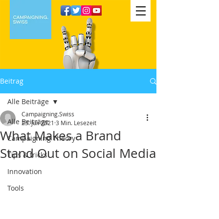
Beitrag
Alle Beiträge
Campaigning.Swiss
Alle Beiträge
23. Juli 2021
3 Min. Lesezeit
What Makes a Brand
Campaigning Theory
Stand Out on Social Media
Tips & tricks
Innovation
Tools