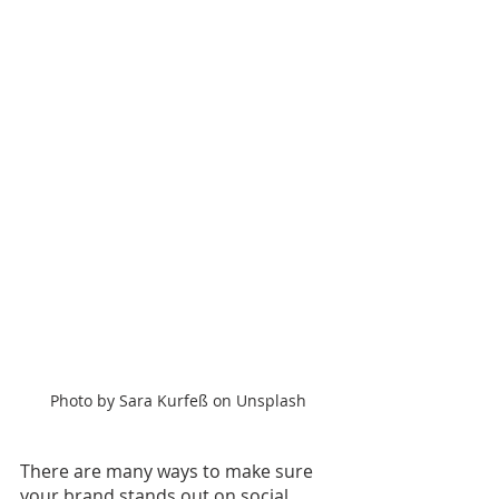
Photo by Sara Kurfeß on Unsplash
There are many ways to make sure 
your brand stands out on social 