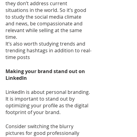
they don’t address current 
situations in the world. So it’s good 
to study the social media climate 
and news, be compassionate and 
relevant while selling at the same 
time.
It’s also worth studying trends and 
trending hashtags in addition to real-
time posts
Making your brand stand out on 
LinkedIn
LinkedIn is about personal branding. 
It is important to stand out by 
optimizing your profile as the digital 
footprint of your brand.
Consider switching the blurry 
pictures for good professionally 