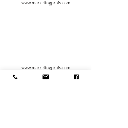
www.marketingprofs.com
www.marketingprofs.com