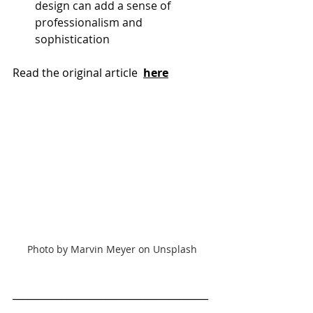
design can add a sense of 
professionalism and 
sophistication
Read the original article 
here
Photo by Marvin Meyer on Unsplash
________________________________________
________________________________________