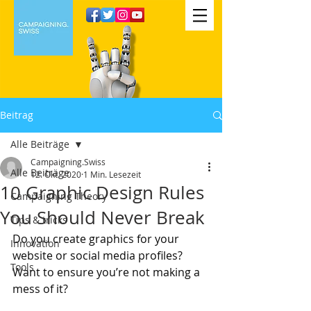
Beitrag
Alle Beiträge
Campaigning.Swiss
Alle Beiträge
12. Okt. 2020
1 Min. Lesezeit
10 Graphic Design Rules
Campaigning Theory
You Should Never Break
Tips & tricks
Do you create graphics for your 
Innovation
website or social media profiles? 
Tools
Want to ensure you’re not making a 
mess of it?