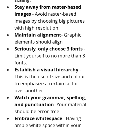
scaling.
Stay away from raster-based 
images 
- Avoid raster-based 
images by choosing big pictures 
with high resolution.
Maintain alignment
- Graphic 
elements should align
Seriously, only choose 3 fonts
 - 
Limit yourself to no more than 3 
fonts.
Establish a visual hierarchy
 - 
This is the use of size and colour 
to emphasize a certain factor 
over another.
Watch your grammar, spelling, 
and punctuation
- Your material 
should be error-free
Embrace whitespace
 - Having 
ample white space within your 