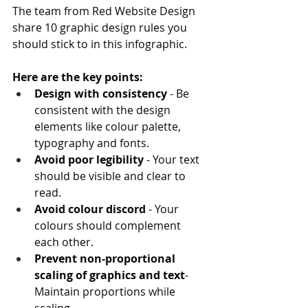
The team from Red Website Design 
share 10 graphic design rules you 
should stick to in this infographic.
Here are the key points:
Design with consistency
 - Be 
consistent with the design 
elements like colour palette, 
typography and fonts.
Avoid poor legibility
 - Your text 
should be visible and clear to 
read.
Avoid colour discord 
- Your 
colours should complement 
each other.
Prevent non-proportional 
scaling of graphics and text
- 
Maintain proportions while 