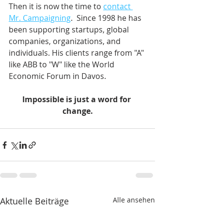
Then it is now the time to 
contact 
Mr. Campaigning
.  Since 1998 he has 
been supporting startups, global 
companies, organizations, and 
individuals. His clients range from "A" 
like ABB to "W" like the World 
Economic Forum in Davos.    
Impossible is just a word for 
change.
Aktuelle Beiträge
Alle ansehen