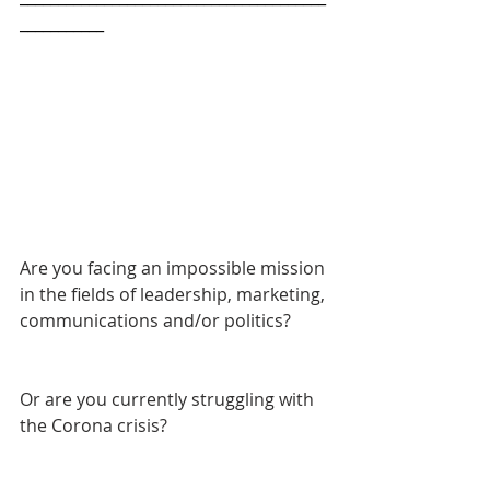
___________
Are you facing an impossible mission 
in the fields of leadership, marketing, 
communications and/or politics? 
Or are you currently struggling with 
the Corona crisis?