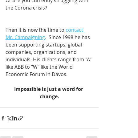
Or are you currently struggling with 
the Corona crisis?
Then it is now the time to 
contact 
Mr. Campaigning
.  Since 1998 he has 
been supporting startups, global 
companies, organizations, and 
individuals. His clients range from "A" 
like ABB to "W" like the World 
Economic Forum in Davos.    
Impossible is just a word for 
change.