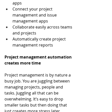
apps
Connect your project 
management and issue 
management apps
Collaborate easily across teams 
and projects
Automatically create project 
management reports
Project management automation 
creates more time
Project management is by nature a 
busy job. You are juggling between 
managing projects, people and 
tasks. Juggling all that can be 
overwhelming. It’s easy to drop 
smaller tasks but then doing that 
just creates more stress later.