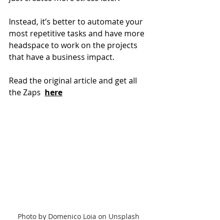
Instead, it’s better to automate your 
most repetitive tasks and have more 
headspace to work on the projects 
that have a business impact.
Read the original article and get all 
the Zaps 
here
Photo by Domenico Loia on Unsplash