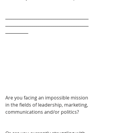
________________________________________
________________________________________
___________
Are you facing an impossible mission 
in the fields of leadership, marketing, 
communications and/or politics? 