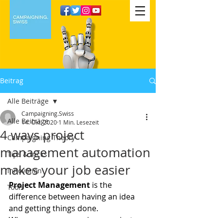
Beitrag
Alle Beiträge
Campaigning.Swiss
Alle Beiträge
14. Okt. 2020
1 Min. Lesezeit
4 ways project
Campaigning Theory
management automation
Tips & tricks
makes your job easier
Innovation
Project Management 
is the 
Tools
difference between having an idea 
and getting things done.