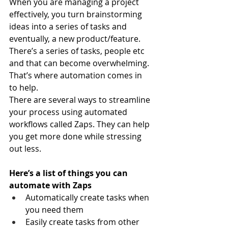
When you are managing a project 
effectively, you turn brainstorming 
ideas into a series of tasks and 
eventually, a new product/feature.
There’s a series of tasks, people etc 
and that can become overwhelming. 
That’s where automation comes in 
to help.
There are several ways to streamline 
your process using automated 
workflows called Zaps. They can help 
you get more done while stressing 
out less.
Here’s a list of things you can 
automate with Zaps
Automatically create tasks when 
you need them
Easily create tasks from other 