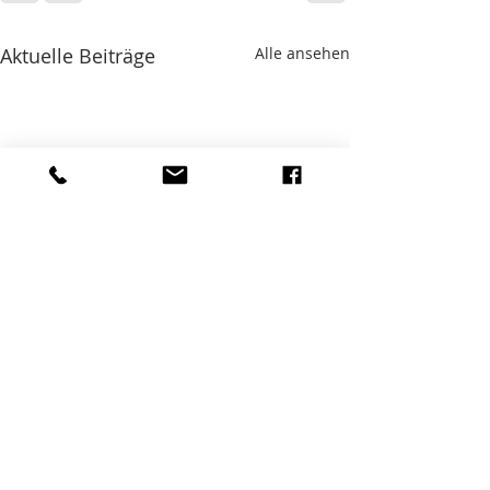
Aktuelle Beiträge
Alle ansehen