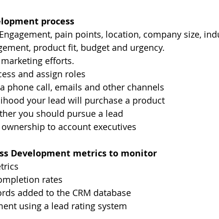
elopment process
- Engagement, pain points, location, company size, indu
gement, product fit, budget and urgency.
 marketing efforts.
cess and assign roles
a phone call, emails and other channels
elihood your lead will purchase a product
her you should pursue a lead
 ownership to account executives
ess Development metrics to monitor
trics
mpletion rates
rds added to the CRM database
ent using a lead rating system