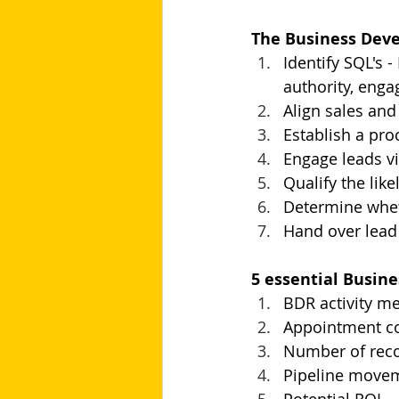
The Business Dev
Identify SQL's 
authority, enga
Align sales and
Establish a pro
Engage leads vi
Qualify the lik
Determine whet
Hand over lead
5 essential Busin
BDR activity me
Appointment co
Number of reco
Pipeline movem