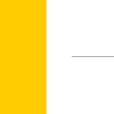
____________________