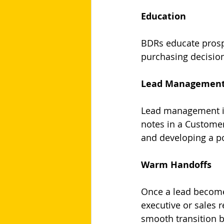
Education
BDRs educate prospe
purchasing decisio
Lead Managemen
Lead management in
notes in a Custome
and developing a po
Warm Handoffs
Once a lead becomes
executive or sales 
smooth transition 