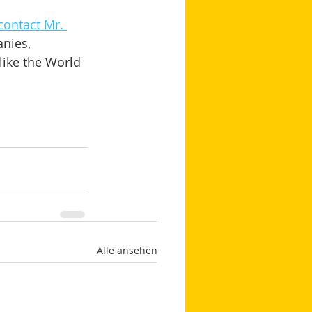
contact Mr. 
nies, 
like the World 
Alle ansehen