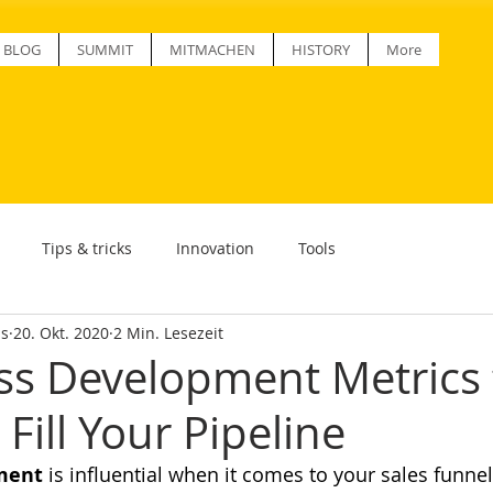
BLOG
SUMMIT
MITMACHEN
HISTORY
More
Tips & tricks
Innovation
Tools
ss
20. Okt. 2020
2 Min. Lesezeit
ss Development Metrics 
Fill Your Pipeline
ment
 is influential when it comes to your sales funnel