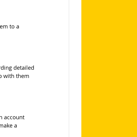
em to a 
ding detailed 
p with them 
n account 
 make a 