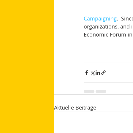
Campaigning
.  Sin
organizations, and i
Economic Forum in 
Aktuelle Beiträge