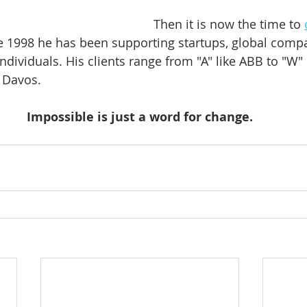
Then it is now the time to 
ce 1998 he has been supporting startups, global compa
ndividuals. His clients range from "A" like ABB to "W" 
Davos.    
Impossible is just a word for change.