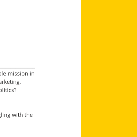
_______________
le mission in 
arketing, 
itics? 
ling with the 