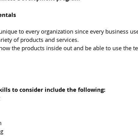
entals
 unique to every organization since every business use
ariety of products and services.
now the products inside out and be able to use the t
lls to consider include the following:
g
n
ng