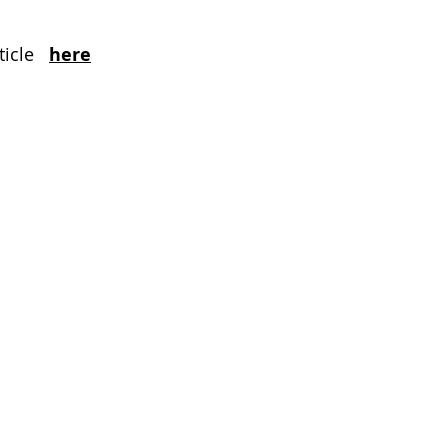
icle  
here