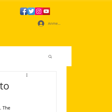
Anmelden
to
. The 