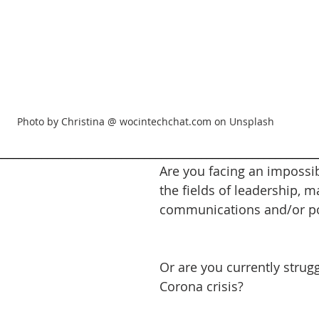
Photo by Christina @ wocintechchat.com on Unsplash
________________________________________________________
Are you facing an impossib
the fields of leadership, m
communications and/or pol
Or are you currently strugg
Corona crisis?