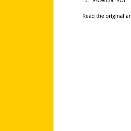
Potential ROI
Read the original art