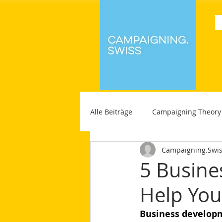
Alle Beiträge
Campaigning Theory
Campaigning.Swi
5 Busine
Help You 
Business develop