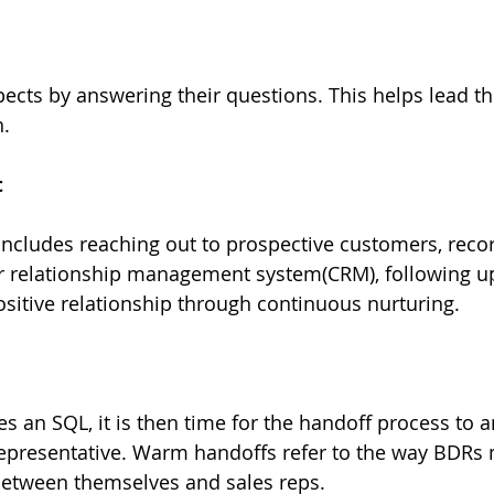
cts by answering their questions. This helps lead th
n.
t
cludes reaching out to prospective customers, recor
r relationship management system(CRM), following u
sitive relationship through continuous nurturing.
 an SQL, it is then time for the handoff process to a
representative. Warm handoffs refer to the way BDRs
between themselves and sales reps.