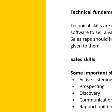
Technical fundam
Technical skills are
software to sell a v
Sales reps should k
given to them.
Sales skills
Some important ski
Active Listenin
Prospecting
Discovery
Communicatio
Rapport buildi