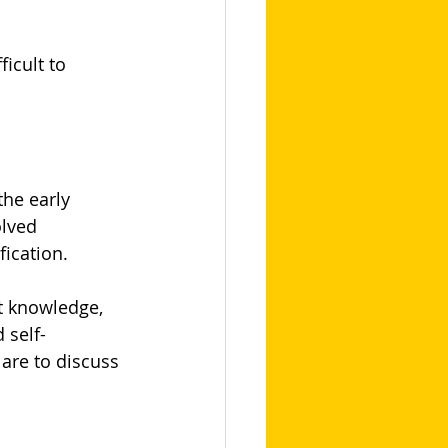
icult to 
the early 
olved 
fication.
t knowledge, 
 self-
are to discuss 