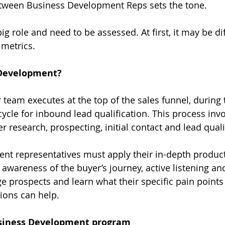
ween Business Development Reps sets the tone.
ig role and need to be assessed. At first, it may be diff
 metrics.
 Development?
r team executes at the top of the sales funnel, during 
cycle for inbound lead qualification. This process inv
 research, prospecting, initial contact and lead quali
nt representatives must apply their in-depth produc
 awareness of the buyer’s journey, active listening and
e prospects and learn what their specific pain points 
ons can help.
usiness Development program