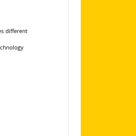
s different 
echnology 