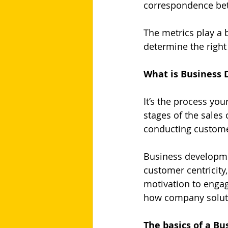
correspondence bet
The metrics play a b
determine the right
What is Business
It’s the process you
stages of the sales 
conducting customer
Business developme
customer centricity,
motivation to engag
how company soluti
The basics of a B