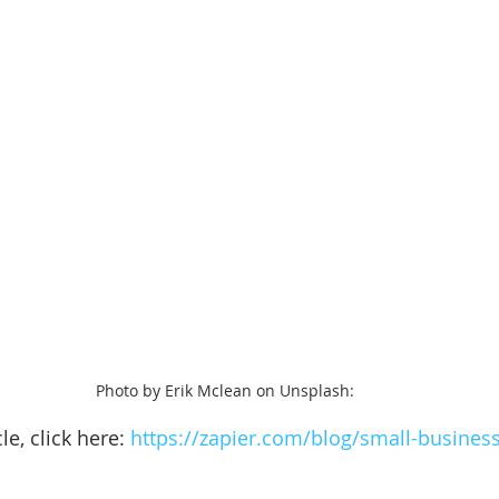
Photo by Erik Mclean on Unsplash: 
le, click here: 
https://zapier.com/blog/small-business