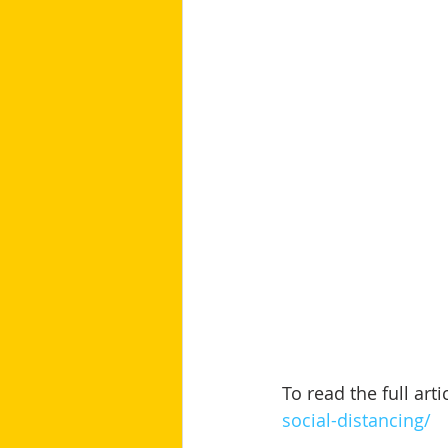
To read the full artic
social-distancing/