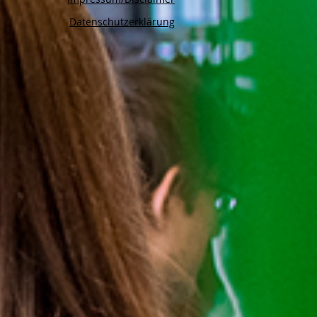
Datenschutzerklärung