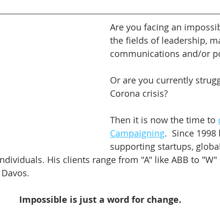
Are you facing an impossib
the fields of leadership, m
communications and/or pol
Or are you currently strugg
Corona crisis?
Then it is now the time to 
Campaigning
.  Since 1998
supporting startups, globa
ndividuals. His clients range from "A" like ABB to "W" 
Davos.    
Impossible is just a word for change.