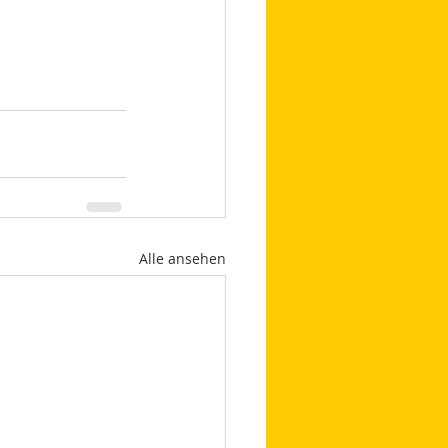
Alle ansehen