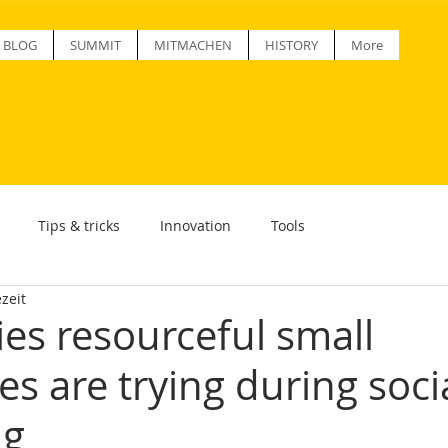
BLOG
SUMMIT
MITMACHEN
HISTORY
More
Tips & tricks
Innovation
Tools
zeit
ies resourceful small
s are trying during soci
ng