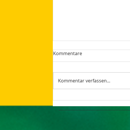
Kommentare
Kommentar verfassen...
How AI Makes Marketing
Tasks More Productive