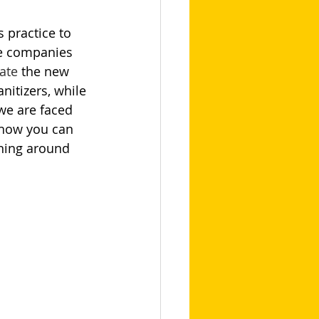
s practice to 
e companies 
ate
 the new 
itizers, while 
we are faced 
 how you can 
ning around 