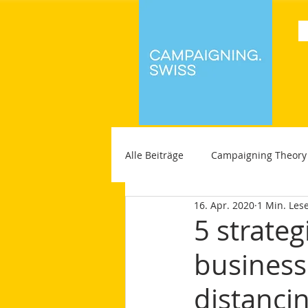
Alle Beiträge
Campaigning Theory
16. Apr. 2020
1 Min. Lese
5 strateg
businesse
distanci