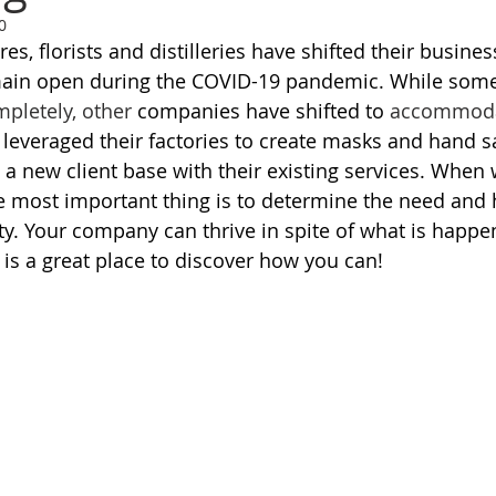
0
es, florists and distilleries have shifted their busines
main open during the COVID-19 pandemic. While som
pletely, other
 companies have shifted to 
accommod
everaged their factories to create masks and hand san
 a new client base with their existing services. When 
he most important thing is to determine the need and
y. Your company can thrive in spite of what is happe
e is a great place to discover how you can! 