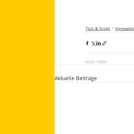
Tips & tricks
Innovati
Aktuelle Beiträge