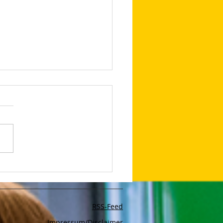
lop Your Very Own AI
bot With The App Poe
RSS-Feed
Impressum/Disclaimer