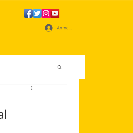
Anmelden
al