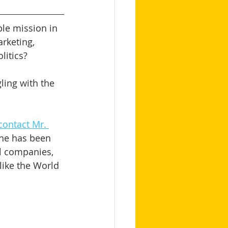
le mission in 
arketing, 
itics? 
ling with the 
contact Mr. 
 he has been 
l companies, 
like the World 