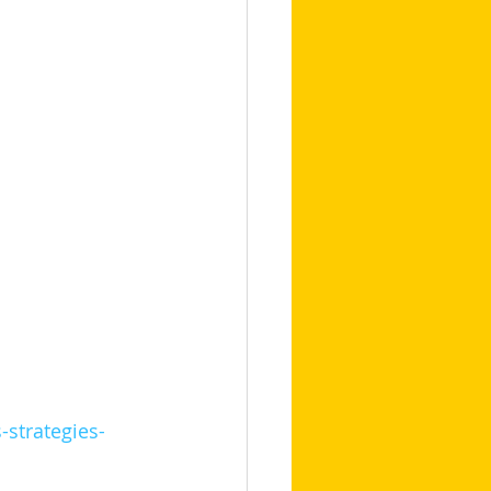
-strategies-