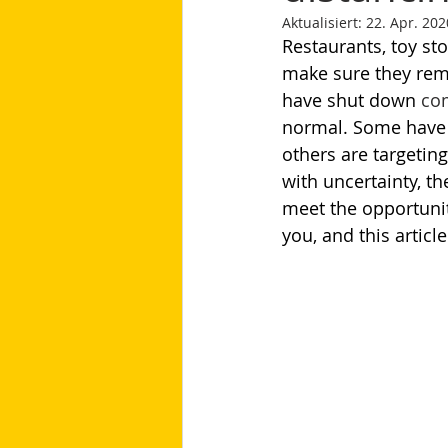
Aktualisiert:
22. Apr. 202
Restaurants, toy stor
make sure they re
have shut down 
com
normal. Some have l
others are targeting
with uncertainty, t
meet the opportunit
you, and this articl