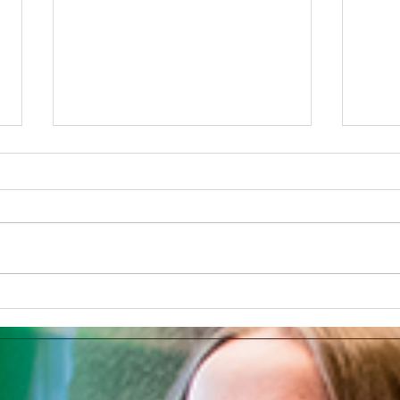
The Tesla Brand Selection or
Deve
Using The Full PR Potential
Chat