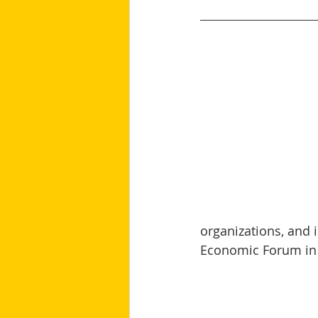
organizations, and i
Economic Forum in 