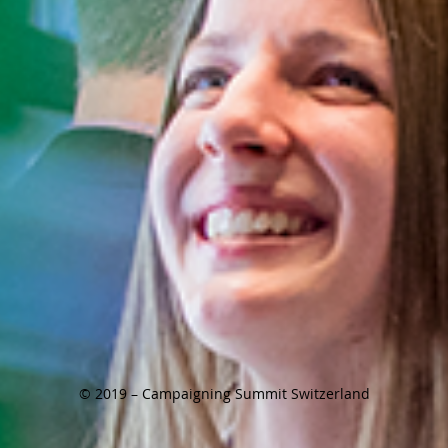
© 2019 – Campaigning Summit Switzerland