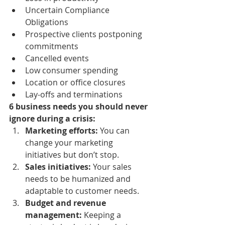
Uncertain Compliance 
Obligations
Prospective clients postponing 
commitments
Cancelled events
Low consumer spending
Location or office closures
Lay-offs and terminations
6 business needs you should never 
ignore during a crisis:
Marketing efforts:
 You can 
change your marketing 
initiatives but don’t stop.
Sales initiatives: 
Your sales 
needs to be humanized and 
adaptable to customer needs.
Budget and revenue 
management:
 Keeping a 