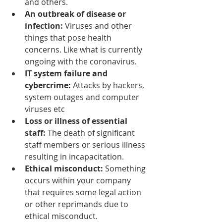
and others.
An outbreak
 of disease or 
infection: 
Viruses and other 
things that pose health 
concerns. Like what is currently 
ongoing with the coronavirus.
IT system failure and 
cybercrime:
 Attacks by hackers, 
system outages and computer 
viruses etc
Loss or illness of essential 
staff:
 T
he 
death of significant 
staff members or serious illness 
resulting in incapacitation.
Ethical misconduct: 
Something 
occurs within your company 
that requires some legal action 
or 
other reprimands
 due to 
ethical misconduct.