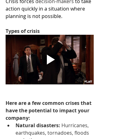
Crisis forces 
decision-makers
 to take 
action quickly in a situation where 
planning is not possible.
Types of crisis
Here are a few common crises that 
have the potential to impact your 
company:
Natural disasters: 
Hurricanes, 
earthquakes, tornadoes, floods 