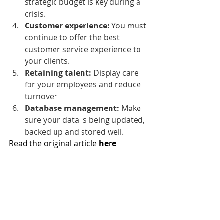
strategic budget is key during a 
crisis.
Customer experience: 
You must 
continue to offer the best 
customer service experience to 
your clients.
Retaining talent:
 Display care 
for your employees and reduce 
turnover
Database management: 
Make 
sure your data is being updated, 
backed up and stored well.
Read the original article 
here