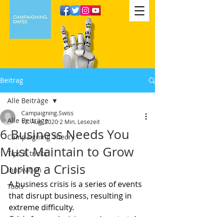
Beitrag
Alle Beiträge
Campaigning.Swiss
Alle Beiträge
12. Aug. 2020
2 Min. Lesezeit
6 Business Needs You
Campaigning Theory
Must Maintain to Grow
Tips & tricks
During a Crisis
Innovation
A business crisis is a series of events 
Tools
that disrupt business, resulting in 
extreme difficulty.