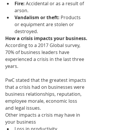
Fire:
 Accidental or as a result of 
arson.
Vandalism or theft: 
Products 
or equipment are stolen or 
destroyed.
How a crisis impacts your business.
According to a 2017 Global survey, 
70% of business leaders have 
experienced a crisis in the last three 
years.
PwC stated that the greatest impacts 
that a crisis had on businesses were 
business relationships, reputation, 
employee morale, economic loss 
and legal issues.
Other impacts a crisis may have in 
your business
Loss in productivity