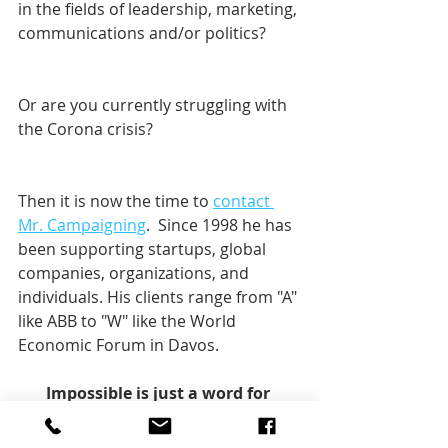
in the fields of leadership, marketing, 
communications and/or politics? 
Or are you currently struggling with 
the Corona crisis?
Then it is now the time to 
contact 
Mr. Campaigning
.  Since 1998 he has 
been supporting startups, global 
companies, organizations, and 
individuals. His clients range from "A" 
like ABB to "W" like the World 
Economic Forum in Davos.    
Impossible is just a word for 
change.