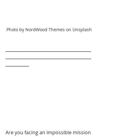
Photo by NordWood Themes on Unsplash
________________________________________
________________________________________
___________
Are you facing an impossible mission 