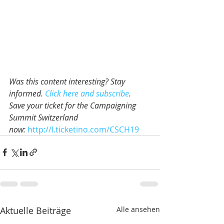
Was this content interesting? Stay 
informed. 
Click here and subscribe
.
Save your ticket for the Campaigning 
Summit Switzerland 
now: 
http://l.ticketino.com/CSCH19
Aktuelle Beiträge
Alle ansehen