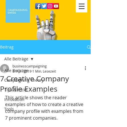
Beitrag
Alle Beiträge
businesscampaigning
Alle Beiträge
8. Apr. 2019
1 Min. Lesezeit
7 Creative Company
Campaigning Theory
Profile Examples
Tips & tricks
This article shows the reader 
Innovation
examples of how to create a creative 
Tools
company profile with examples from 
7 prominent companies. 