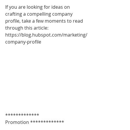
If you are looking for ideas on 
crafting a compelling company 
profile, take a few moments to read 
through this article: 
https://blog.hubspot.com/marketing/
company-profile
************* 
Promotion *************   