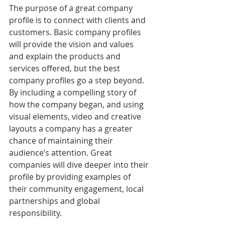
The purpose of a great company 
profile is to connect with clients and 
customers. Basic company profiles 
will provide the vision and values 
and explain the products and 
services offered, but the best 
company profiles go a step beyond. 
By including a compelling story of 
how the company began, and using 
visual elements, video and creative 
layouts a company has a greater 
chance of maintaining their 
audience’s attention. Great 
companies will dive deeper into their 
profile by providing examples of 
their community engagement, local 
partnerships and global 
responsibility. 