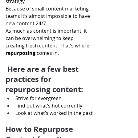
strategy.
Because of small content marketing 
teams it’s almost impossible to have 
new content 24/7.
As much as content is important, it 
can be overwhelming to keep 
creating fresh content. That’s where
repurposing 
comes in.
Here are a few best 
practices for 
repurposing content:
Strive for evergreen
Find out what’s hot currently
Look at what’s worked in the past
How to Repurpose 