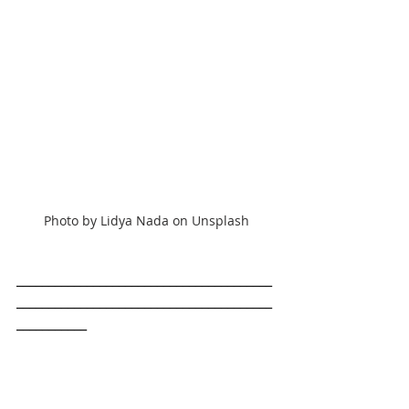
Photo by Lidya Nada on Unsplash
________________________________________
________________________________________
___________