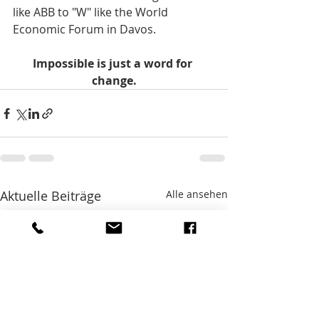
like ABB to "W" like the World 
Economic Forum in Davos.    
Impossible is just a word for 
change.
Aktuelle Beiträge
Alle ansehen