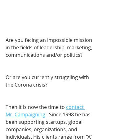
Are you facing an impossible mission 
in the fields of leadership, marketing, 
communications and/or politics? 
Or are you currently struggling with 
the Corona crisis?
Then it is now the time to 
contact 
Mr. Campaigning
.  Since 1998 he has 
been supporting startups, global 
companies, organizations, and 
individuals. His clients range from "A" 