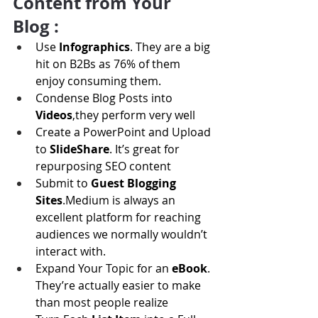
Content from Your 
Blog :
Use 
Infographics
. They are a big 
hit on B2Bs as 76% of them 
enjoy consuming them.
Condense Blog Posts into 
Videos
,they perform very well
Create a PowerPoint and Upload 
to 
SlideShare
. It’s great for 
repurposing SEO content
Submit to 
Guest Blogging 
Sites
.Medium is always an 
excellent platform for reaching 
audiences we normally wouldn’t 
interact with.
Expand Your Topic for an 
eBook
. 
They’re actually easier to make 
than most people realize