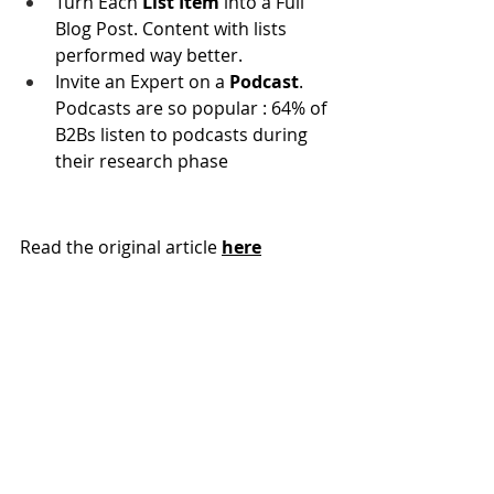
Turn Each
 List Item
 into a Full 
Blog Post. Content with lists 
performed way better.
Invite an Expert on a
 Podcast
. 
Podcasts are so popular : 64% of 
B2Bs listen to podcasts during 
their research phase
Read the original article 
here