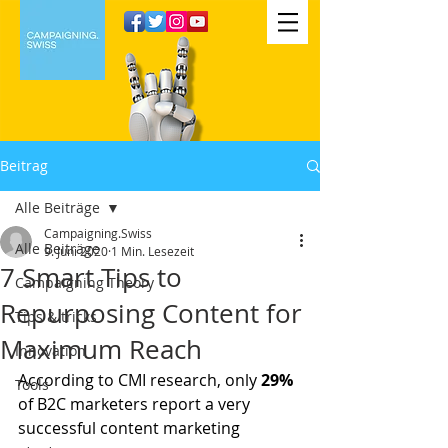
Beitrag
Alle Beiträge
Campaigning.Swiss
Alle Beiträge
9. Juni 2020
1 Min. Lesezeit
7 Smart Tips to
Campaigning Theory
Repurposing Content for
Tips & tricks
Maximum Reach
Innovation
According to CMI research, only
 29% 
Tools
of B2C marketers report a very 
successful content marketing 