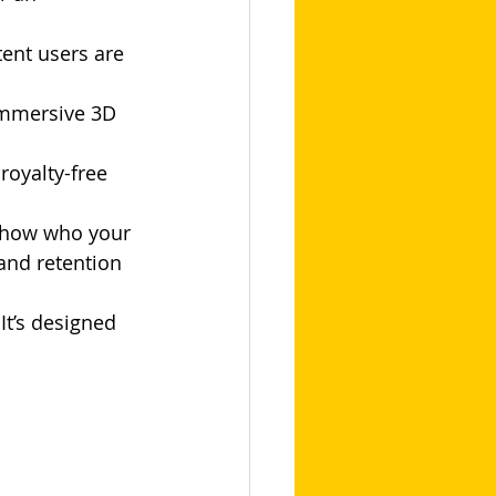
tent users are 
immersive 3D 
royalty-free 
 show who your 
and retention 
It’s designed 