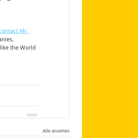
contact Mr. 
nies, 
like the World 
Alle ansehen