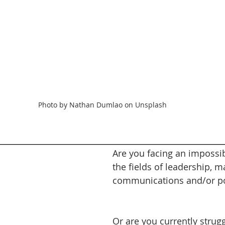
Photo by Nathan Dumlao on Unsplash
________________________________________________________
Are you facing an impossib
the fields of leadership, m
communications and/or pol
Or are you currently strugg