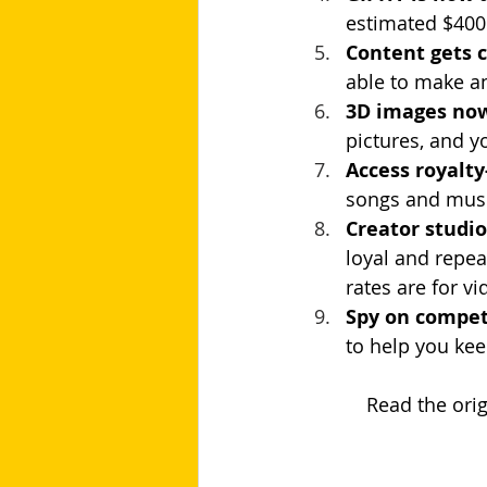
estimated $400 
Content gets 
able to make a
3D images now
pictures, and y
Access royalty
songs and musi
Creator studi
loyal and repea
rates are for v
Spy on compet
to help you kee
           Read t