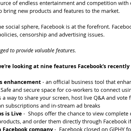
ource of endless entertainment and competition with d
to bring new products and features to the market.
e social sphere, Facebook is at the forefront. Facebo
policies, censorship and advertising issues.
ed to provide valuable features.
 we’re looking at nine features Facebook’s recently
ts enhancement
 - an official business tool that enha
afe and secure space for co-workers to connect using
s a way to share your screen, host live Q&A and vote 
n subscriptions and in-stream ad breaks
s is Live
 -  Shops offer the chance to view complete c
products, and order them directly through Facebook if
 a Facebook company
 -  Facebook closed on GIPHY fo