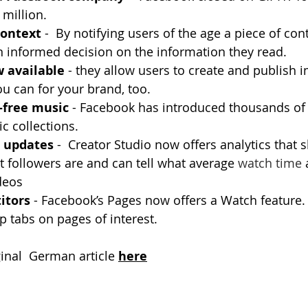
million.
context
 -  By notifying users of the age a piece of con
n informed decision on the information they read.
 available 
- they allow users to create and publish 
ou can for your brand, too.
-free music
 - Facebook has introduced thousands of 
c collections.
o updates
 -  Creator Studio now offers analytics that
t followers are and can tell what average 
watch time
 
ideos
itors 
- Facebook’s Pages now offers a Watch feature. 
p tabs on pages of interest.
he original  German article
here