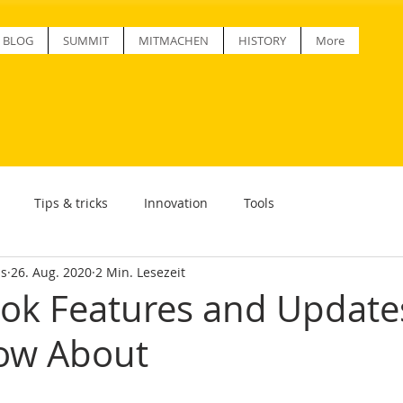
BLOG
SUMMIT
MITMACHEN
HISTORY
More
Tips & tricks
Innovation
Tools
ss
26. Aug. 2020
2 Min. Lesezeit
ok Features and Update
ow About