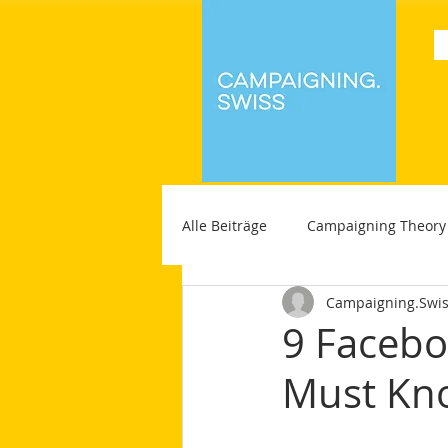
Alle Beiträge
Campaigning Theory
Campaigning.Swi
9 Facebo
Must Kn