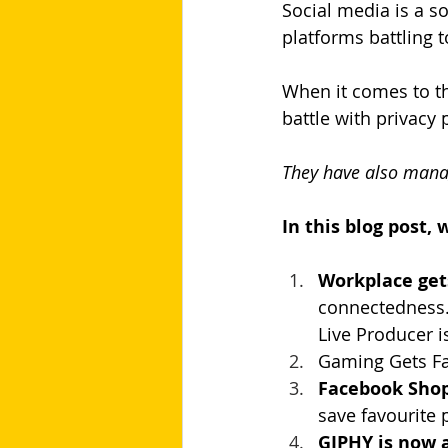
Social media is a s
platforms battling 
When it comes to th
battle with privacy 
They have also manag
In this blog post,
Workplace ge
connectedness.S
Live Producer i
Gaming Gets Fa
Facebook Shop
save favourite 
GIPHY is now