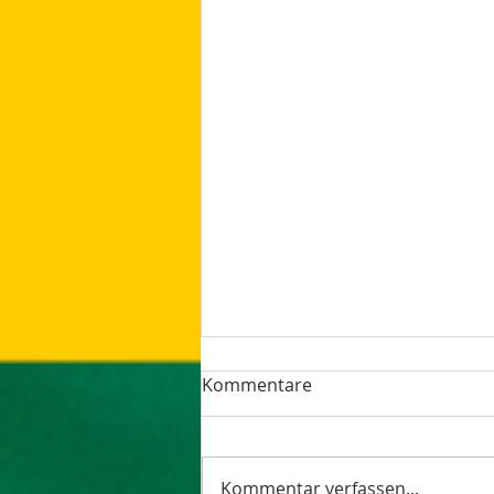
Kommentare
Kommentar verfassen...