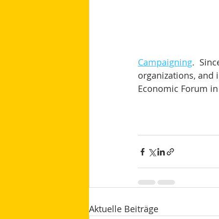
Campaigning
.  Sin
organizations, and i
Economic Forum in 
Aktuelle Beiträge