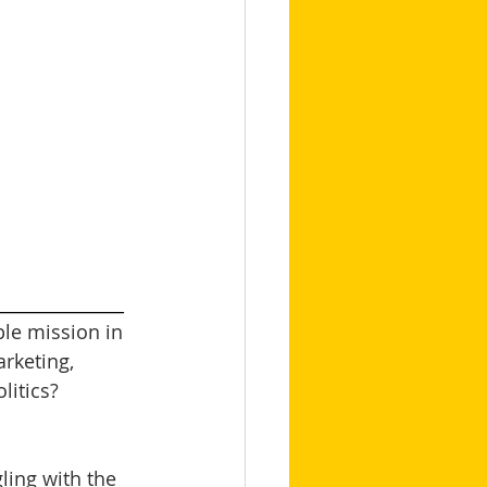
_______________
le mission in 
arketing, 
itics? 
ling with the 