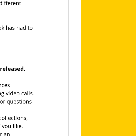
ifferent 
ok has had to 
 released.
nces 
 video calls. 
for questions
ollections, 
 you like.
r an 