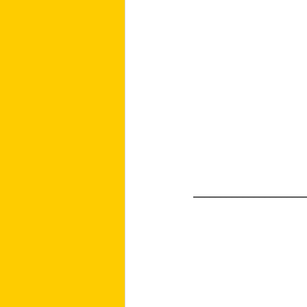
____________________