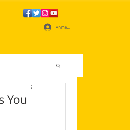
Anmelden
s You