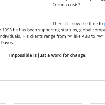
Corona crisis?
Then it is now the time to 
ce 1998 he has been supporting startups, global compa
ndividuals. His clients range from "A" like ABB to "W" 
Davos.    
Impossible is just a word for change.