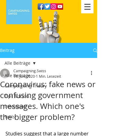
Beitrag
Alle Beiträge
Campaigning.Swiss
Alle Beiträge
19. Juni 2020
1 Min. Lesezeit
Coronavirus: fake news or
Campaigning Theory
confusing government
Tips & tricks
messages. Which one's
Innovation
the bigger problem?
Tools
Studies suggest that a large number 