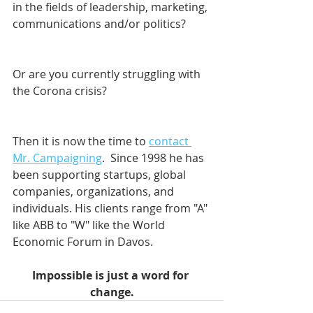
in the fields of leadership, marketing, 
communications and/or politics? 
Or are you currently struggling with 
the Corona crisis?
Then it is now the time to 
contact 
Mr. Campaigning
.  Since 1998 he has 
been supporting startups, global 
companies, organizations, and 
individuals. His clients range from "A" 
like ABB to "W" like the World 
Economic Forum in Davos.    
Impossible is just a word for 
change.