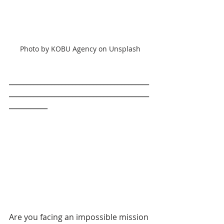
Photo by KOBU Agency on Unsplash
________________________________________
________________________________________
___________
Are you facing an impossible mission 