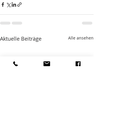
Aktuelle Beiträge
Alle ansehen