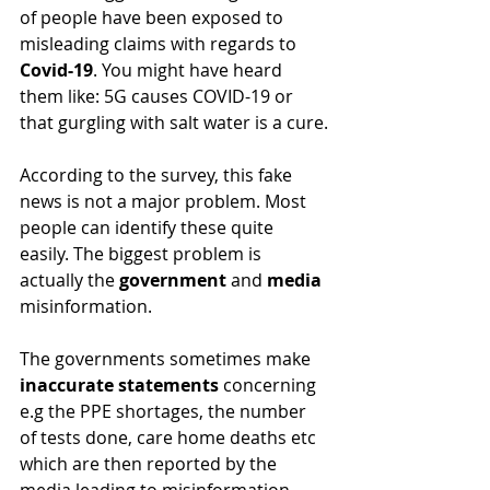
of people have been exposed to 
misleading claims with regards to 
Covid-19
. You might have heard 
them like: 5G causes COVID-19 or 
that gurgling with salt water is a cure.
According to the survey, this fake 
news is not a major problem. Most 
people can identify these quite 
easily. The biggest problem is 
actually the 
government 
and 
media
misinformation.
The governments sometimes make 
inaccurate statements 
concerning 
e.g the PPE shortages, the number 
of tests done, care home deaths etc 
which are then reported by the 