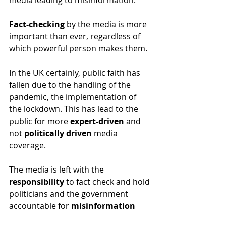
media leading to misinformation.
Fact-checking
 by the media is more 
important than ever, regardless of 
which powerful person makes them.
In the UK certainly, public faith has 
fallen due to the handling of the 
pandemic, the implementation of 
the lockdown. This has lead to the 
public for more 
expert-driven
 and 
not 
politically driven
 media 
coverage.
The media is left with the
responsibility
 to fact check and hold 
politicians and the government 
accountable for 
misinformation