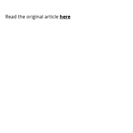
Read the original article 
here