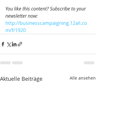
You like this content? Subscribe to your 
newsletter now:
http://businesscampaigning.12all.co
m/f/1920
Aktuelle Beiträge
Alle ansehen