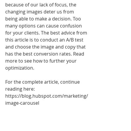
because of our lack of focus, the 
changing images deter us from 
being able to make a decision. Too 
many options can cause confusion 
for your clients. The best advice from 
this article is to conduct an A/B test 
and choose the image and copy that 
has the best conversion rates. Read 
more to see how to further your 
optimization. 
For the complete article, continue 
reading here: 
https://blog.hubspot.com/marketing/
image-carousel