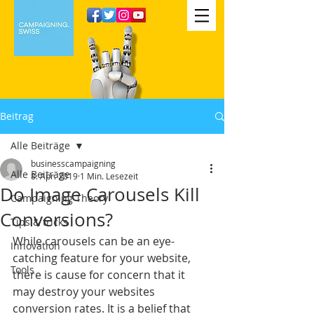
Beitrag
Alle Beiträge
businesscampaigning
Alle Beiträge
8. Apr. 2019
1 Min. Lesezeit
Do Image Carousels Kill
Campaigning Theory
Conversions?
Tips & tricks
While carousels can be an eye-
Innovation
catching feature for your website, 
Tools
there is cause for concern that it 
may destroy your websites 
conversion rates. It is a belief that 