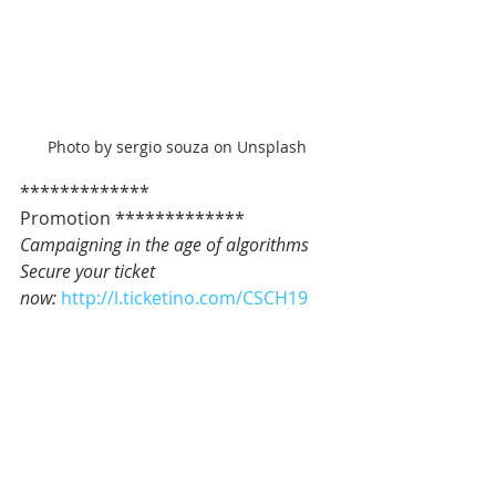
Photo by sergio souza on Unsplash
************* 
Promotion *************   
Campaigning in the age of algorithms
Secure your ticket 
now: 
http://l.ticketino.com/CSCH19