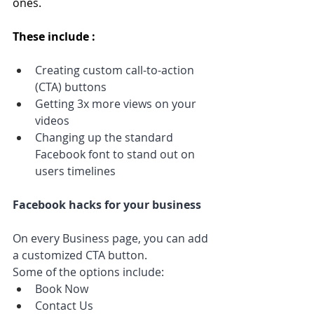
ones.
These include :
Creating custom call-to-action 
(CTA) buttons
Getting 3x more views on your 
videos 
Changing up the standard 
Facebook font to stand out on 
users timelines
Facebook hacks for your business
On every Business page, you can add 
a customized CTA button. 
Some of the options include:
Book Now
Contact Us