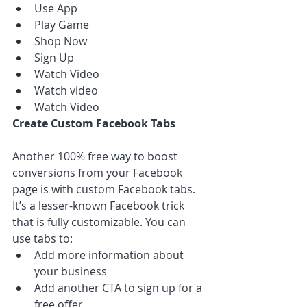
Use App
Play Game
Shop Now
Sign Up
Watch Video
Watch video
Watch Video
Create Custom Facebook Tabs
Another 100% free way to boost 
conversions from your Facebook 
page is with custom Facebook tabs. 
It’s a lesser-known Facebook trick 
that is fully customizable. You can 
use tabs to:
Add more information about 
your business
Add another CTA to sign up for a 
free offer