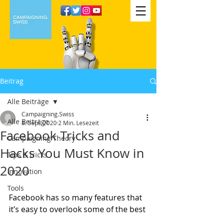
Beitrag
Alle Beiträge
Campaigning.Swiss
Alle Beiträge
8. Sept. 2020
2 Min. Lesezeit
Facebook Tricks and
Campaigning Theory
Hacks You Must Know in
Tips & tricks
2020
Innovation
Tools
Facebook has so many features that 
it’s easy to overlook some of the best 