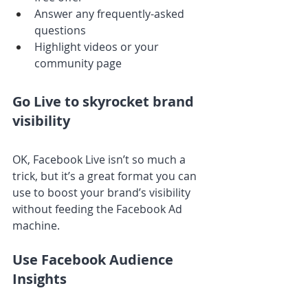
Answer any frequently-asked 
questions
Highlight videos or your 
community page
Go Live to skyrocket brand 
visibility
OK, Facebook Live isn’t so much a 
trick, but it’s a great format you can 
use to boost your brand’s visibility 
without feeding the Facebook Ad 
machine.
Use Facebook Audience 
Insights