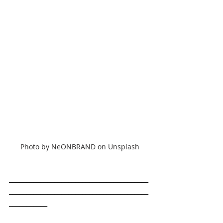
Photo by NeONBRAND on Unsplash
________________________________________
________________________________________
___________