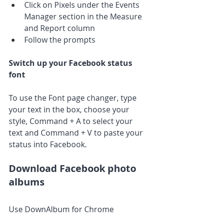
Click on Pixels under the Events 
Manager section in the Measure 
and Report column
Follow the prompts
Switch up your Facebook status 
font
To use the Font page changer, type 
your text in the box, choose your 
style, Command + A to select your 
text and Command + V to paste your 
status into Facebook.
Download Facebook photo 
albums
Use DownAlbum for Chrome 