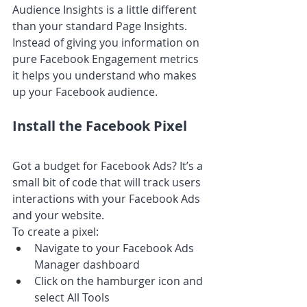
Audience Insights is a little different 
than your standard Page Insights. 
Instead of giving you information on 
pure Facebook Engagement metrics 
it helps you understand who makes 
up your Facebook audience.
Install the Facebook Pixel
Got a budget for Facebook Ads? It’s a 
small bit of code that will track users 
interactions with your Facebook Ads 
and your website.
To create a pixel:
Navigate to your Facebook Ads 
Manager dashboard 
Click on the hamburger icon and 
select All Tools