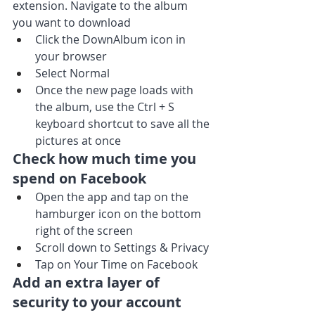
extension. Navigate to the album 
you want to download
Click the DownAlbum icon in 
your browser
Select Normal
Once the new page loads with 
the album, use the Ctrl + S 
keyboard shortcut to save all the 
pictures at once
Check how much time you 
spend on Facebook
Open the app and tap on the 
hamburger icon on the bottom 
right of the screen
Scroll down to Settings & Privacy
Tap on Your Time on Facebook
Add an extra layer of 
security to your account