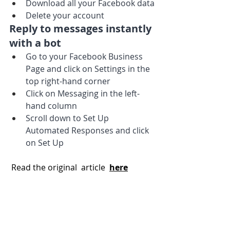
Download all your Facebook data
Delete your account
Reply to messages instantly 
with a bot
Go to your Facebook Business 
Page and click on Settings in the 
top right-hand corner
Click on Messaging in the left-
hand column
Scroll down to Set Up 
Automated Responses and click 
on Set Up
 Read the original  article 
here