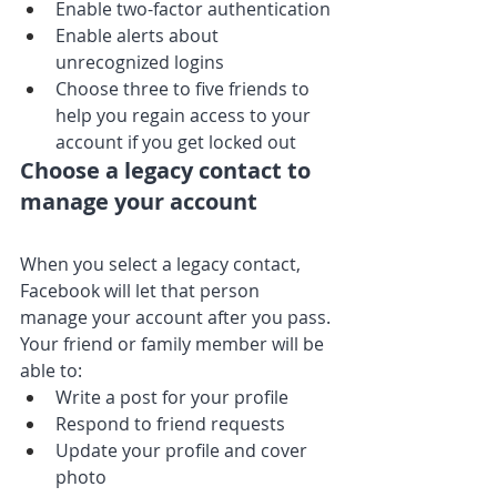
Enable two-factor authentication
Enable alerts about 
unrecognized logins
Choose three to five friends to 
help you regain access to your 
account if you get locked out
Choose a legacy contact to 
manage your account
When you select a legacy contact, 
Facebook will let that person 
manage your account after you pass. 
Your friend or family member will be 
able to:
Write a post for your profile
Respond to friend requests
Update your profile and cover 
photo