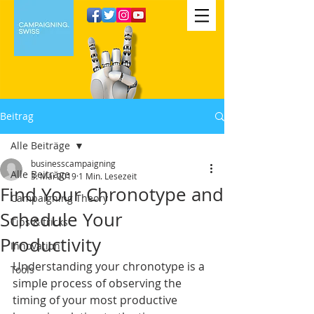
Beitrag
Alle Beiträge
businesscampaigning
Alle Beiträge
3. Mai 2019
1 Min. Lesezeit
Find Your Chronotype and
Campaigning Theory
Schedule Your
Tips & tricks
Productivity
Innovation
Understanding your chronotype is a 
Tools
simple process of observing the 
timing of your most productive 