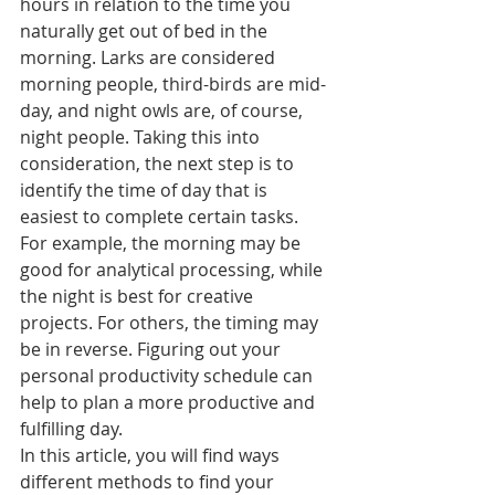
hours in relation to the time you 
naturally get out of bed in the 
morning. Larks are considered 
morning people, third-birds are mid-
day, and night owls are, of course, 
night people. Taking this into 
consideration, the next step is to 
identify the time of day that is 
easiest to complete certain tasks. 
For example, the morning may be 
good for analytical processing, while 
the night is best for creative 
projects. For others, the timing may 
be in reverse. Figuring out your 
personal productivity schedule can 
help to plan a more productive and 
fulfilling day. 
In this article, you will find ways 
different methods to find your 