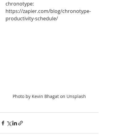
chronotype: 
https://zapier.com/blog/chronotype-
productivity-schedule/
Photo by Kevin Bhagat on Unsplash