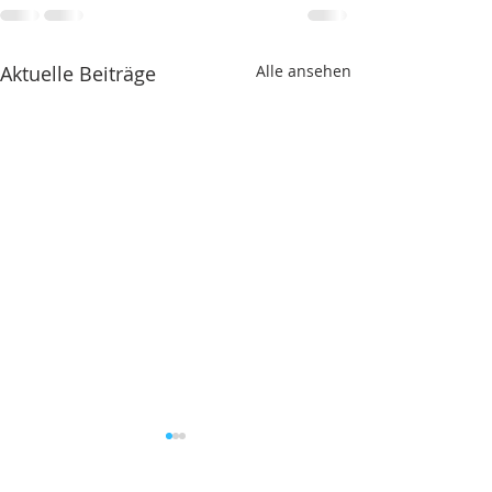
Aktuelle Beiträge
Alle ansehen