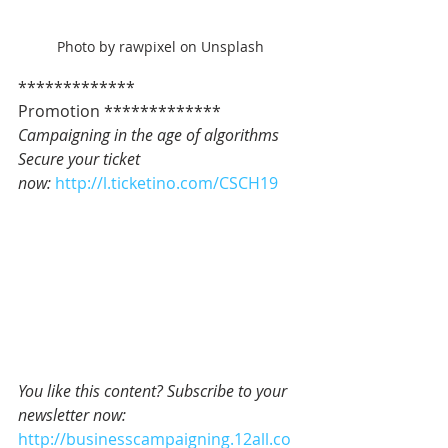
Photo by rawpixel on Unsplash
************* 
Promotion *************   
Campaigning in the age of algorithms
Secure your ticket 
now: 
http://l.ticketino.com/CSCH19
You like this content? Subscribe to your 
newsletter now:
http://businesscampaigning.12all.co