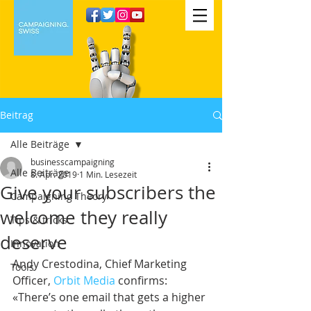
Beitrag
Alle Beiträge
businesscampaigning
Alle Beiträge
8. Apr. 2019
1 Min. Lesezeit
Give your subscribers the
Campaigning Theory
welcome they really
Tips & tricks
deserve
Innovation
Andy Crestodina, Chief Marketing 
Tools
Officer, 
Orbit Media
 confirms: 
«There’s one email that gets a higher 