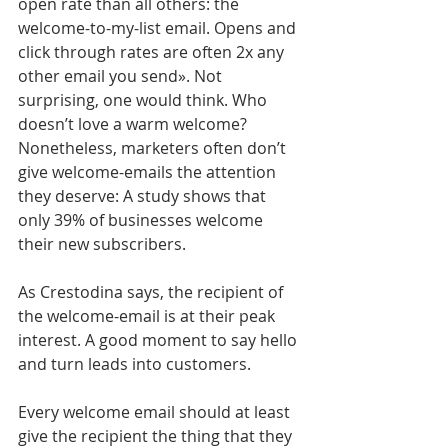
open rate than all others: the 
welcome-to-my-list email. Opens and 
click through rates are often 2x any 
other email you send». Not 
surprising, one would think. Who 
doesn’t love a warm welcome? 
Nonetheless, marketers often don’t 
give welcome-emails the attention 
they deserve: A study shows that 
only 39% of businesses welcome 
their new subscribers. 
As Crestodina says, the recipient of 
the welcome-email is at their peak 
interest. A good moment to say hello 
and turn leads into customers. 
Every welcome email should at least 
give the recipient the thing that they 