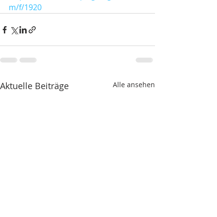
m/f/1920
Aktuelle Beiträge
Alle ansehen