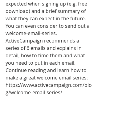
expected when signing up (e.g. free 
download) and a brief summary of 
what they can expect in the future. 
You can even consider to send out a 
welcome-email-series. 
ActiveCampaign recommends a 
series of 6 emails and explains in 
detail, how to time them and what 
you need to put in each email. 
Continue reading and learn how to 
make a great welcome email series: 
https://www.activecampaign.com/blo
g/welcome-email-series/