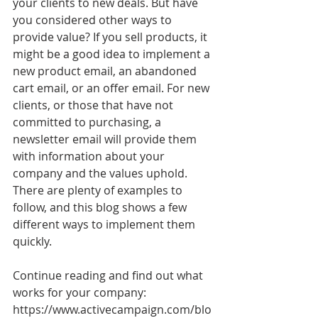
your clients to new deals. But have 
you considered other ways to 
provide value? If you sell products, it 
might be a good idea to implement a 
new product email, an abandoned 
cart email, or an offer email. For new 
clients, or those that have not 
committed to purchasing, a 
newsletter email will provide them 
with information about your 
company and the values uphold. 
There are plenty of examples to 
follow, and this blog shows a few 
different ways to implement them 
quickly.
Continue reading and find out what 
works for your company: 
https://www.activecampaign.com/blo