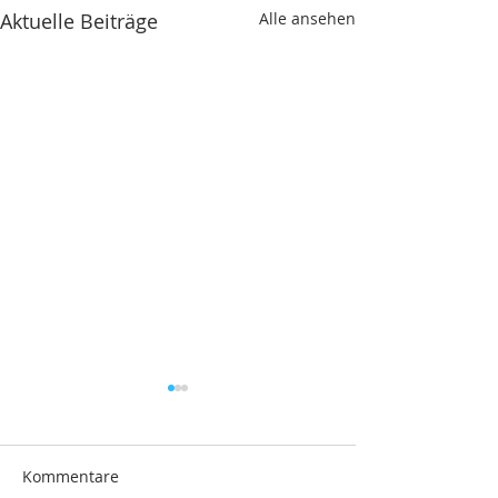
Aktuelle Beiträge
Alle ansehen
Kommentare