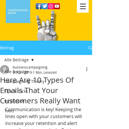
Beitrag
Alle Beiträge
businesscampaigning
Alle Beiträge
9. Apr. 2019
1 Min. Lesezeit
Here Are 10 Types Of
Campaigning Theory
Emails That Your
Tips & tricks
Customers Really Want
Innovation
Communication is key! Keeping the 
Tools
lines open with your customers will 
increase your retention and alert 