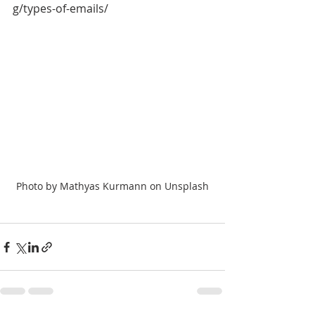
g/types-of-emails/
Photo by Mathyas Kurmann on Unsplash