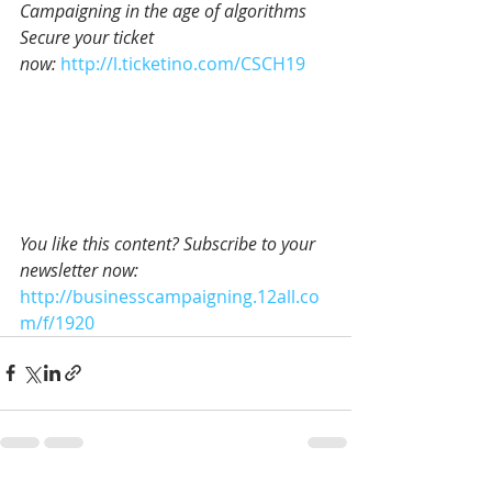
Campaigning in the age of algorithms
Secure your ticket 
now: 
http://l.ticketino.com/CSCH19
You like this content? Subscribe to your 
newsletter now:
http://businesscampaigning.12all.co
m/f/1920