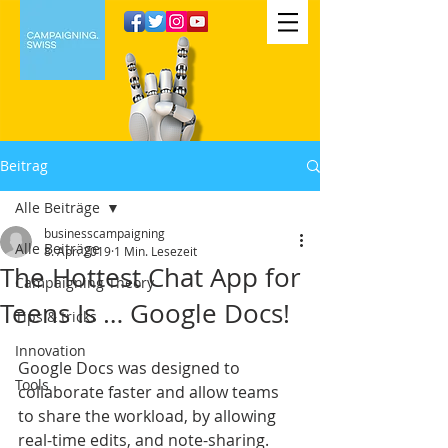
Beitrag
Alle Beiträge
businesscampaigning
Alle Beiträge
8. Apr. 2019
1 Min. Lesezeit
The Hottest Chat App for
Campaigning Theory
Teens Is … Google Docs!
Tips & tricks
Innovation
Google Docs was designed to 
Tools
collaborate faster and allow teams 
to share the workload, by allowing 
real-time edits, and note-sharing. 