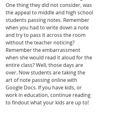
One thing they did not consider, was 
the appeal to middle and high school 
students passing notes. Remember 
when you had to write down a note 
and try to pass it across the room 
without the teacher noticing? 
Remember the embarrassment 
when she would read it aloud for the 
entire class? Well, those days are 
over. Now students are taking the 
art of note passing online with 
Google Docs. If you have kids, or 
work in education, continue reading 
to findout what your kids are up to! 