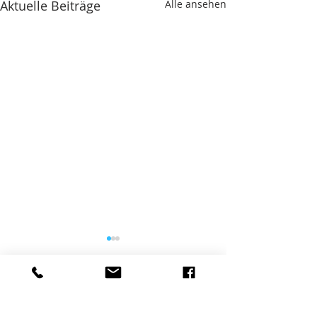
Aktuelle Beiträge
Alle ansehen
Kommentare