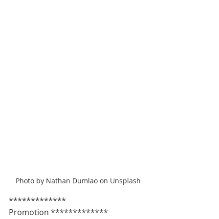
Photo by Nathan Dumlao on Unsplash
************* 
Promotion *************   