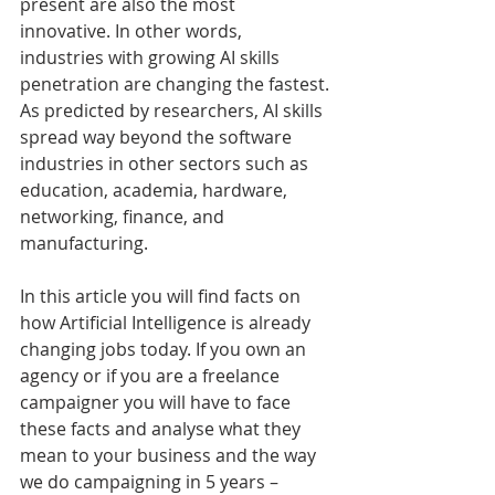
present are also the most 
innovative. In other words, 
industries with growing AI skills 
penetration are changing the fastest. 
As predicted by researchers, AI skills 
spread way beyond the software 
industries in other sectors such as 
education, academia, hardware, 
networking, finance, and 
manufacturing. 
In this article you will find facts on 
how Artificial Intelligence is already 
changing jobs today. If you own an 
agency or if you are a freelance 
campaigner you will have to face 
these facts and analyse what they 
mean to your business and the way 
we do campaigning in 5 years – 