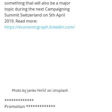
something that will also be a major 
topic during the next Campaigning 
Summit Switzerland on 5th April 
2019. Read more: 
https://economicgraph.linkedin.com/
Photo by Janko Ferlič on Unsplash
************* 
Promotion *************   