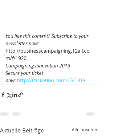
You like this content? Subscribe to your 
newsletter now:
http://businesscampaigning.12all.co
m/f/1920
Campaigning Innovation 2019 
Secure your ticket 
now: 
http://l.ticketino.com/CSCH19
Aktuelle Beiträge
Alle ansehen