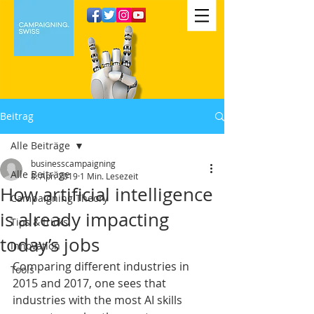
Beitrag
Alle Beiträge
businesscampaigning
Alle Beiträge
8. Apr. 2019
1 Min. Lesezeit
How artificial intelligence
Campaigning Theory
is already impacting
Tips & tricks
today’s jobs
Innovation
Comparing different industries in 
Tools
2015 and 2017, one sees that 
industries with the most AI skills 