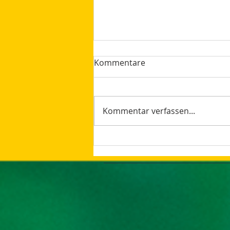
Kommentare
Kommentar verfassen...
How AI Makes Marketing
Tasks More Productive