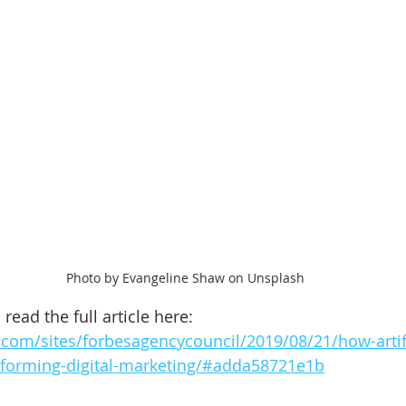
Photo by Evangeline Shaw on Unsplash
read the full article here: 
com/sites/forbesagencycouncil/2019/08/21/how-artifi
nsforming-digital-marketing/#adda58721e1b