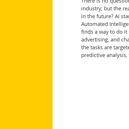
There is no questio
industry; but the re
in the future? AI sta
Automated Intellige
finds a way to do it
advertising, and cha
the tasks are target
predictive analysis