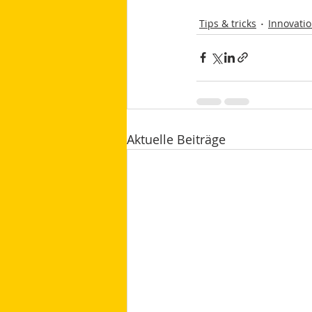
Tips & tricks
Innovati
Aktuelle Beiträge