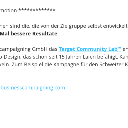
motion *************
n sind die, die von der Zielgruppe selbst entwickelt
 Mal bessere Resultate
.
s campaigning GmbH das 
Target Community Lab™
 en
p-Design, das schon seit 15 Jahren Laien befähigt, K
keln. Zum Beispiel die Kampagne für den Schweizer K
@businesscampaigning.com