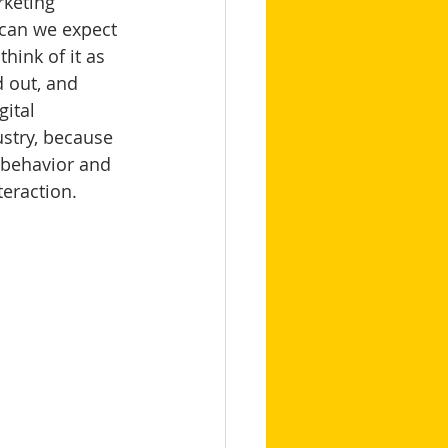
rketing 
 can we expect 
think of it as 
 out, and 
ital 
ustry, because 
 behavior and 
eraction. 