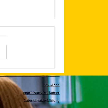
lop Your Very Own AI
bot With The App Poe
RSS-Feed
Impressum/Disclaimer
Datenschutzerklärung