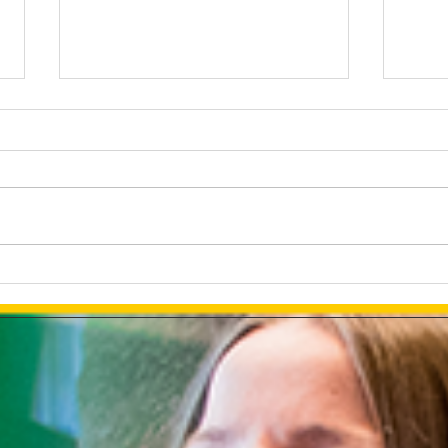
The Tesla Brand Selection or
Deve
Using The Full PR Potential
Chat