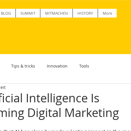
BLOG
SUMMIT
MITMACHEN
HISTORY
More
Tips & tricks
Innovation
Tools
eit
icial Intelligence Is
ming Digital Marketing