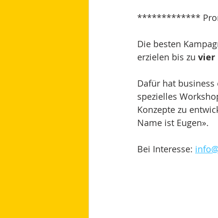
************* Pro
Die besten Kampagne
erzielen bis zu 
vier
Dafür hat busines
spezielles Worksho
Konzepte zu entwic
Name ist Eugen».
Bei Interesse: 
info