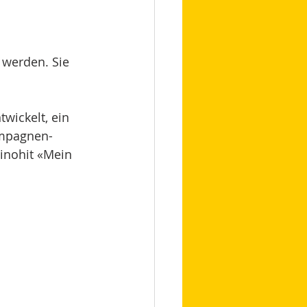
 werden. Sie 
twickelt, ein 
ampagnen-
inohit «Mein 