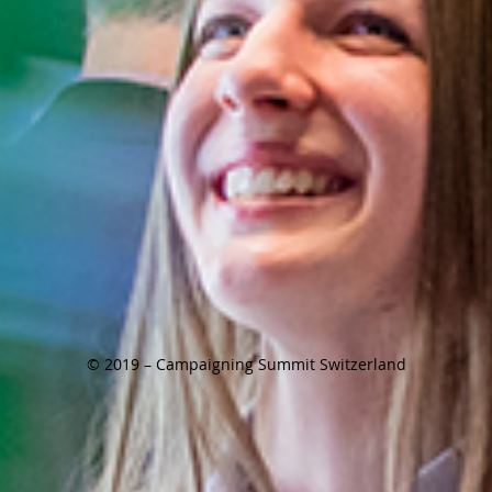
© 2019 – Campaigning Summit Switzerland