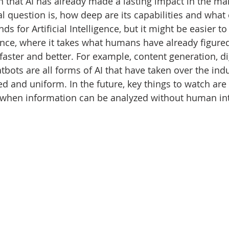
n that AI has already made a lasting impact in the ma
al question is, how deep are its capabilities and what
nds for Artificial Intelligence, but it might be easier to 
nce, where it takes what humans have already figured
 faster and better. For example, content generation, dig
tbots are all forms of AI that have taken over the ind
ed and uniform. In the future, key things to watch are
, when information can be analyzed without human int