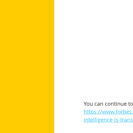
You can continue to 
https://www.forbes.
intelligence-is-tra