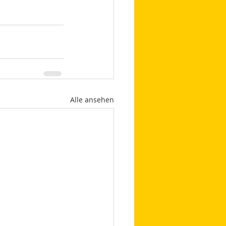
Alle ansehen