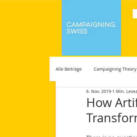
Alle Beiträge
Campaigning Theory
6. Nov. 2019
1 Min. Lesez
How Artif
Transfor