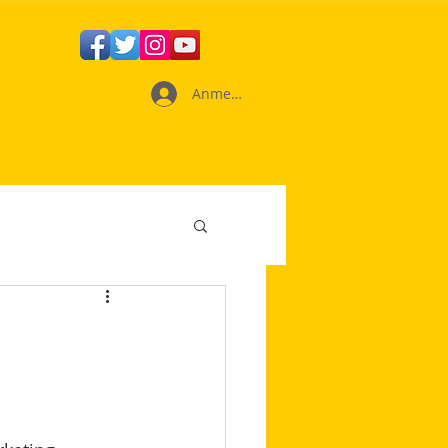
Anmelden