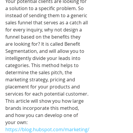
Your potential clients are looking for 
a solution to a specific problem. So 
instead of sending them to a generic 
sales funnel that serves as a catch all 
for every inquiry, why not design a 
funnel based on the benefits they 
are looking for? It is called Benefit 
Segmentation, and will allow you to 
intelligently divide your leads into 
categories. This method helps to 
determine the sales pitch, the 
marketing strategy, pricing and 
placement for your products and 
services for each potential customer. 
This article will show you how large 
brands incorporate this method, 
and how you can develop one of 
your own: 
https://blog.hubspot.com/marketing/