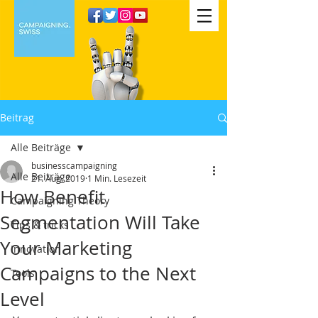
Beitrag
Alle Beiträge
businesscampaigning
Alle Beiträge
21. Aug. 2019
1 Min. Lesezeit
How Benefit
Campaigning Theory
Segmentation Will Take
Tips & tricks
Your Marketing
Innovation
Campaigns to the Next
Tools
Level