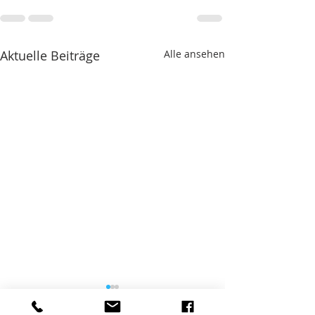
Aktuelle Beiträge
Alle ansehen