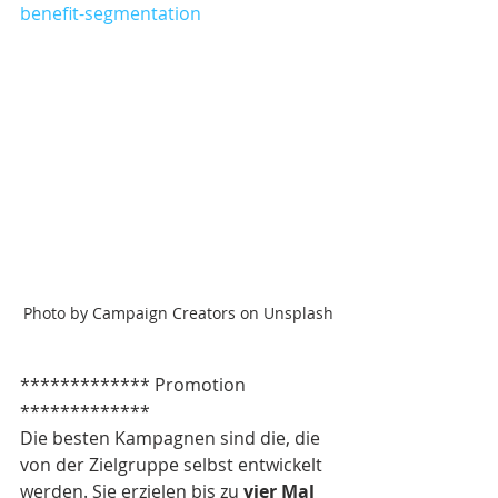
benefit-segmentation
Photo by Campaign Creators on Unsplash
************* Promotion 
*************
Die besten Kampagnen sind die, die 
von der Zielgruppe selbst entwickelt 
werden. Sie erzielen bis zu 
vier Mal 