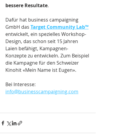
bessere Resultate
.
Dafür hat business campaigning 
GmbH das 
Target Community Lab™
entwickelt, ein spezielles Workshop-
Design, das schon seit 15 Jahren 
Laien befähigt, Kampagnen-
Konzepte zu entwickeln. Zum Beispiel 
die Kampagne für den Schweizer 
Kinohit «Mein Name ist Eugen».
Bei Interesse: 
info@businesscampaigning.com