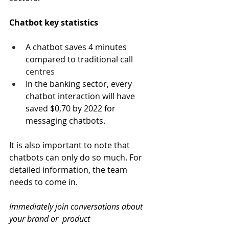
Chatbot key statistics
A chatbot saves 4 minutes 
compared to traditional call 
centres
In the banking sector, every 
chatbot interaction will have 
saved $0,70 by 2022 for 
messaging chatbots.
It is also important to note that 
chatbots can only do so much. For 
detailed information, the team 
needs to come in.
Immediately join conversations about 
your brand or  product