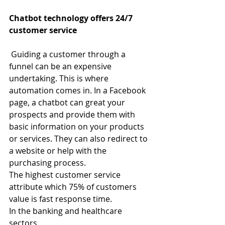
Chatbot technology offers 24/7 
customer service
Guiding a customer through a 
funnel can be an expensive 
undertaking. This is where 
automation comes in. In a Facebook 
page, a chatbot can great your 
prospects and provide them with 
basic information on your products 
or services. They can also redirect to 
a website or help with the 
purchasing process.
The highest customer service 
attribute which 75% of customers 
value is fast response time.
In the banking and healthcare 
sectors.