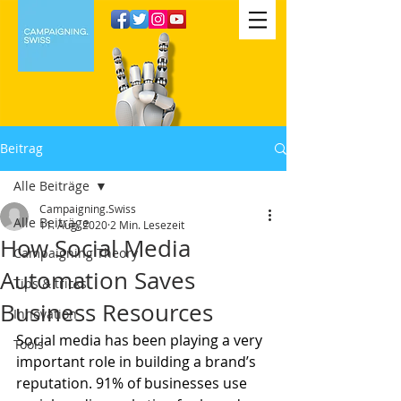
Beitrag
Alle Beiträge
Campaigning.Swiss
Alle Beiträge
11. Aug. 2020
2 Min. Lesezeit
How Social Media
Campaigning Theory
Automation Saves
Tips & tricks
Business Resources
Innovation
Social media has been playing a very 
Tools
important role in building a brand’s 
reputation. 91% of businesses use 