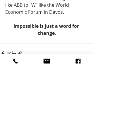
like ABB to "W" like the World 
Economic Forum in Davos.    
Impossible is just a word for 
change.
Aktuelle Beiträge
Alle ansehen