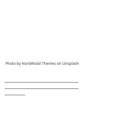
Photo by NordWood Themes on Unsplash
________________________________________
________________________________________
___________