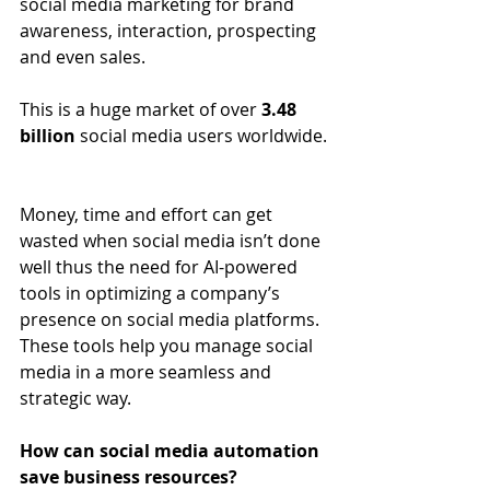
social media marketing for brand 
awareness, interaction, prospecting 
and even sales.
This is a huge market of over 
3.48 
billion
 social media users worldwide.
Money, time and effort can get 
wasted when social media isn’t done 
well thus the need for AI-powered 
tools in optimizing a company’s 
presence on social media platforms. 
These tools help you manage social 
media in a more seamless and 
strategic way.
How can social media automation 
save business resources?