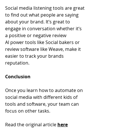
Social media listening tools are great 
to find out what people are saying 
about your brand. It’s great to 
engage in conversation whether it’s 
a positive or negative review
AI power tools like Social bakers or 
review software like Weave, make it 
easier to track your brands 
reputation.
Conclusion
Once you learn how to automate on 
social media with different kids of 
tools and software, your team can 
focus on other tasks.
Read the original article 
here