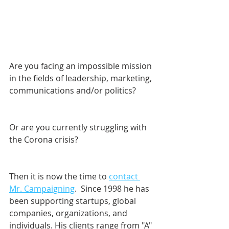
Are you facing an impossible mission 
in the fields of leadership, marketing, 
communications and/or politics? 
Or are you currently struggling with 
the Corona crisis?
Then it is now the time to 
contact 
Mr. Campaigning
.  Since 1998 he has 
been supporting startups, global 
companies, organizations, and 
individuals. His clients range from "A" 